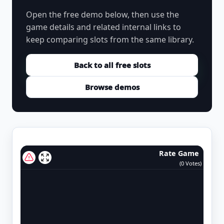
Open the free demo below, then use the
game details and related internal links to
keep comparing slots from the same library.
Back to all free slots
Browse demos
Rate Game
(
0
Votes)