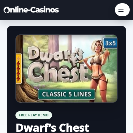
Menu
FREE PLAY DEMO
Dwarf’s Chest