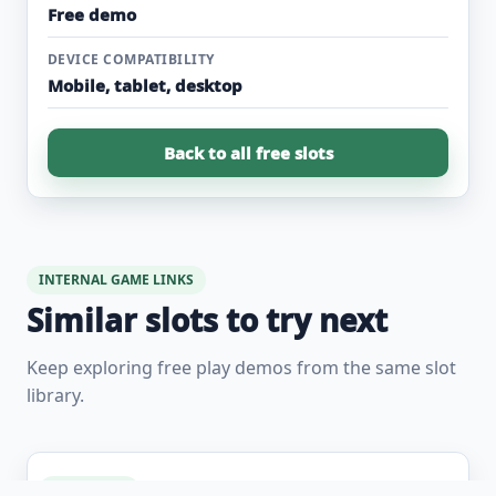
Free demo
DEVICE COMPATIBILITY
Mobile, tablet, desktop
Back to all free slots
INTERNAL GAME LINKS
Similar slots to try next
Keep exploring free play demos from the same slot
library.
FREE DEMO