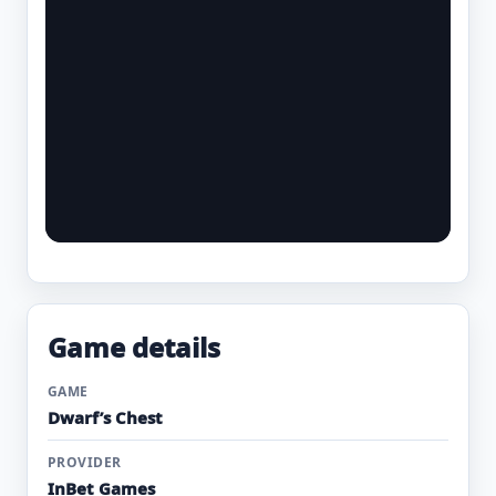
Game details
GAME
Dwarf’s Chest
PROVIDER
InBet Games