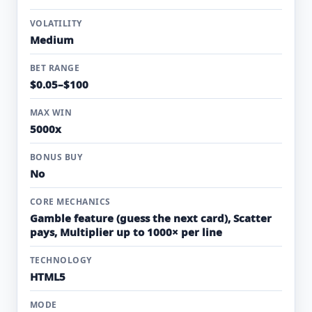
VOLATILITY
Medium
BET RANGE
$0.05–$100
MAX WIN
5000x
BONUS BUY
No
CORE MECHANICS
Gamble feature (guess the next card), Scatter
pays, Multiplier up to 1000× per line
TECHNOLOGY
HTML5
MODE