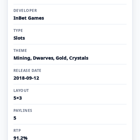
DEVELOPER
InBet Games
TYPE
Slots
THEME
Mining, Dwarves, Gold, Crystals
RELEASE DATE
2018-09-12
LAYOUT
5×3
PAYLINES
5
RTP
91.2%