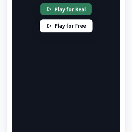
Play for Real
Play for Free