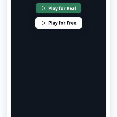
Play for Real
Play for Free