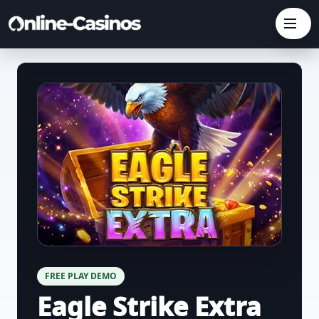
Menu
FREE PLAY DEMO
Eagle Strike Extra