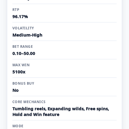
RTP
96.17%
VOLATILITY
Medium‑High
BET RANGE
0.10–50.00
MAX WIN
5100x
BONUS BUY
No
CORE MECHANICS
Tumbling reels, Expanding wilds, Free spins,
Hold and Win feature
MODE