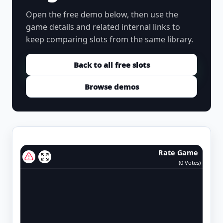
Open the free demo below, then use the
game details and related internal links to
keep comparing slots from the same library.
Back to all free slots
Browse demos
Rate Game
(
0
Votes)