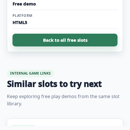
Free demo
PLATFORM
HTML5
Back to all free slots
INTERNAL GAME LINKS
Similar slots to try next
Keep exploring free play demos from the same slot
library.
FREE DEMO