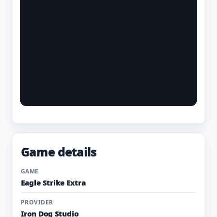
Game details
GAME
Eagle Strike Extra
PROVIDER
Iron Dog Studio