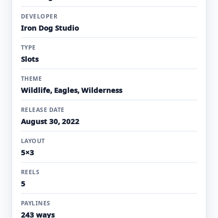
DEVELOPER
Iron Dog Studio
TYPE
Slots
THEME
Wildlife, Eagles, Wilderness
RELEASE DATE
August 30, 2022
LAYOUT
5×3
REELS
5
PAYLINES
243 ways