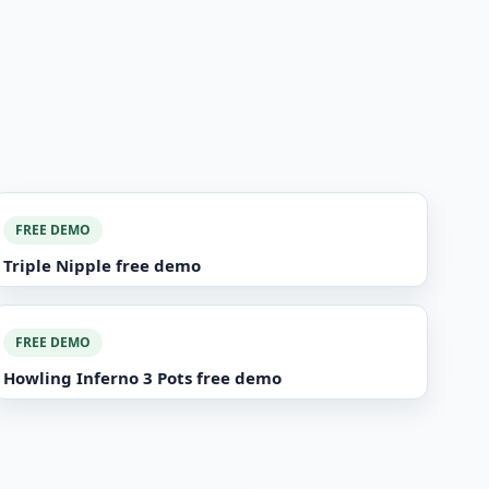
FREE DEMO
Triple Nipple free demo
FREE DEMO
Howling Inferno 3 Pots free demo