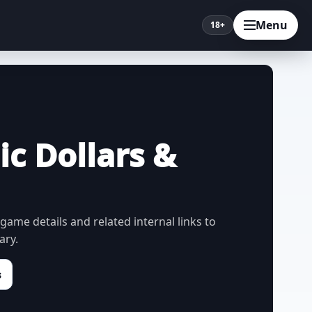
Menu
18+
c Dollars &
ame details and related internal links to
ary.
s