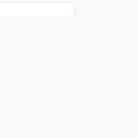
 years. Over the course of
sclosure
Site Links