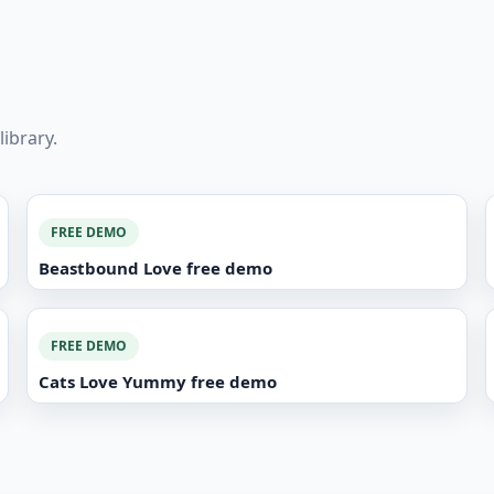
ibrary.
FREE DEMO
Beastbound Love free demo
FREE DEMO
Cats Love Yummy free demo