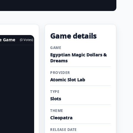
Game details
e Game
(
0
Votes)
GAME
Egyptian Magic Dollars &
Dreams
PROVIDER
Atomic Slot Lab
TYPE
Slots
THEME
Cleopatra
RELEASE DATE