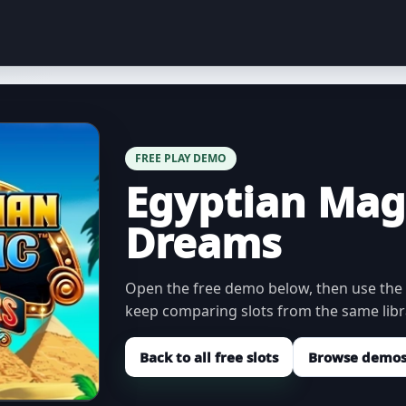
FREE PLAY DEMO
Egyptian Magi
Dreams
Open the free demo below, then use the g
keep comparing slots from the same libr
Back to all free slots
Browse demo