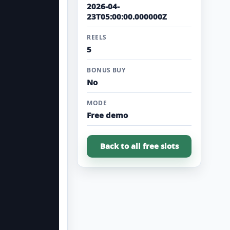
2026-04-
23T05:00:00.000000Z
REELS
5
BONUS BUY
No
MODE
Free demo
Back to all free slots