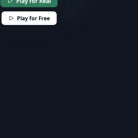
Play for Real
Play for Free