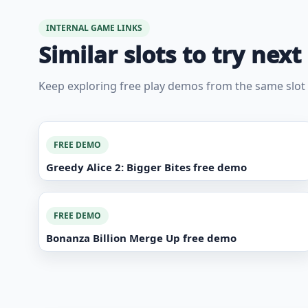
INTERNAL GAME LINKS
Similar slots to try next
Keep exploring free play demos from the same slot l
FREE DEMO
Greedy Alice 2: Bigger Bites free demo
FREE DEMO
Bonanza Billion Merge Up free demo