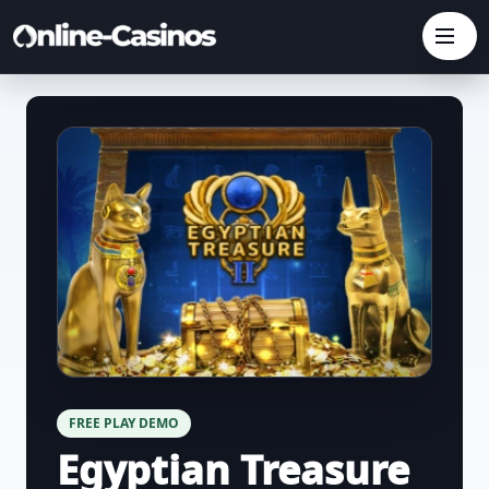
Menu
FREE PLAY DEMO
Egyptian Treasure