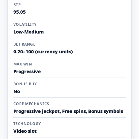
RTP
95.05
VOLATILITY
Low‑Medium
BET RANGE
0.20–100 (currency units)
MAX WIN
Progressive
BONUS BUY
No
CORE MECHANICS
Progressive jackpot, Free spins, Bonus symbols
TECHNOLOGY
Video slot