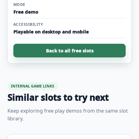
MODE
Free demo
ACCESSIBILITY
Playable on desktop and mobile
Back to all free slots
INTERNAL GAME LINKS
Similar slots to try next
Keep exploring free play demos from the same slot
library.