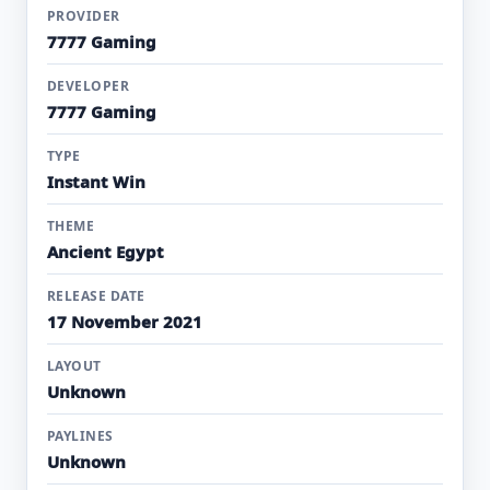
PROVIDER
7777 Gaming
DEVELOPER
7777 Gaming
TYPE
Instant Win
THEME
Ancient Egypt
RELEASE DATE
17 November 2021
LAYOUT
Unknown
PAYLINES
Unknown