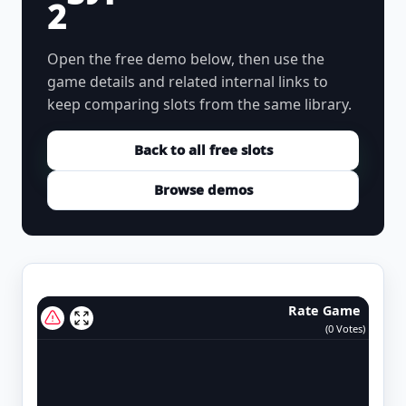
2
Open the free demo below, then use the
game details and related internal links to
keep comparing slots from the same library.
Back to all free slots
Browse demos
Rate Game
(
0
Votes)