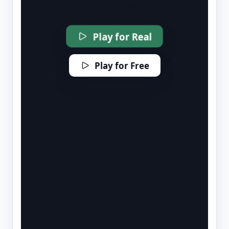
Play for Real
Play for Free