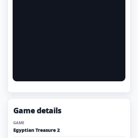
Game details
GAME
Egyptian Treasure 2