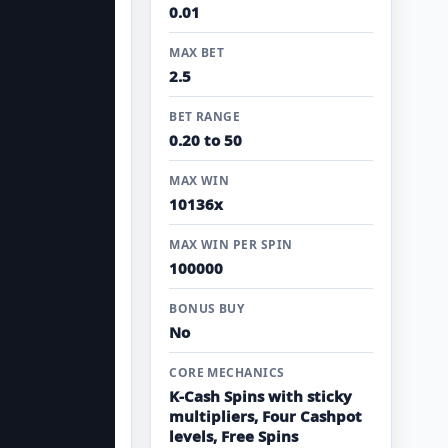
0.01
MAX BET
2.5
BET RANGE
0.20 to 50
MAX WIN
10136x
MAX WIN PER SPIN
100000
BONUS BUY
No
CORE MECHANICS
K‑Cash Spins with sticky
multipliers, Four Cashpot
levels, Free Spins