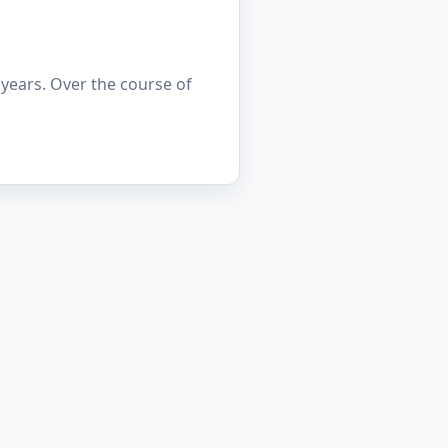
 years. Over the course of
sclosure
Site Links
Privacy Policy
s.co.uk may receive
rom listed
About Us
eviews should remain