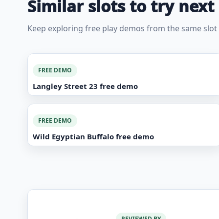
Similar slots to try next
Keep exploring free play demos from the same slot l
FREE DEMO
Langley Street 23 free demo
FREE DEMO
Wild Egyptian Buffalo free demo
REVIEWED BY