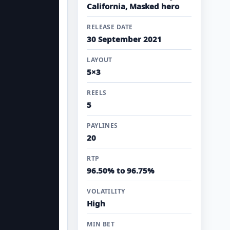
California, Masked hero
RELEASE DATE
30 September 2021
LAYOUT
5×3
REELS
5
PAYLINES
20
RTP
96.50% to 96.75%
VOLATILITY
High
MIN BET