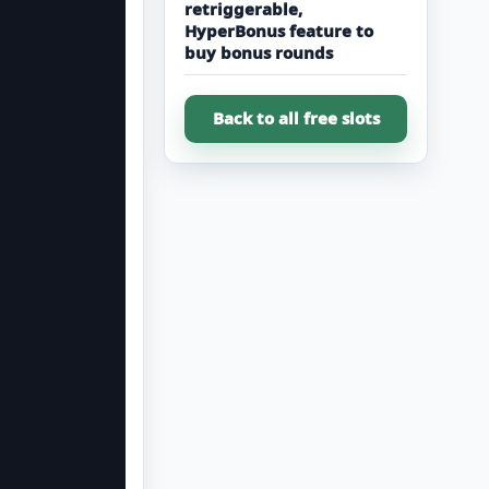
retriggerable,
HyperBonus feature to
buy bonus rounds
Back to all free slots