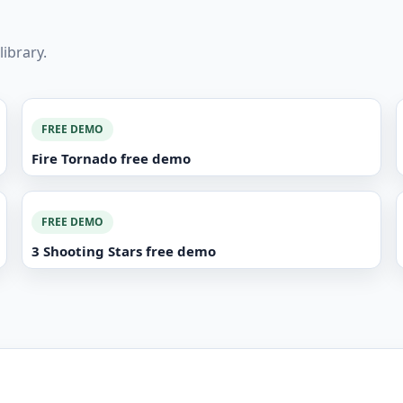
ibrary.
FREE DEMO
Fire Tornado free demo
FREE DEMO
3 Shooting Stars free demo