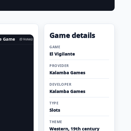
Game details
e Game
(
0
Votes)
GAME
El Vigilante
PROVIDER
Kalamba Games
DEVELOPER
Kalamba Games
TYPE
Slots
THEME
Western, 19th century