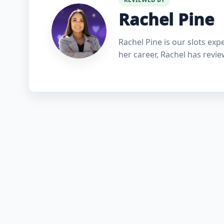
Rachel Pine
Rachel Pine is our slots ex
her career, Rachel has revi
Ex
Cas
Ne
UK casino reviews, slot demos and