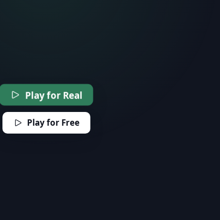
Play for Real
Play for Free