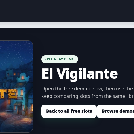
FREE PLAY DEMO
El Vigilante
Open the free demo below, then use the g
keep comparing slots from the same libr
Back to all free slots
Browse demo