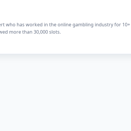
pert who has worked in the online gambling industry for 10+
ewed more than 30,000 slots.
plore
Player Resources
Editorial Di
ino reviews
Casino games guide
Online-Casino
commission f
w casinos
Free game demos
operators. R