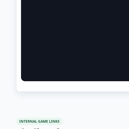
INTERNAL GAME LINKS