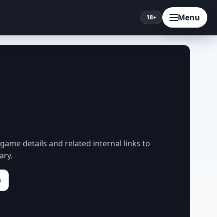
Menu
18+
ame details and related internal links to
ary.
s