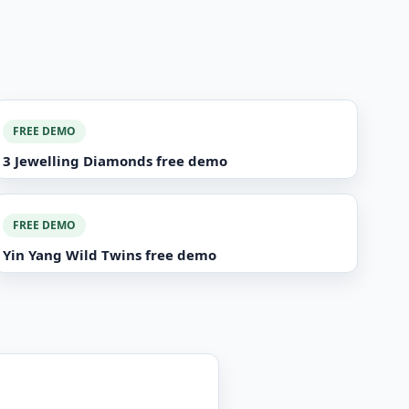
FREE DEMO
3 Jewelling Diamonds free demo
FREE DEMO
Yin Yang Wild Twins free demo