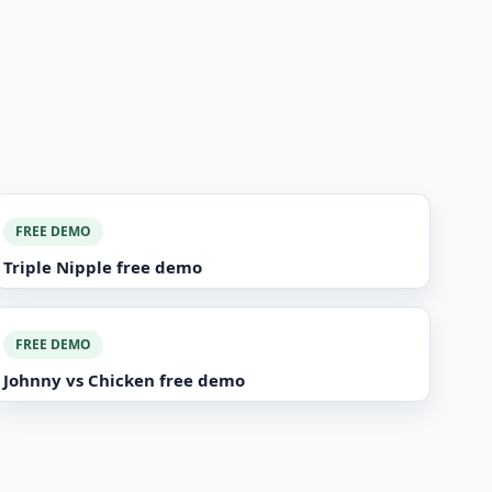
FREE DEMO
Triple Nipple free demo
FREE DEMO
Johnny vs Chicken free demo