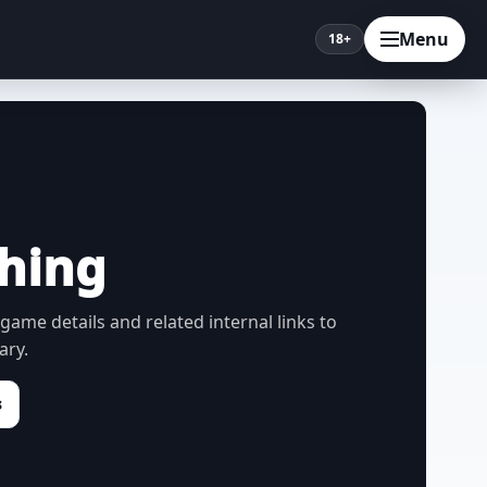
Menu
18+
shing
ame details and related internal links to
ary.
s