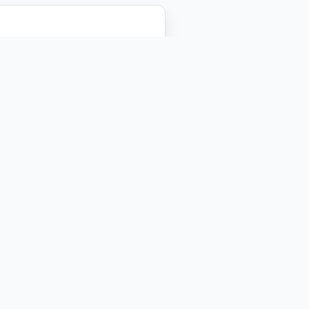
 years. Over the course of
sclosure
Site Links