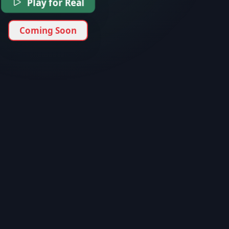
Play for Real
Coming Soon