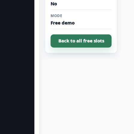
No
MODE
Free demo
Back to all free slots