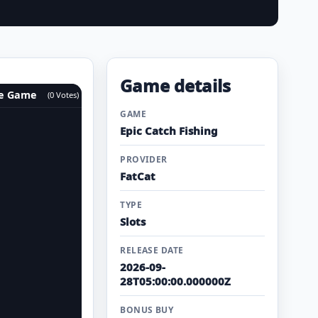
Game details
e Game
(
0
Votes)
GAME
Epic Catch Fishing
PROVIDER
FatCat
TYPE
Slots
RELEASE DATE
2026-09-
28T05:00:00.000000Z
BONUS BUY