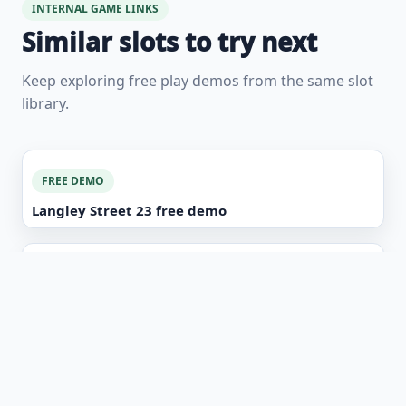
INTERNAL GAME LINKS
Similar slots to try next
Keep exploring free play demos from the same slot
library.
FREE DEMO
Langley Street 23 free demo
FREE DEMO
Fire Tornado free demo
FREE DEMO
3 Jewelling Diamonds free demo