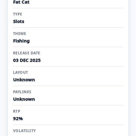
Fat Cat
TYPE
Slots
THEME
Fishing
RELEASE DATE
03 DEC 2025
LAYOUT
Unknown
PAYLINES
Unknown
RTP
92%
VOLATILITY