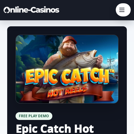
Menu
FREE PLAY DEMO
Epic Catch Hot