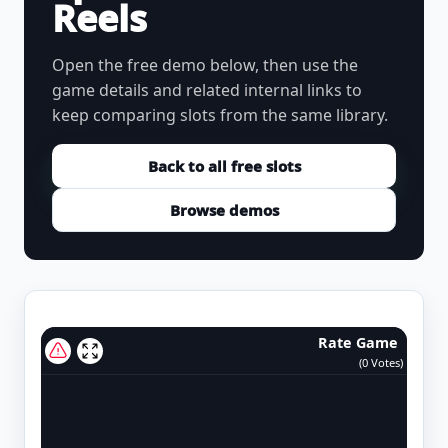
Reels
Open the free demo below, then use the
game details and related internal links to
keep comparing slots from the same library.
Back to all free slots
Browse demos
Rate Game
(
0
Votes)