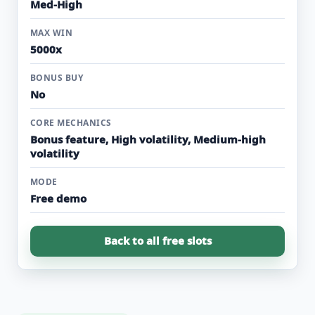
Med‑High
MAX WIN
5000x
BONUS BUY
No
CORE MECHANICS
Bonus feature, High volatility, Medium‑high
volatility
MODE
Free demo
Back to all free slots