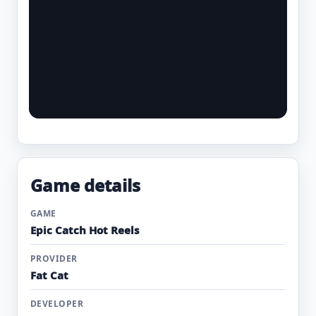
Game details
GAME
Epic Catch Hot Reels
PROVIDER
Fat Cat
DEVELOPER