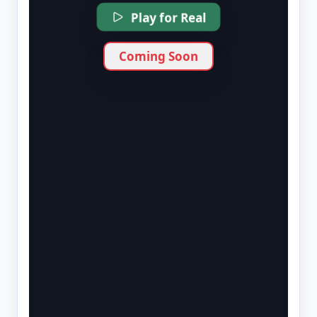
Play for Real
Coming Soon