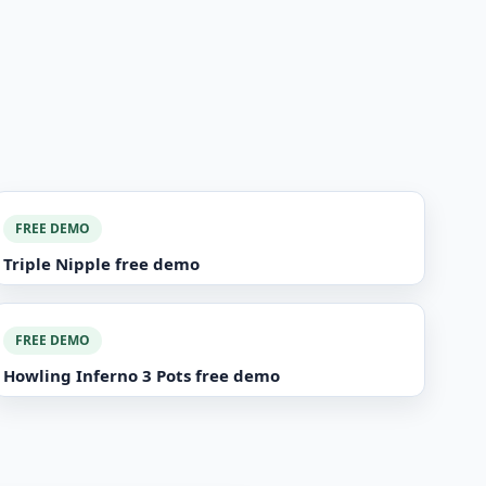
FREE DEMO
Triple Nipple free demo
FREE DEMO
Howling Inferno 3 Pots free demo