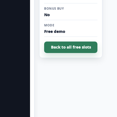
BONUS BUY
No
MODE
Free demo
Back to all free slots