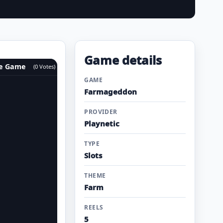
Game details
e Game
(
0
Votes)
GAME
Farmageddon
PROVIDER
Playnetic
TYPE
Slots
THEME
Farm
REELS
5