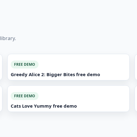
ibrary.
FREE DEMO
Greedy Alice 2: Bigger Bites free demo
FREE DEMO
Cats Love Yummy free demo