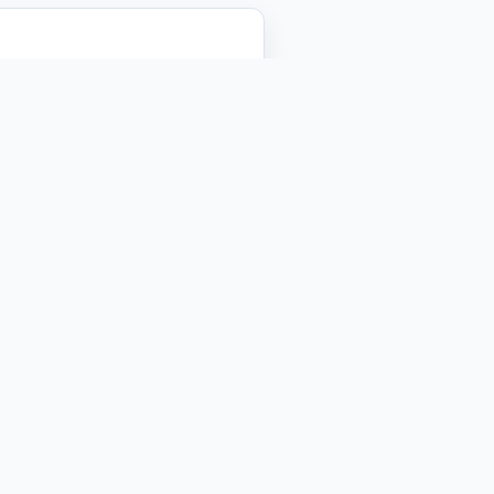
 years. Over the course of
sclosure
Site Links