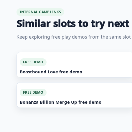
INTERNAL GAME LINKS
Similar slots to try next
Keep exploring free play demos from the same slot l
FREE DEMO
Beastbound Love free demo
FREE DEMO
Bonanza Billion Merge Up free demo