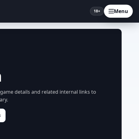
Menu
18+
n
ame details and related internal links to
ary.
s