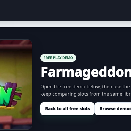
FREE PLAY DEMO
Farmageddo
Open the free demo below, then use the g
keep comparing slots from the same libr
Back to all free slots
Browse demo