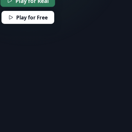
Play for Real
Play for Free