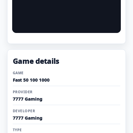
Game details
GAME
Fast 50 100 1000
PROVIDER
7777 Gaming
DEVELOPER
7777 Gaming
TYPE