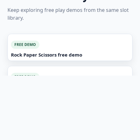
Keep exploring free play demos from the same slot
library.
FREE DEMO
Rock Paper Scissors free demo
FREE DEMO
Coin Flip Poseidon free demo
FREE DEMO
Mystery Crazy 5 Bucks free demo