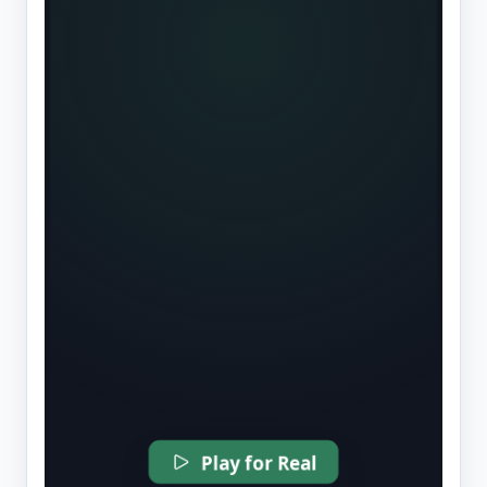
Play for Real