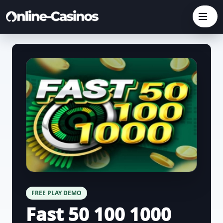
Menu
FREE PLAY DEMO
Fast 50 100 1000