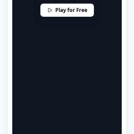
Play for Free