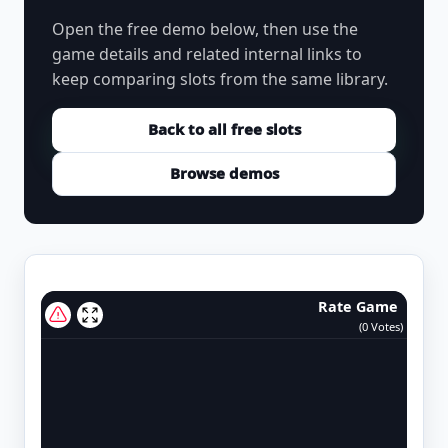
Open the free demo below, then use the
game details and related internal links to
keep comparing slots from the same library.
Back to all free slots
Browse demos
Rate Game
(
0
Votes)