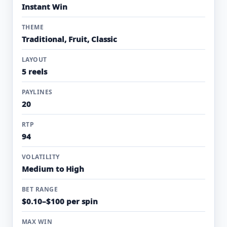
Instant Win
THEME
Traditional, Fruit, Classic
LAYOUT
5 reels
PAYLINES
20
RTP
94
VOLATILITY
Medium to High
BET RANGE
$0.10–$100 per spin
MAX WIN