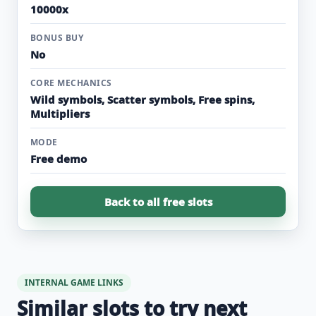
10000x
BONUS BUY
No
CORE MECHANICS
Wild symbols, Scatter symbols, Free spins,
Multipliers
MODE
Free demo
Back to all free slots
INTERNAL GAME LINKS
Similar slots to try next