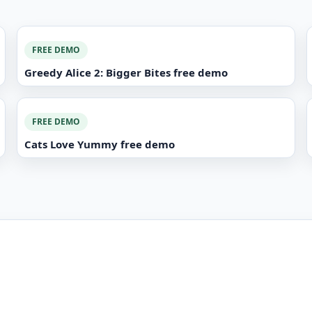
FREE DEMO
Greedy Alice 2: Bigger Bites free demo
FREE DEMO
Cats Love Yummy free demo