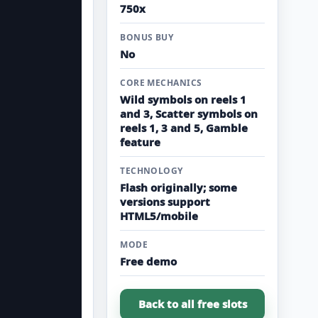
750x
BONUS BUY
No
CORE MECHANICS
Wild symbols on reels 1
and 3, Scatter symbols on
reels 1, 3 and 5, Gamble
feature
TECHNOLOGY
Flash originally; some
versions support
HTML5/mobile
MODE
Free demo
Back to all free slots