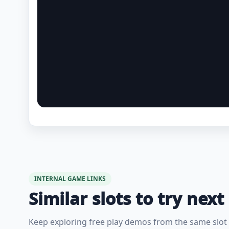
INTERNAL GAME LINKS
Similar slots to try next
Keep exploring free play demos from the same slot l