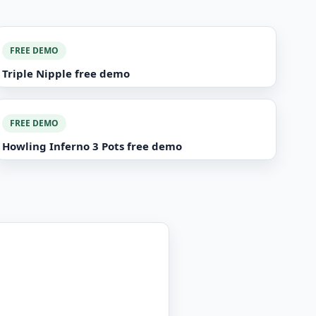
FREE DEMO
Triple Nipple free demo
FREE DEMO
Howling Inferno 3 Pots free demo