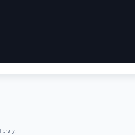
ibrary.