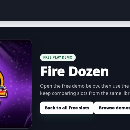
FREE PLAY DEMO
Fire Dozen
Open the free demo below, then use the g
keep comparing slots from the same libr
Back to all free slots
Browse demo