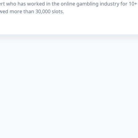
pert who has worked in the online gambling industry for 10+
ewed more than 30,000 slots.
plore
Player Resources
Editorial Di
ino reviews
Casino games guide
Online-Casino
commission f
w casinos
Free game demos
operators. R
omotions
Blog guides
useful first: 
e online slots
Casino news
terms and sa
are part of t