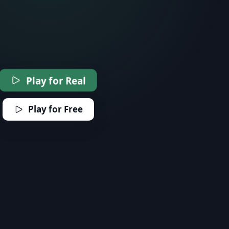
Play for Real
Play for Free