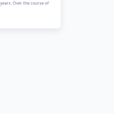
 years. Over the course of
sclosure
Site Links
Privacy Policy
s.co.uk may receive
rom listed
About Us
eviews should remain
Contact
licence signals, bonus
fer gambling context
he presentation.