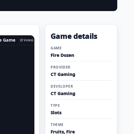
Game details
e Game
(
0
Votes)
GAME
Fire Dozen
PROVIDER
CT Gaming
DEVELOPER
CT Gaming
TYPE
Slots
THEME
Fruits, Fire