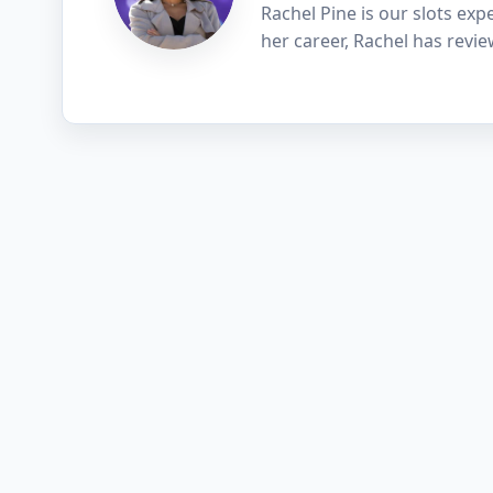
Rachel Pine is our slots ex
her career, Rachel has revi
Ex
Cas
Ne
UK casino reviews, slot demos and
safer-play guidance built around
Pr
licence checks, readable terms and
Fre
practical player context.