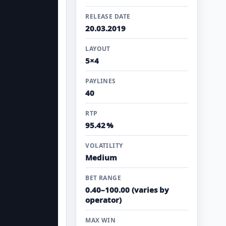
RELEASE DATE
20.03.2019
LAYOUT
5×4
PAYLINES
40
RTP
95.42 %
VOLATILITY
Medium
BET RANGE
0.40–100.00 (varies by
operator)
MAX WIN