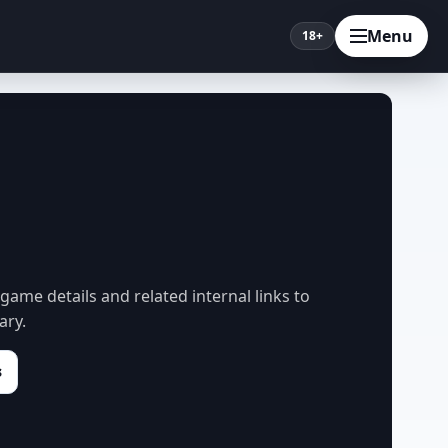
Menu
18+
ame details and related internal links to
ary.
s