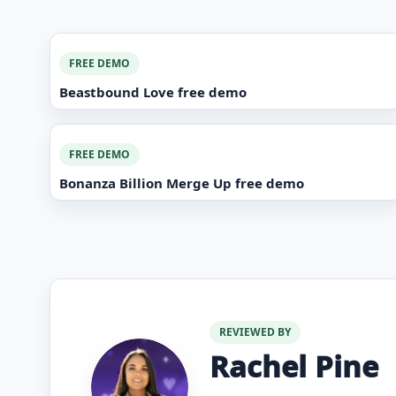
FREE DEMO
Beastbound Love free demo
FREE DEMO
Bonanza Billion Merge Up free demo
REVIEWED BY
Rachel Pine