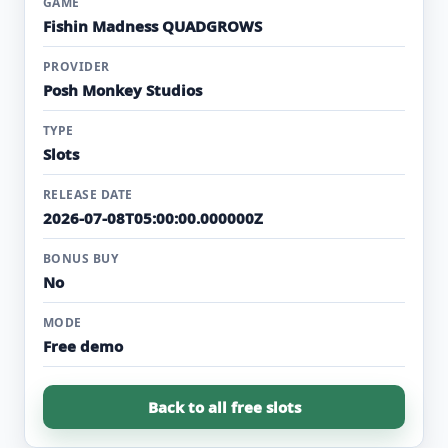
GAME
Fishin Madness QUADGROWS
PROVIDER
Posh Monkey Studios
TYPE
Slots
RELEASE DATE
2026-07-08T05:00:00.000000Z
BONUS BUY
No
MODE
Free demo
Back to all free slots