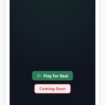
Play for Real
Coming Soon