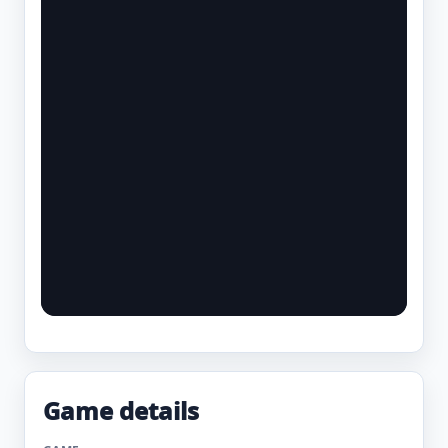
Game details