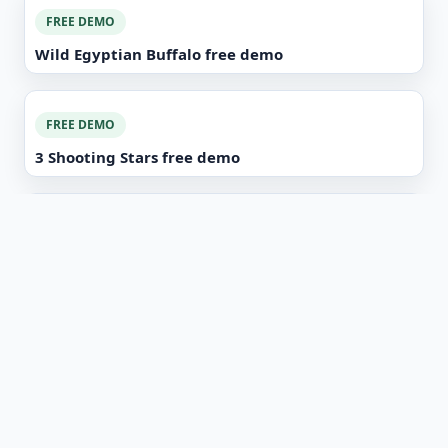
FREE DEMO
Wild Egyptian Buffalo free demo
FREE DEMO
3 Shooting Stars free demo
FREE DEMO
Thunder Walker free demo
FREE DEMO
Bloody Mary: Pray for Prey free demo