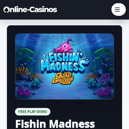
Menu
FREE PLAY DEMO
Fishin Madness