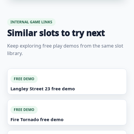
INTERNAL GAME LINKS
Similar slots to try next
Keep exploring free play demos from the same slot
library.
FREE DEMO
Langley Street 23 free demo
FREE DEMO
Fire Tornado free demo