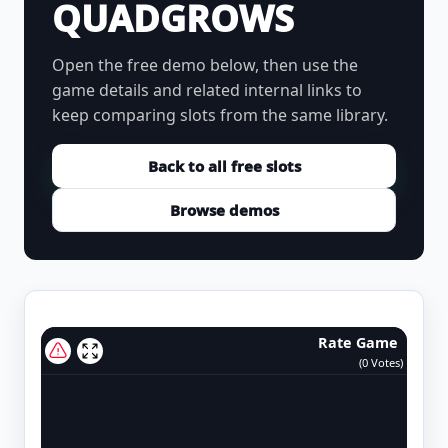
QUADGROWS
Open the free demo below, then use the
game details and related internal links to
keep comparing slots from the same library.
Back to all free slots
Browse demos
Rate Game
(
0
Votes)