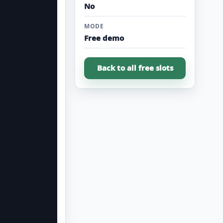
No
MODE
Free demo
Back to all free slots