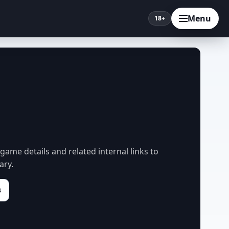
Menu
18+
ame details and related internal links to
ary.
s