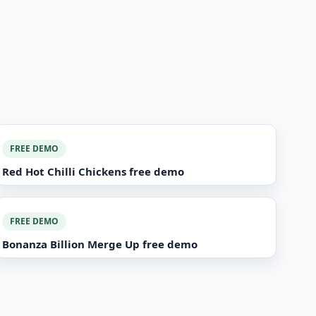
FREE DEMO
Red Hot Chilli Chickens free demo
FREE DEMO
Bonanza Billion Merge Up free demo