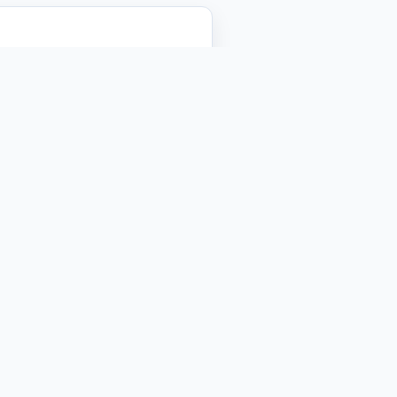
 years. Over the course of
sclosure
Site Links