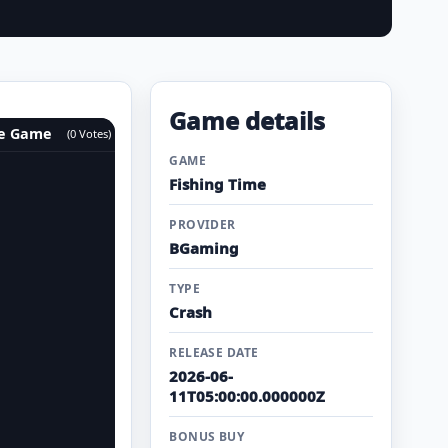
Game details
e Game
(
0
Votes)
GAME
Fishing Time
PROVIDER
BGaming
TYPE
Crash
RELEASE DATE
2026-06-
11T05:00:00.000000Z
BONUS BUY