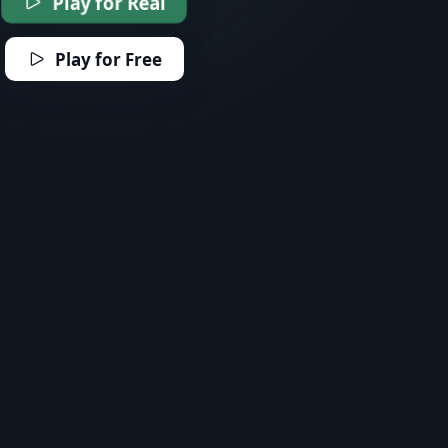
Play for Real
Play for Free