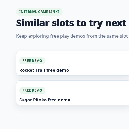
INTERNAL GAME LINKS
Similar slots to try next
Keep exploring free play demos from the same slot l
FREE DEMO
Rocket Trail free demo
FREE DEMO
Sugar Plinko free demo