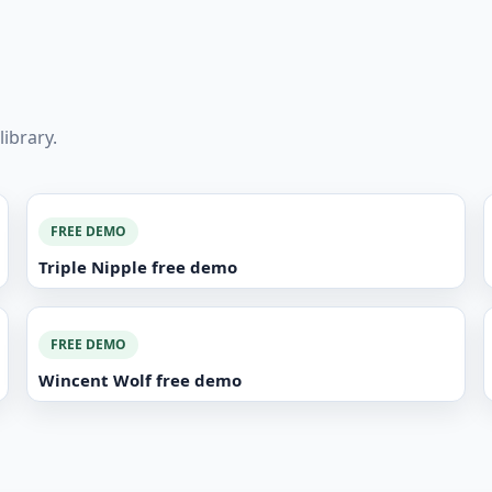
ibrary.
FREE DEMO
Triple Nipple free demo
FREE DEMO
Wincent Wolf free demo