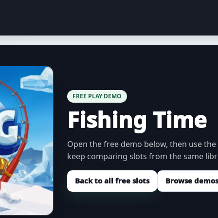
FREE PLAY DEMO
Fishing Time
Open the free demo below, then use the g
keep comparing slots from the same libr
Back to all free slots
Browse demo