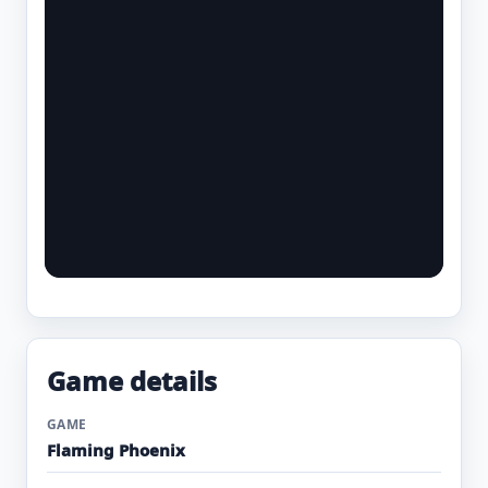
Game details
GAME
Flaming Phoenix