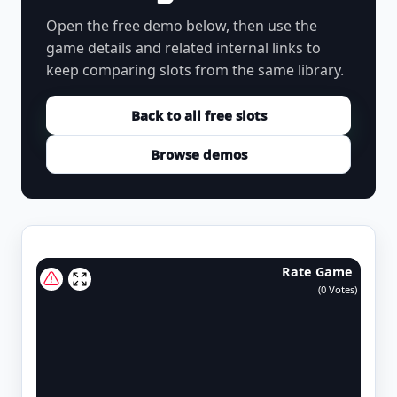
Open the free demo below, then use the
game details and related internal links to
keep comparing slots from the same library.
Back to all free slots
Browse demos
Rate Game
(
0
Votes)