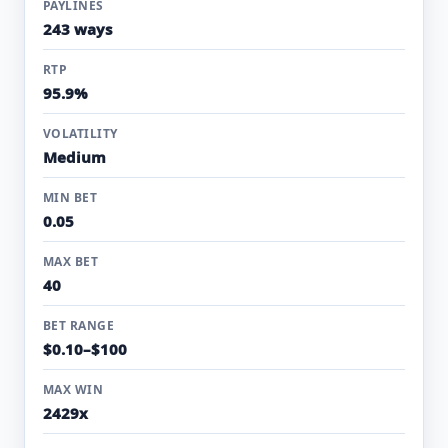
PAYLINES
243 ways
RTP
95.9%
VOLATILITY
Medium
MIN BET
0.05
MAX BET
40
BET RANGE
$0.10–$100
MAX WIN
2429x