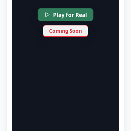
Play for Real
Coming Soon