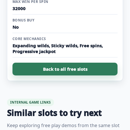
MAX WIN PER SPIN
32000
BONUS BUY
No
CORE MECHANICS
Expanding wilds, Sticky wilds, Free spins,
Progressive jackpot
Back to all free slots
INTERNAL GAME LINKS
Similar slots to try next
Keep exploring free play demos from the same slot