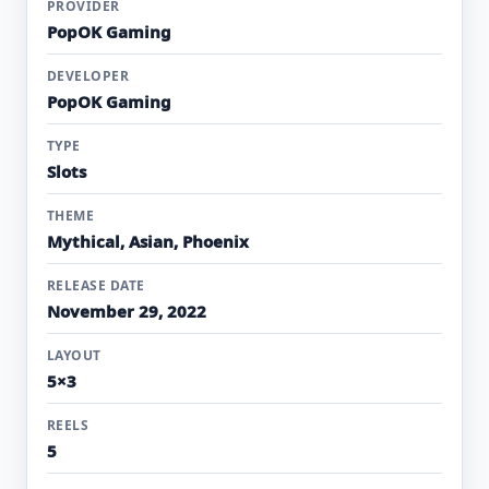
PROVIDER
PopOK Gaming
DEVELOPER
PopOK Gaming
TYPE
Slots
THEME
Mythical, Asian, Phoenix
RELEASE DATE
November 29, 2022
LAYOUT
5×3
REELS
5