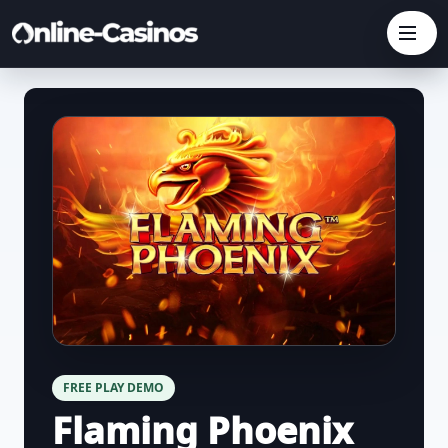
Menu
FREE PLAY DEMO
Flaming Phoenix