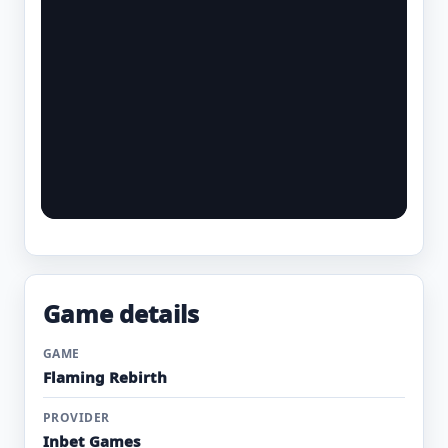
Game details
GAME
Flaming Rebirth
PROVIDER
Inbet Games