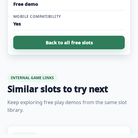
Free demo
MOBILE COMPATIBILITY
Yes
Back to all free slots
INTERNAL GAME LINKS
Similar slots to try next
Keep exploring free play demos from the same slot
library.
FREE DEMO