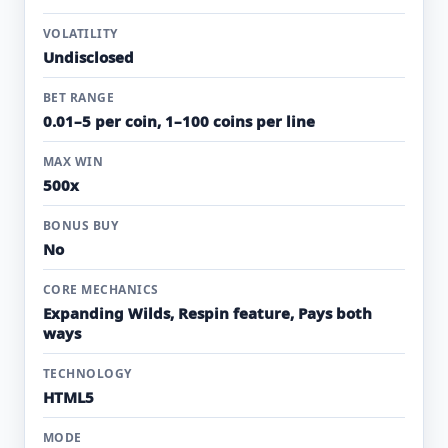
VOLATILITY
Undisclosed
BET RANGE
0.01–5 per coin, 1–100 coins per line
MAX WIN
500x
BONUS BUY
No
CORE MECHANICS
Expanding Wilds, Respin feature, Pays both
ways
TECHNOLOGY
HTML5
MODE