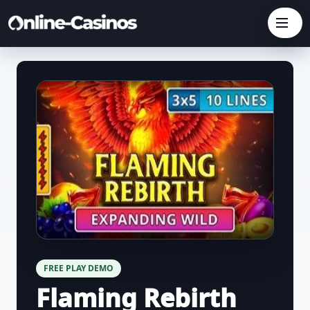
Menu
FREE PLAY DEMO
Flaming Rebirth