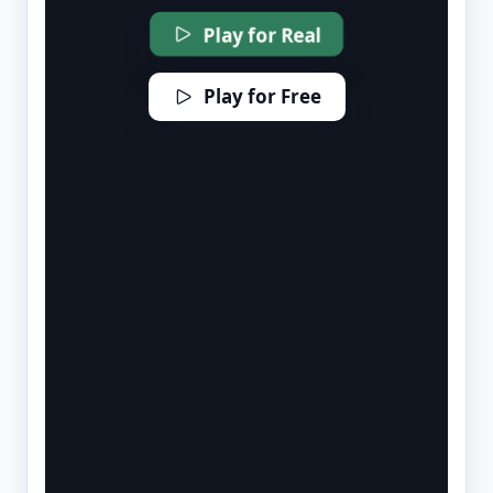
Play for Real
Play for Free