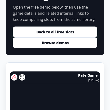
Open the free demo below, then use the
game details and related internal links to
keep comparing slots from the same library.
Back to all free slots
Browse demos
Rate Game
(
0
Votes)