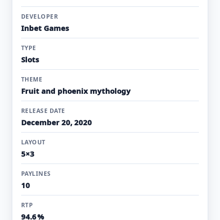
DEVELOPER
Inbet Games
TYPE
Slots
THEME
Fruit and phoenix mythology
RELEASE DATE
December 20, 2020
LAYOUT
5×3
PAYLINES
10
RTP
94.6 %