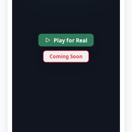
Play for Real
Coming Soon