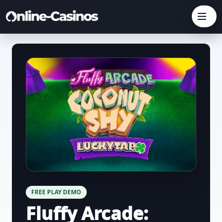
Menu
FREE PLAY DEMO
Fluffy Arcade: