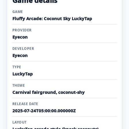
Game details
GAME
Fluffy Arcade: Coconut Sky LuckyTap
PROVIDER
Eyecon
DEVELOPER
Eyecon
TYPE
LuckyTap
THEME
Carnival fairground, coconut‑shy
RELEASE DATE
2025-07-24T05:00:00.000000Z
LAYOUT