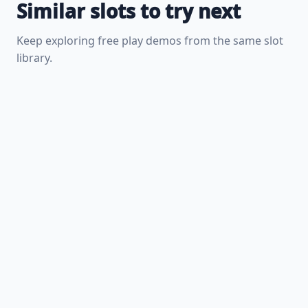
Similar slots to try next
Keep exploring free play demos from the same slot
library.
FREE DEMO
Triple Break the Bounty LuckyTap free demo
FREE DEMO
Crystal Lotuses free demo
FREE DEMO
Shark’s Lock LuckyTap free demo