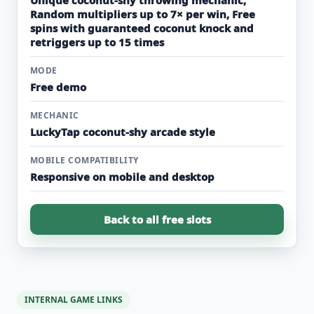
Unique coconut‑shy throwing mechanic,
Random multipliers up to 7× per win, Free
spins with guaranteed coconut knock and
retriggers up to 15 times
MODE
Free demo
MECHANIC
LuckyTap coconut‑shy arcade style
MOBILE COMPATIBILITY
Responsive on mobile and desktop
Back to all free slots
INTERNAL GAME LINKS