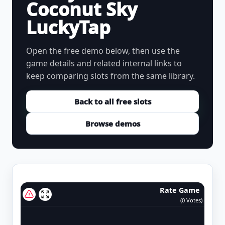
Coconut Sky
LuckyTap
Open the free demo below, then use the
game details and related internal links to
keep comparing slots from the same library.
Back to all free slots
Browse demos
Rate Game
(
0
Votes)