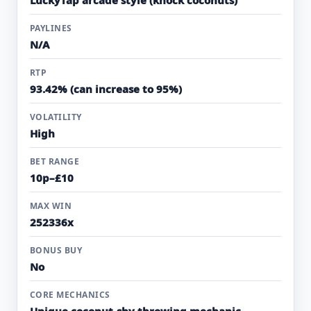
LuckyTap arcade style (knock coconuts)
PAYLINES
N/A
RTP
93.42% (can increase to 95%)
VOLATILITY
High
BET RANGE
10p–£10
MAX WIN
252336x
BONUS BUY
No
CORE MECHANICS