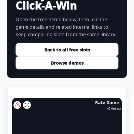
Click-A-Win
Open the free demo below, then use the
game details and related internal links to
keep comparing slots from the same library.
Back to all free slots
Browse demos
Rate Game
(
0
Votes)