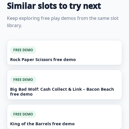
Similar slots to try next
Keep exploring free play demos from the same slot
library.
FREE DEMO
Rock Paper Scissors free demo
FREE DEMO
Big Bad Wolf: Cash Collect & Link – Bacon Beach
free demo
FREE DEMO
King of the Barrels free demo