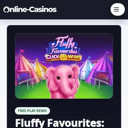
Menu
FREE PLAY DEMO
Fluffy Favourites: