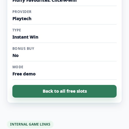
PROVIDER
Playtech
TYPE
Instant Win
BONUS BUY
No
MODE
Free demo
Back to all free slots
INTERNAL GAME LINKS