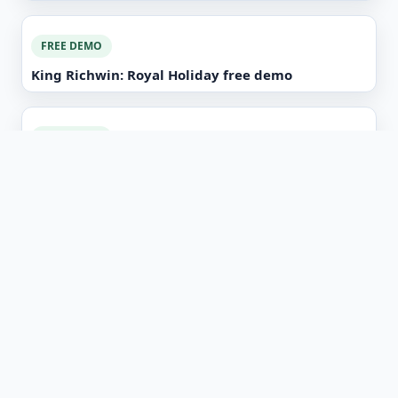
FREE DEMO
King Richwin: Royal Holiday free demo
FREE DEMO
Coin Flip Poseidon free demo
FREE DEMO
Cloud Piggies free demo