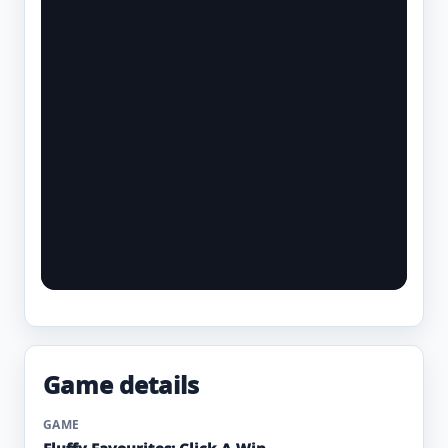
Game details
GAME
Fluffy Favourites: Click-A-Win