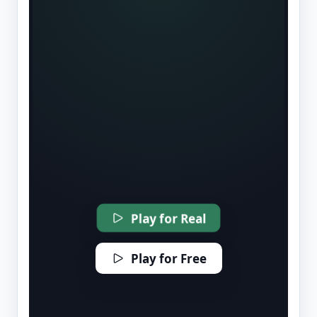
Play for Real
Play for Free