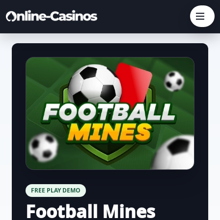
Menu
FREE PLAY DEMO
Football Mines