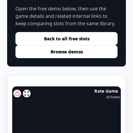
Open the free demo below, then use the
game details and related internal links to
keep comparing slots from the same library.
Back to all free slots
Browse demos
Rate Game
(
0
Votes)