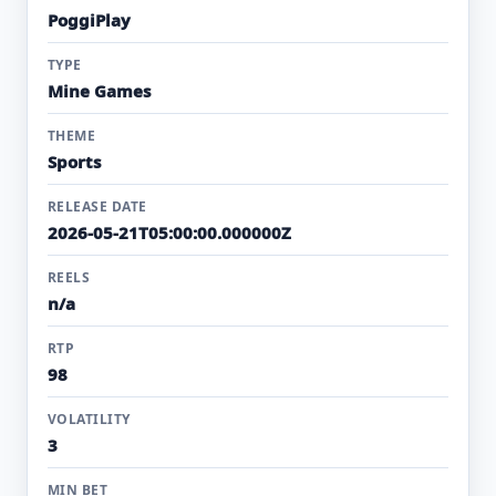
PoggiPlay
TYPE
Mine Games
THEME
Sports
RELEASE DATE
2026-05-21T05:00:00.000000Z
REELS
n/a
RTP
98
VOLATILITY
3
MIN BET