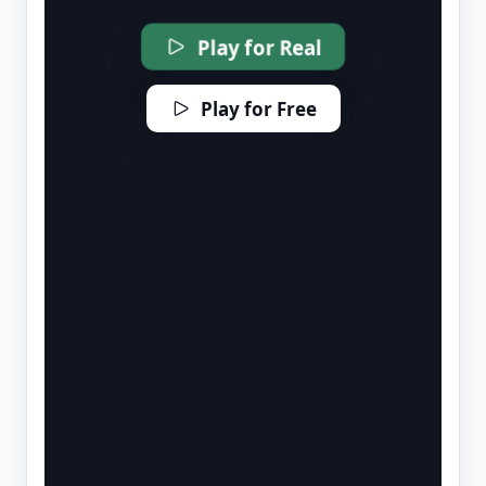
Play for Real
Play for Free