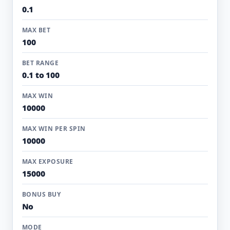
0.1
MAX BET
100
BET RANGE
0.1 to 100
MAX WIN
10000
MAX WIN PER SPIN
10000
MAX EXPOSURE
15000
BONUS BUY
No
MODE