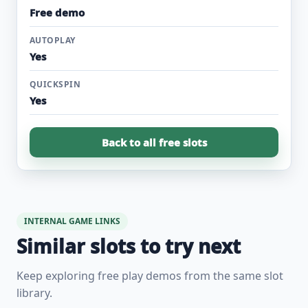
Free demo
AUTOPLAY
Yes
QUICKSPIN
Yes
Back to all free slots
INTERNAL GAME LINKS
Similar slots to try next
Keep exploring free play demos from the same slot
library.