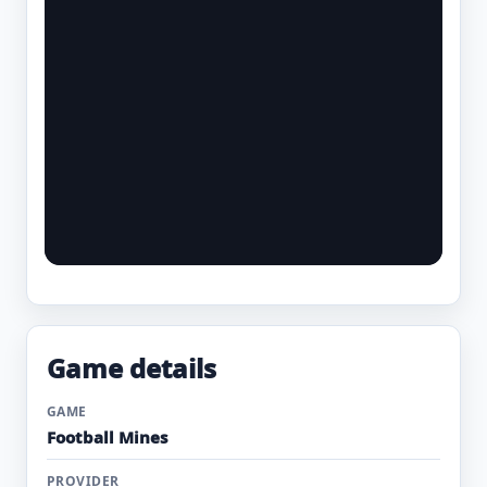
Game details
GAME
Football Mines
PROVIDER