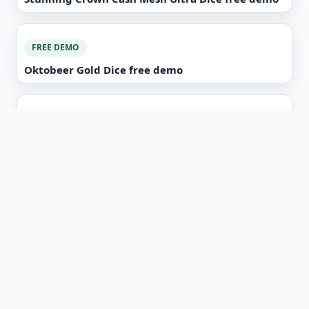
FREE DEMO
Oktobeer Gold Dice free demo
FREE DEMO
Burning Coins 20 Dice free demo
FREE DEMO
Joker Tricks free demo