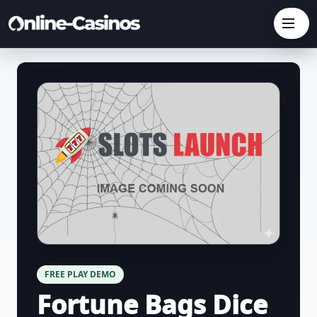
Menu
FREE PLAY DEMO
Fortune Bags Dice