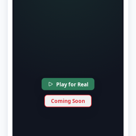
Play for Real
Coming Soon