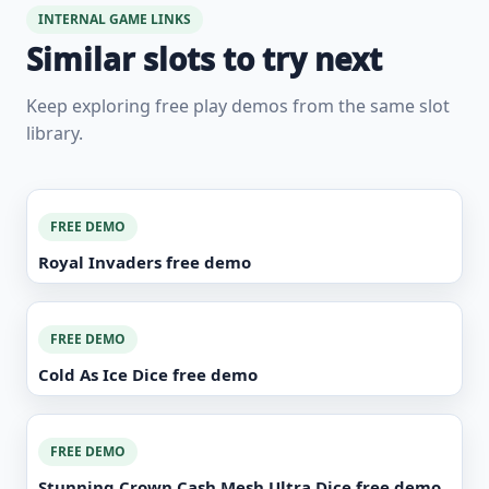
INTERNAL GAME LINKS
Similar slots to try next
Keep exploring free play demos from the same slot
library.
FREE DEMO
Royal Invaders free demo
FREE DEMO
Cold As Ice Dice free demo
FREE DEMO
Stunning Crown Cash Mesh Ultra Dice free demo