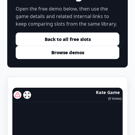
Open the free demo below, then use the
game details and related internal links to
keep comparing slots from the same library.
Back to all free slots
Browse demos
Rate Game
(
0
Votes)