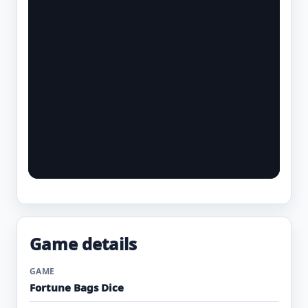
Game details
GAME
Fortune Bags Dice