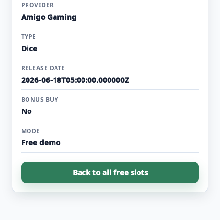
PROVIDER
Amigo Gaming
TYPE
Dice
RELEASE DATE
2026-06-18T05:00:00.000000Z
BONUS BUY
No
MODE
Free demo
Back to all free slots