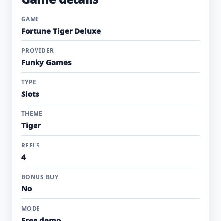
GAME
Fortune Tiger Deluxe
PROVIDER
Funky Games
TYPE
Slots
THEME
Tiger
REELS
4
BONUS BUY
No
MODE
Free demo