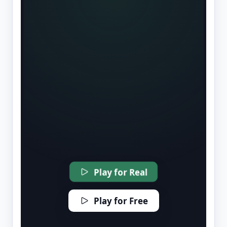
Play for Real
Play for Free