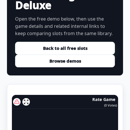
Deluxe
Open the free demo below, then use the
game details and related internal links to
keep comparing slots from the same library.
Back to all free slots
Browse demos
Rate Game
(
0
Votes)