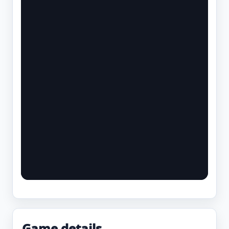
Game details