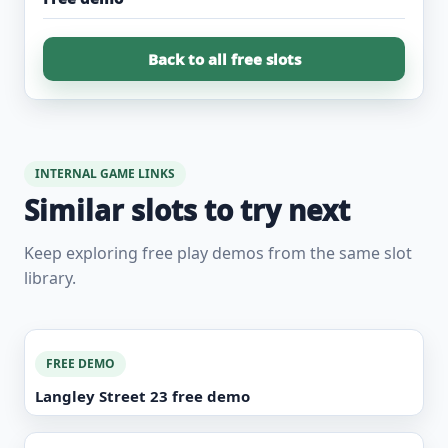
Back to all free slots
INTERNAL GAME LINKS
Similar slots to try next
Keep exploring free play demos from the same slot
library.
FREE DEMO
Langley Street 23 free demo