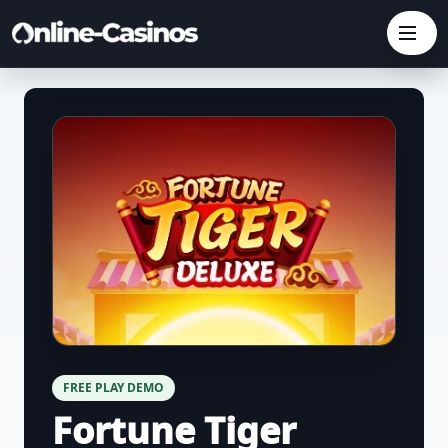
Menu
FREE PLAY DEMO
Fortune Tiger