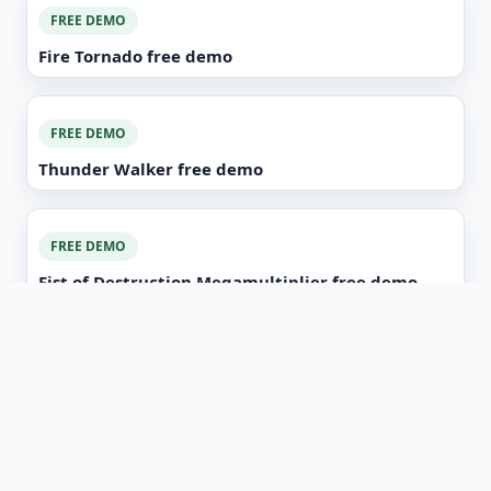
FREE DEMO
Fire Tornado free demo
FREE DEMO
Thunder Walker free demo
FREE DEMO
Fist of Destruction Megamultiplier free demo
FREE DEMO
Boombear Bros free demo
FREE DEMO