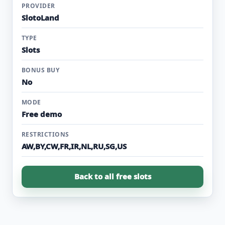
PROVIDER
SlotoLand
TYPE
Slots
BONUS BUY
No
MODE
Free demo
RESTRICTIONS
AW,BY,CW,FR,IR,NL,RU,SG,US
Back to all free slots