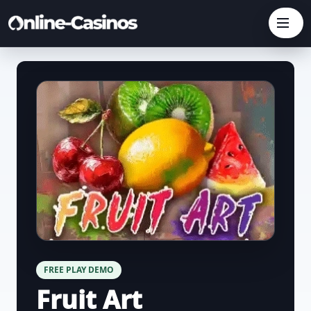
Menu
FREE PLAY DEMO
Fruit Art