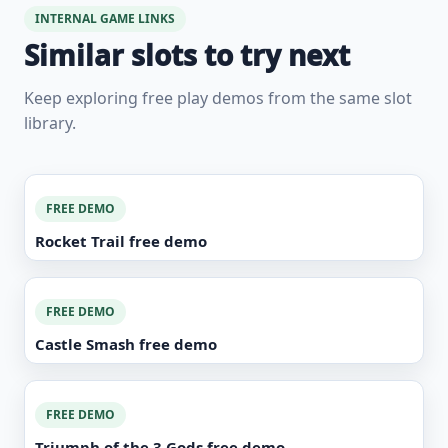
INTERNAL GAME LINKS
Similar slots to try next
Keep exploring free play demos from the same slot
library.
FREE DEMO
Rocket Trail free demo
FREE DEMO
Castle Smash free demo
FREE DEMO
Triumph of the 3 Gods free demo