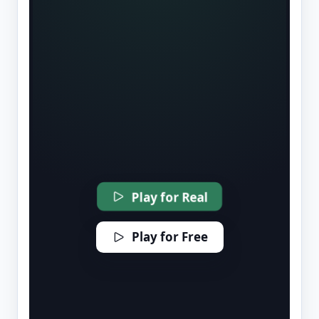
Play for Real
Play for Free