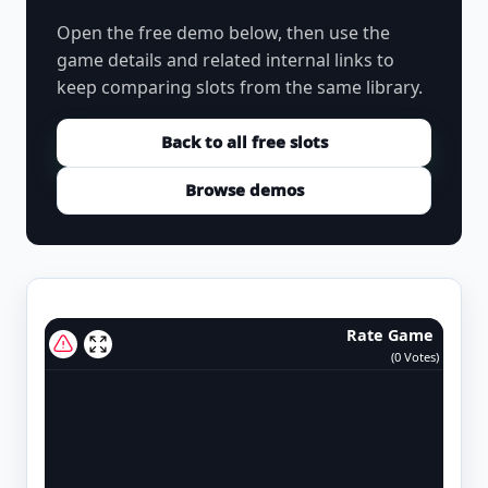
Open the free demo below, then use the
game details and related internal links to
keep comparing slots from the same library.
Back to all free slots
Browse demos
Rate Game
(
0
Votes)