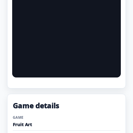
Game details
GAME
Fruit Art