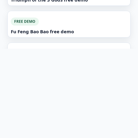
FREE DEMO
Fu Feng Bao Bao free demo
FREE DEMO
Coin Vortex: Hold the Spin free demo
FREE DEMO
Cash Jolt Safari Gold free demo