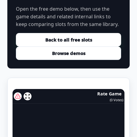
Open the free demo below, then use the
game details and related internal links to
keep comparing slots from the same library.
Back to all free slots
Browse demos
Rate Game
(
0
Votes)