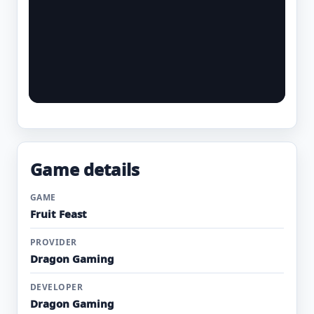
Game details
GAME
Fruit Feast
PROVIDER
Dragon Gaming
DEVELOPER
Dragon Gaming