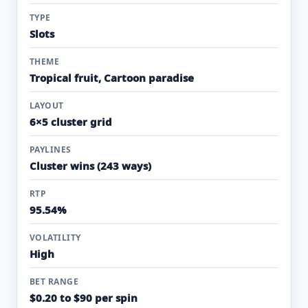
TYPE
Slots
THEME
Tropical fruit, Cartoon paradise
LAYOUT
6×5 cluster grid
PAYLINES
Cluster wins (243 ways)
RTP
95.54%
VOLATILITY
High
BET RANGE
$0.20 to $90 per spin