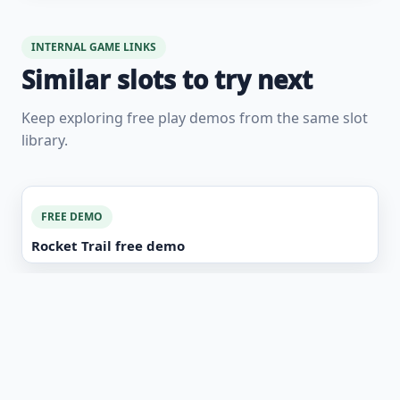
INTERNAL GAME LINKS
Similar slots to try next
Keep exploring free play demos from the same slot
library.
FREE DEMO
Rocket Trail free demo
FREE DEMO
4 Supershiny Diamonds free demo