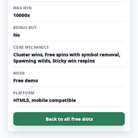
MAX WIN
10000x
BONUS BUY
No
CORE MECHANICS
Cluster wins, Free spins with symbol removal,
Spawning wilds, Sticky win respins
MODE
Free demo
PLATFORM
HTML5, mobile compatible
Back to all free slots