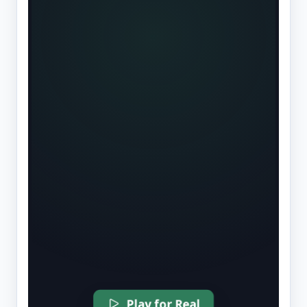
Play for Real