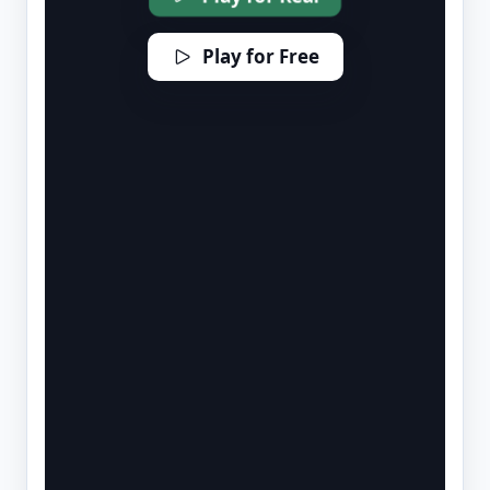
Play for Free