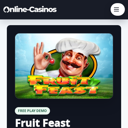
Menu
FREE PLAY DEMO
Fruit Feast