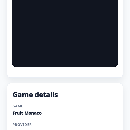
Game details
GAME
Fruit Monaco
PROVIDER