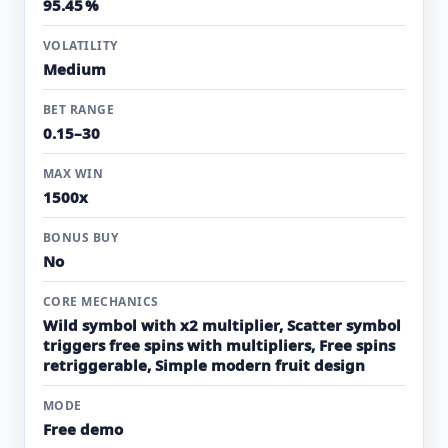
95.45 %
VOLATILITY
Medium
BET RANGE
0.15–30
MAX WIN
1500x
BONUS BUY
No
CORE MECHANICS
Wild symbol with x2 multiplier, Scatter symbol
triggers free spins with multipliers, Free spins
retriggerable, Simple modern fruit design
MODE
Free demo