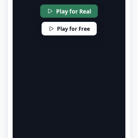
Play for Real
Play for Free