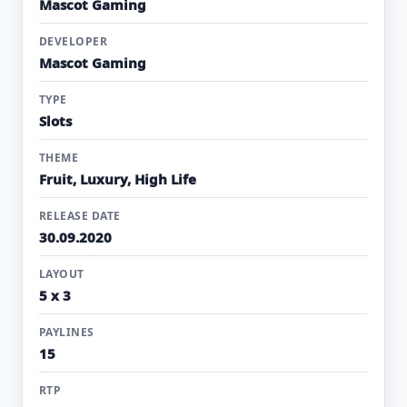
Mascot Gaming
DEVELOPER
Mascot Gaming
TYPE
Slots
THEME
Fruit, Luxury, High Life
RELEASE DATE
30.09.2020
LAYOUT
5 x 3
PAYLINES
15
RTP