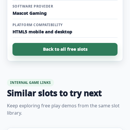
SOFTWARE PROVIDER
Mascot Gaming
PLATFORM COMPATIBILITY
HTML5 mobile and desktop
Back to all free slots
INTERNAL GAME LINKS
Similar slots to try next
Keep exploring free play demos from the same slot
library.