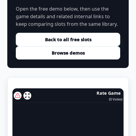
Open the free demo below, then use the
game details and related internal links to
keep comparing slots from the same library.
Back to all free slots
Browse demos
Rate Game
(
0
Votes)