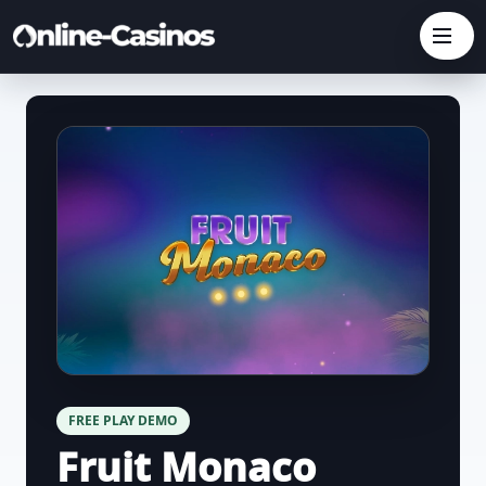
Menu
FREE PLAY DEMO
Fruit Monaco