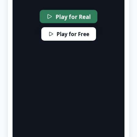
Play for Real
Play for Free