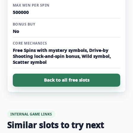
MAX WIN PER SPIN
500000
BONUS BUY
No
CORE MECHANICS
Free Spins with mystery symbols, Drive‑by
Shooting lock‑and‑spin bonus, Wild symbol,
Scatter symbol
Back to all free slots
INTERNAL GAME LINKS
Similar slots to try next