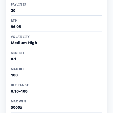
PAYLINES
20
RTP
96.05
VOLATILITY
Medium‑High
MIN BET
0.1
MAX BET
100
BET RANGE
0.10–100
MAX WIN
5000x