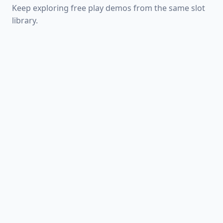
Keep exploring free play demos from the same slot
library.
FREE DEMO
Langley Street 23 free demo
FREE DEMO
Fire Tornado free demo
FREE DEMO
Wild Egyptian Buffalo free demo
FREE DEMO