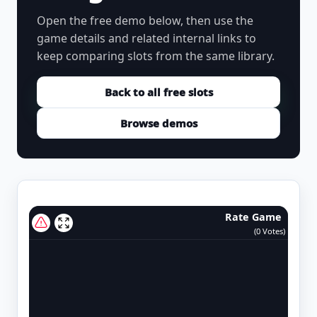
Open the free demo below, then use the
game details and related internal links to
keep comparing slots from the same library.
Back to all free slots
Browse demos
Rate Game
(
0
Votes)