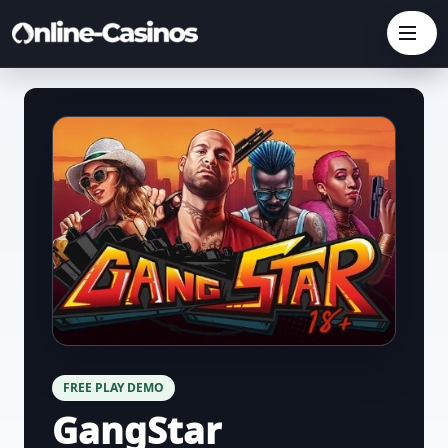
Menu
FREE PLAY DEMO
GangStar