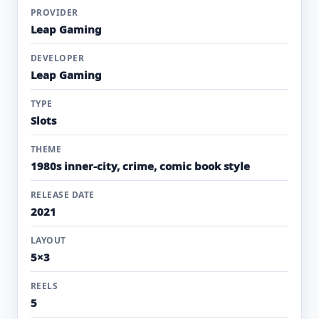
PROVIDER
Leap Gaming
DEVELOPER
Leap Gaming
TYPE
Slots
THEME
1980s inner‑city, crime, comic book style
RELEASE DATE
2021
LAYOUT
5×3
REELS
5