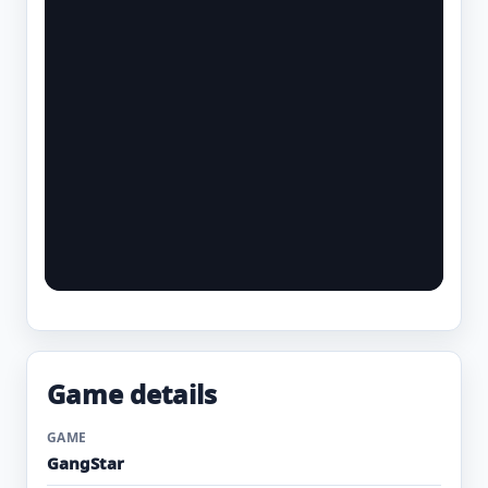
Game details
GAME
GangStar