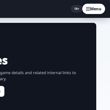
Menu
18+
es
ame details and related internal links to
ary.
s