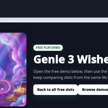
FREE PLAY DEMO
Genie 3 Wish
Open the free demo below, then use the g
keep comparing slots from the same libr
Back to all free slots
Browse demo