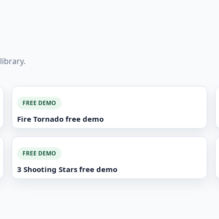
ibrary.
FREE DEMO
Fire Tornado free demo
FREE DEMO
3 Shooting Stars free demo