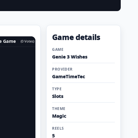
Game details
e Game
(
0
Votes)
GAME
Genie 3 Wishes
PROVIDER
GameTimeTec
TYPE
Slots
THEME
Magic
REELS
5