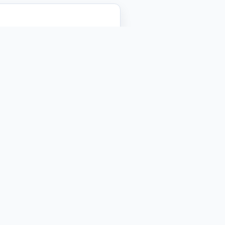
 years. Over the course of
sclosure
Site Links