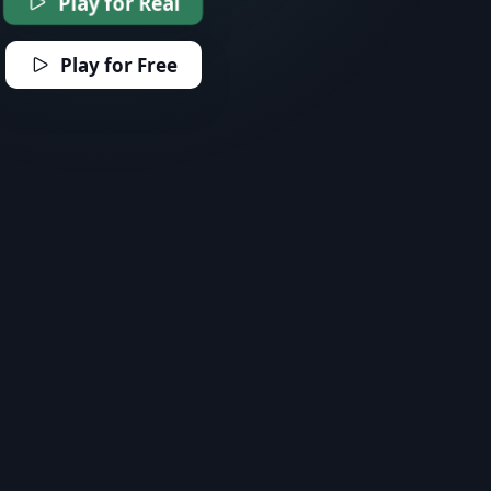
Play for Real
Play for Free