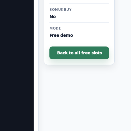
BONUS BUY
No
MODE
Free demo
Back to all free slots