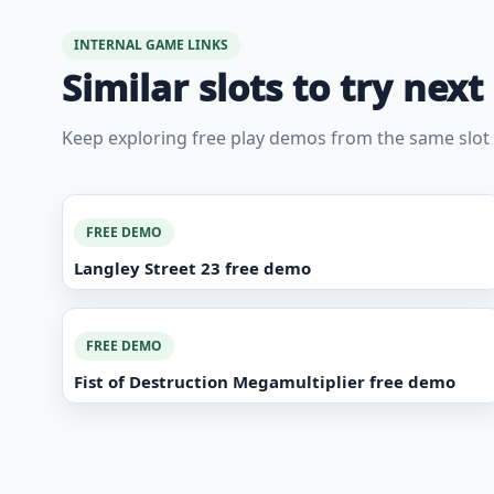
INTERNAL GAME LINKS
Similar slots to try next
Keep exploring free play demos from the same slot l
FREE DEMO
Langley Street 23 free demo
FREE DEMO
Fist of Destruction Megamultiplier free demo