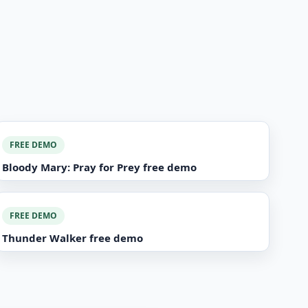
FREE DEMO
Bloody Mary: Pray for Prey free demo
FREE DEMO
Thunder Walker free demo