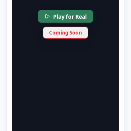
Play for Real
Coming Soon