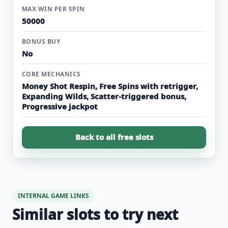
MAX WIN PER SPIN
50000
BONUS BUY
No
CORE MECHANICS
Money Shot Respin, Free Spins with retrigger,
Expanding Wilds, Scatter-triggered bonus,
Progressive jackpot
Back to all free slots
INTERNAL GAME LINKS
Similar slots to try next