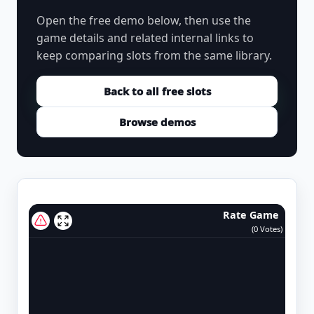
Open the free demo below, then use the
game details and related internal links to
keep comparing slots from the same library.
Back to all free slots
Browse demos
Rate Game
(
0
Votes)