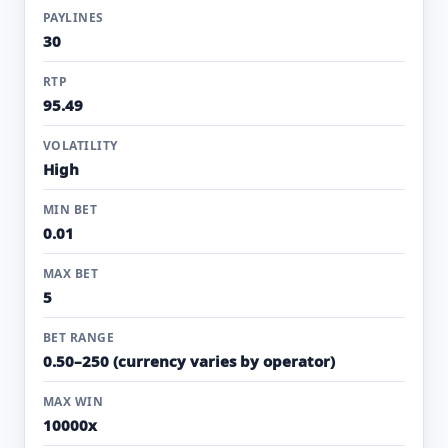
PAYLINES
30
RTP
95.49
VOLATILITY
High
MIN BET
0.01
MAX BET
5
BET RANGE
0.50–250 (currency varies by operator)
MAX WIN
10000x