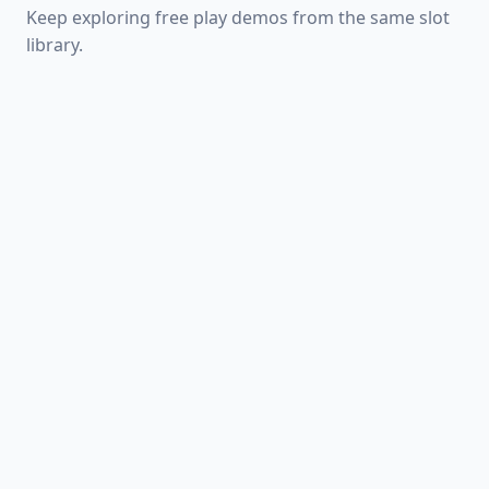
Keep exploring free play demos from the same slot
library.
FREE DEMO
Langley Street 23 free demo
FREE DEMO
Fire Tornado free demo
FREE DEMO
Wild Egyptian Buffalo free demo
FREE DEMO