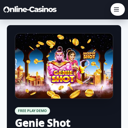
Menu
FREE PLAY DEMO
Genie Shot