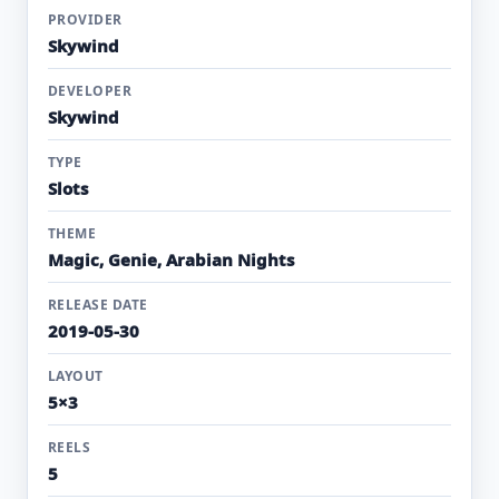
PROVIDER
Skywind
DEVELOPER
Skywind
TYPE
Slots
THEME
Magic, Genie, Arabian Nights
RELEASE DATE
2019-05-30
LAYOUT
5×3
REELS
5