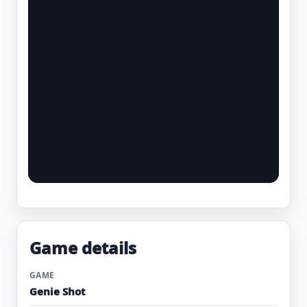
Game details
GAME
Genie Shot