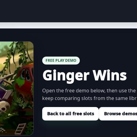
FREE PLAY DEMO
Ginger Wins
Open the free demo below, then use the g
keep comparing slots from the same libr
Back to all free slots
Browse demo