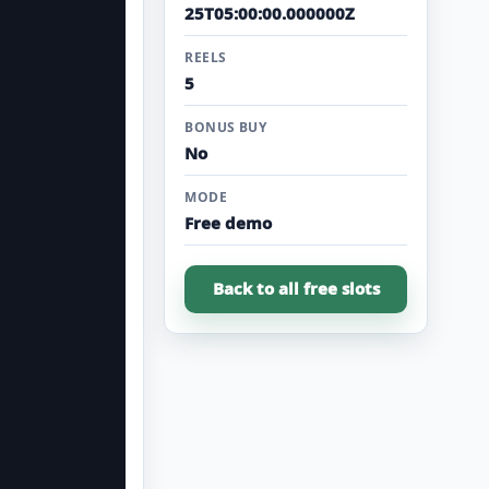
25T05:00:00.000000Z
REELS
5
BONUS BUY
No
MODE
Free demo
Back to all free slots