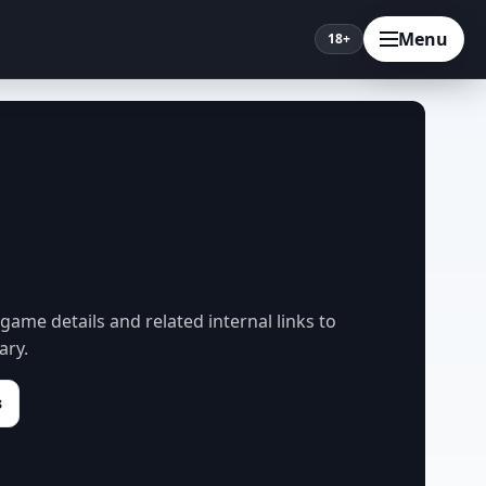
Menu
18+
ame details and related internal links to
ary.
s