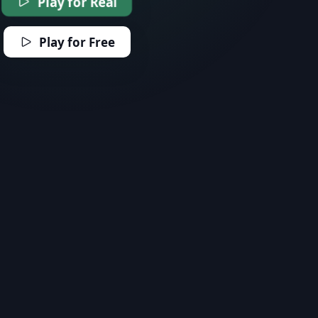
Play for Real
Play for Free