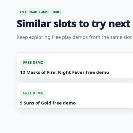
INTERNAL GAME LINKS
Similar slots to try next
Keep exploring free play demos from the same slot l
FREE DEMO
12 Masks of Fire: Night Fever free demo
FREE DEMO
9 Suns of Gold free demo