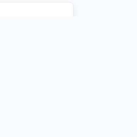
 years. Over the course of
sclosure
Site Links