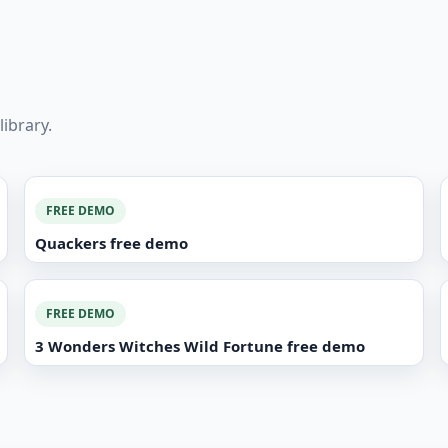
ibrary.
FREE DEMO
Quackers free demo
FREE DEMO
3 Wonders Witches Wild Fortune free demo