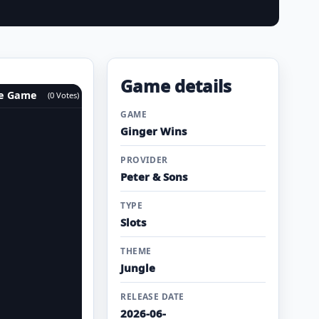
Game details
e Game
(
0
Votes)
GAME
Ginger Wins
PROVIDER
Peter & Sons
TYPE
Slots
THEME
Jungle
RELEASE DATE
2026-06-