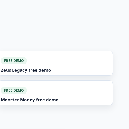
FREE DEMO
Zeus Legacy free demo
FREE DEMO
Monster Money free demo