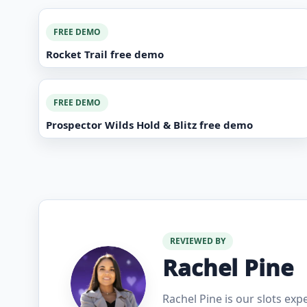
FREE DEMO
Rocket Trail free demo
FREE DEMO
Prospector Wilds Hold & Blitz free demo
REVIEWED BY
Rachel Pine
Rachel Pine is our slots ex