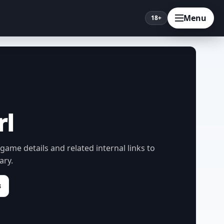
Menu
18+
rl
ame details and related internal links to
ary.
s