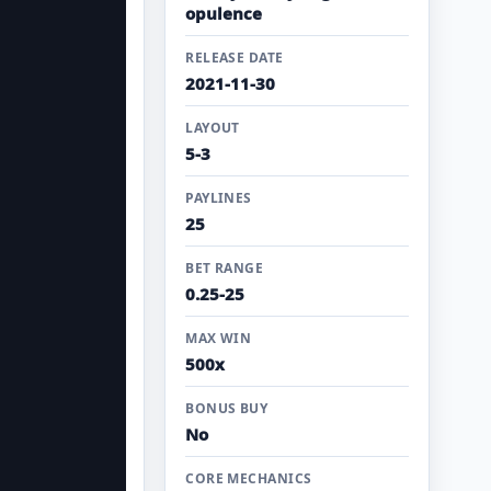
opulence
RELEASE DATE
2021-11-30
LAYOUT
5‑3
PAYLINES
25
BET RANGE
0.25‑25
MAX WIN
500x
BONUS BUY
No
CORE MECHANICS