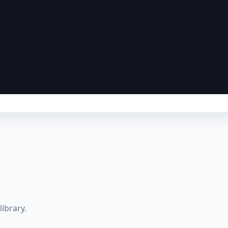
ibrary.