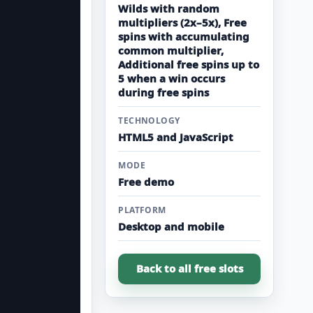
Wilds with random
multipliers (2x–5x), Free
spins with accumulating
common multiplier,
Additional free spins up to
5 when a win occurs
during free spins
TECHNOLOGY
HTML5 and JavaScript
MODE
Free demo
PLATFORM
Desktop and mobile
Back to all free slots