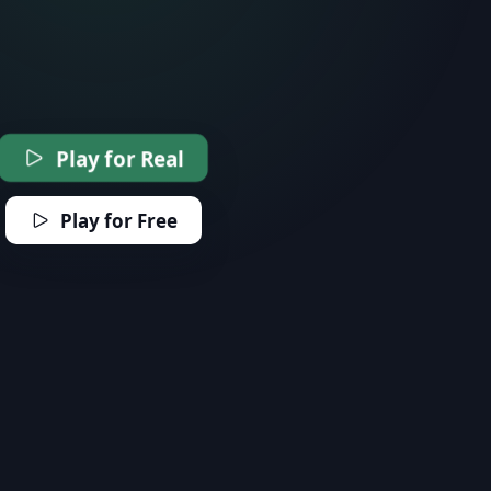
Play for Real
Play for Free