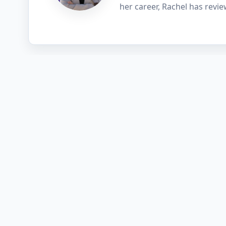
her career, Rachel has revi
Ex
Cas
Ne
UK casino reviews, slot demos and
safer-play guidance built around
Pr
licence checks, readable terms and
Fre
practical player context.