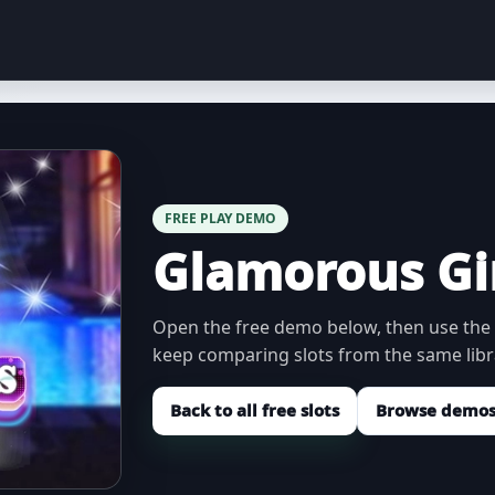
FREE PLAY DEMO
Glamorous Gi
Open the free demo below, then use the g
keep comparing slots from the same libr
Back to all free slots
Browse demo