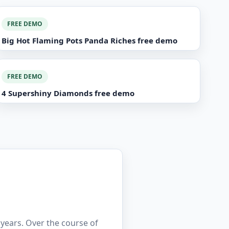
FREE DEMO
Big Hot Flaming Pots Panda Riches free demo
FREE DEMO
4 Supershiny Diamonds free demo
 years. Over the course of