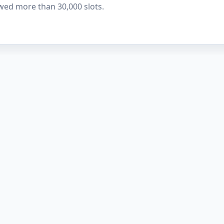
ewed more than 30,000 slots.
plore
Player Resources
Editorial Di
ino reviews
Casino games guide
Online-Casino
commission f
w casinos
Free game demos
operators. R
omotions
Blog guides
useful first: 
e online slots
Casino news
terms and sa
are part of t