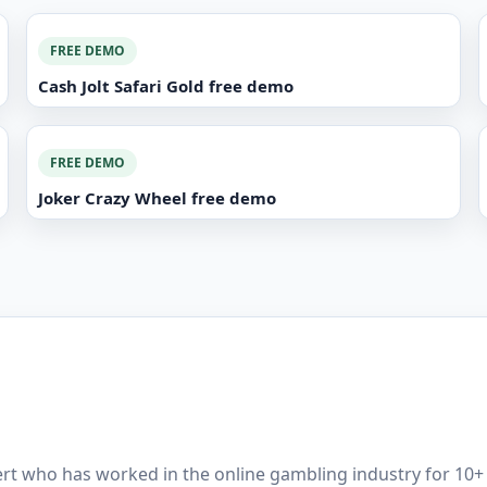
FREE DEMO
Cash Jolt Safari Gold free demo
FREE DEMO
Joker Crazy Wheel free demo
pert who has worked in the online gambling industry for 10+