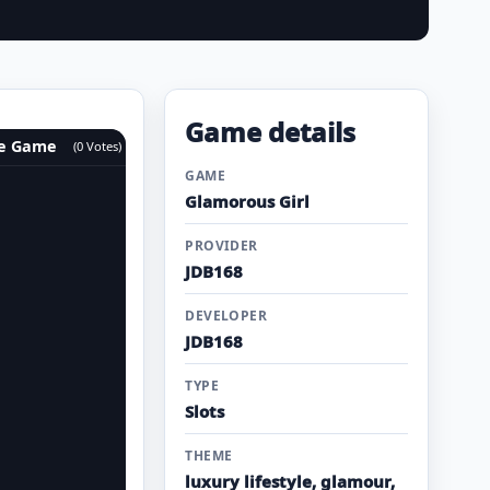
Game details
e Game
(
0
Votes)
GAME
Glamorous Girl
PROVIDER
JDB168
DEVELOPER
JDB168
TYPE
Slots
THEME
luxury lifestyle, glamour,