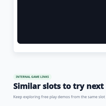
INTERNAL GAME LINKS
Similar slots to try next
Keep exploring free play demos from the same slot l