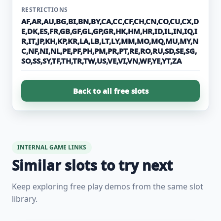
RESTRICTIONS
AF,AR,AU,BG,BI,BN,BY,CA,CC,CF,CH,CN,CO,CU,CX,D
E,DK,ES,FR,GB,GF,GL,GP,GR,HK,HM,HR,ID,IL,IN,IQ,I
R,IT,JP,KH,KP,KR,LA,LB,LT,LY,MM,MO,MQ,MU,MY,N
C,NF,NI,NL,PE,PF,PH,PM,PR,PT,RE,RO,RU,SD,SE,SG,
SO,SS,SY,TF,TH,TR,TW,US,VE,VI,VN,WF,YE,YT,ZA
Back to all free slots
INTERNAL GAME LINKS
Similar slots to try next
Keep exploring free play demos from the same slot
library.