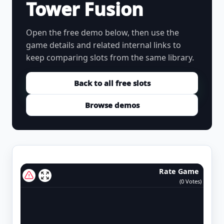
Tower Fusion
Open the free demo below, then use the
game details and related internal links to
keep comparing slots from the same library.
Back to all free slots
Browse demos
Rate Game
(
0
Votes)