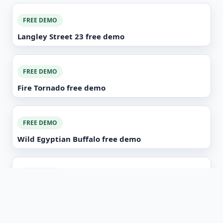
FREE DEMO
Langley Street 23 free demo
FREE DEMO
Fire Tornado free demo
FREE DEMO
Wild Egyptian Buffalo free demo
FREE DEMO
3 Shooting Stars free demo