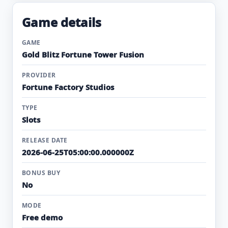
Game details
GAME
Gold Blitz Fortune Tower Fusion
PROVIDER
Fortune Factory Studios
TYPE
Slots
RELEASE DATE
2026-06-25T05:00:00.000000Z
BONUS BUY
No
MODE
Free demo