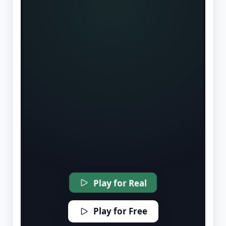
Play for Real
Play for Free