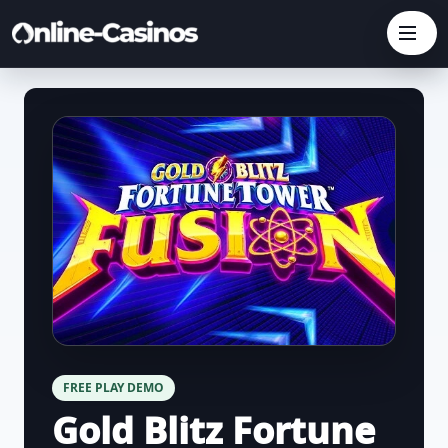
Menu
FREE PLAY DEMO
Gold Blitz Fortune