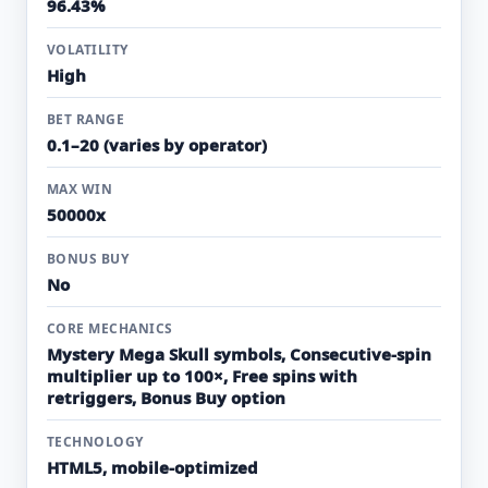
96.43%
VOLATILITY
High
BET RANGE
0.1–20 (varies by operator)
MAX WIN
50000x
BONUS BUY
No
CORE MECHANICS
Mystery Mega Skull symbols, Consecutive‑spin
multiplier up to 100×, Free spins with
retriggers, Bonus Buy option
TECHNOLOGY
HTML5, mobile‑optimized