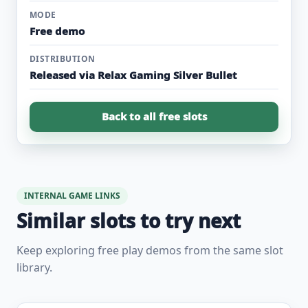
MODE
Free demo
DISTRIBUTION
Released via Relax Gaming Silver Bullet
Back to all free slots
INTERNAL GAME LINKS
Similar slots to try next
Keep exploring free play demos from the same slot
library.