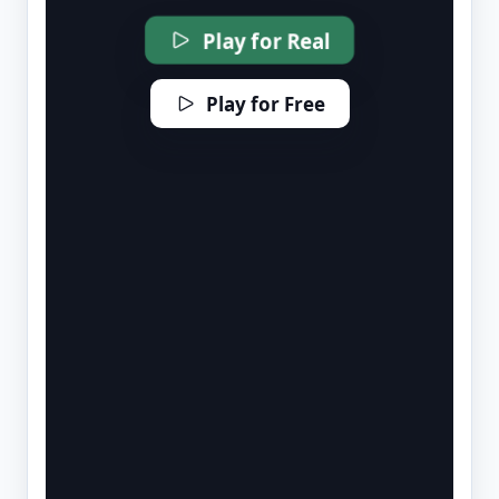
Play for Real
Play for Free