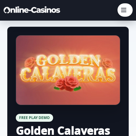
Menu
FREE PLAY DEMO
Golden Calaveras