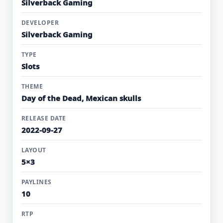
Silverback Gaming
DEVELOPER
Silverback Gaming
TYPE
Slots
THEME
Day of the Dead, Mexican skulls
RELEASE DATE
2022-09-27
LAYOUT
5×3
PAYLINES
10
RTP