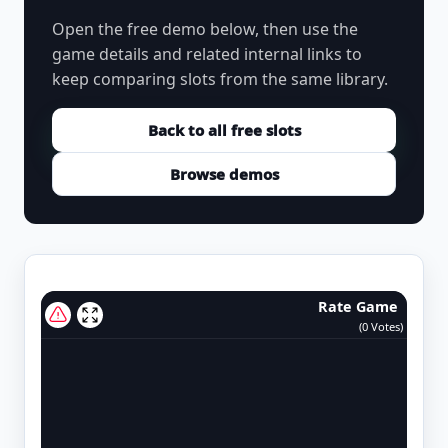
Open the free demo below, then use the
game details and related internal links to
keep comparing slots from the same library.
Back to all free slots
Browse demos
Rate Game
(
0
Votes)