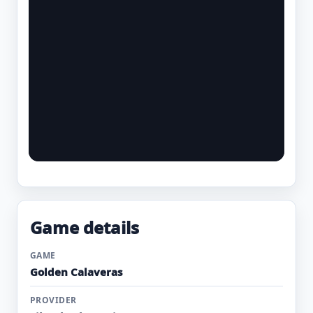
Game details
GAME
Golden Calaveras
PROVIDER