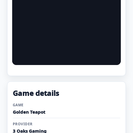
Game details
GAME
Golden Teapot
PROVIDER
3 Oaks Gaming