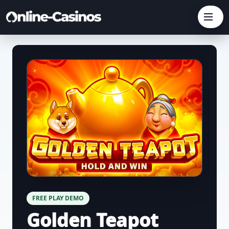
Menu
FREE PLAY DEMO
Golden Teapot