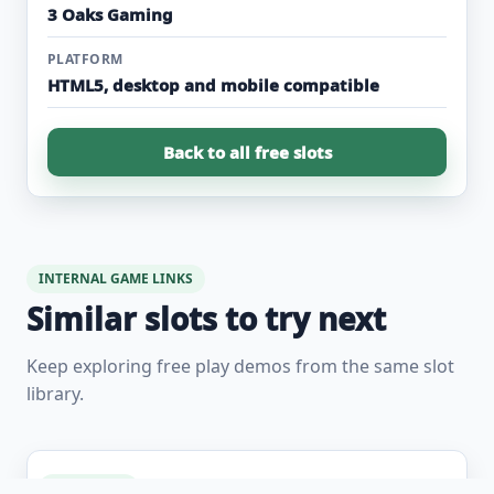
3 Oaks Gaming
PLATFORM
HTML5, desktop and mobile compatible
Back to all free slots
INTERNAL GAME LINKS
Similar slots to try next
Keep exploring free play demos from the same slot
library.
FREE DEMO