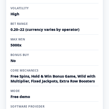
VOLATILITY
High
BET RANGE
0.20–22 (currency varies by operator)
MAX WIN
5000x
BONUS BUY
No
CORE MECHANICS
Free Spins, Hold & Win Bonus Game, Wild with
Multiplier, Fixed Jackpots, Extra Row Boosters
MODE
Free demo
SOFTWARE PROVIDER