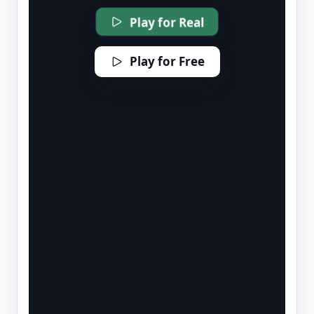
Play for Real
Play for Free