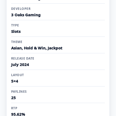
DEVELOPER
3 Oaks Gaming
TYPE
Slots
THEME
Asian, Hold & Win, Jackpot
RELEASE DATE
July 2024
LAYOUT
5×4
PAYLINES
25
RTP
95.62%