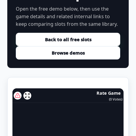
Open the free demo below, then use the
game details and related internal links to
keep comparing slots from the same library.
Back to all free slots
Browse demos
Rate Game
(
0
Votes)