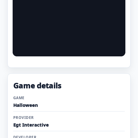
Game details
GAME
Halloween
PROVIDER
Egt Interactive
DEVELOPER