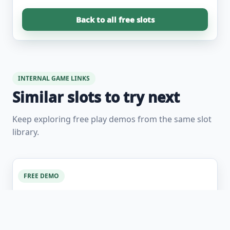
Back to all free slots
INTERNAL GAME LINKS
Similar slots to try next
Keep exploring free play demos from the same slot
library.
FREE DEMO
Rock Paper Scissors free demo
FREE DEMO