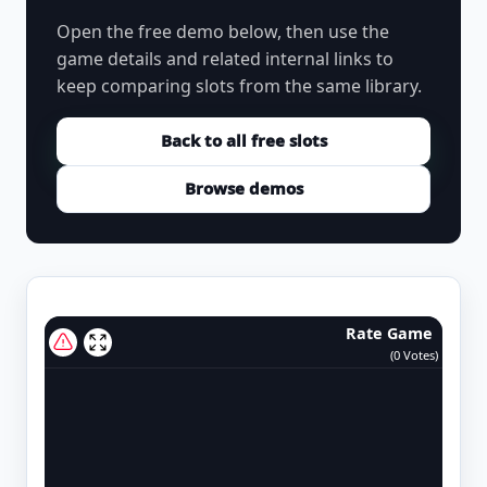
Open the free demo below, then use the
game details and related internal links to
keep comparing slots from the same library.
Back to all free slots
Browse demos
Rate Game
(
0
Votes)