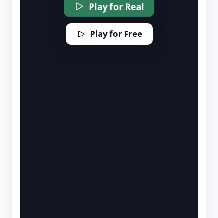
Play for Real
Play for Free