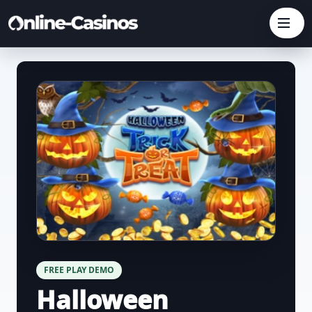
Menu
FREE PLAY DEMO
Halloween