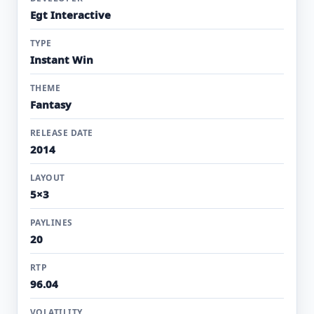
Egt Interactive
TYPE
Instant Win
THEME
Fantasy
RELEASE DATE
2014
LAYOUT
5×3
PAYLINES
20
RTP
96.04
VOLATILITY