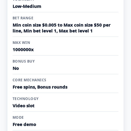
Low‑Medium
BET RANGE
Min coin size $0.005 to Max coin size $50 per
line, Min bet level 1, Max bet level 1
MAX WIN
1000000x
BONUS BUY
No
CORE MECHANICS
Free spins, Bonus rounds
TECHNOLOGY
Video slot
MODE
Free demo