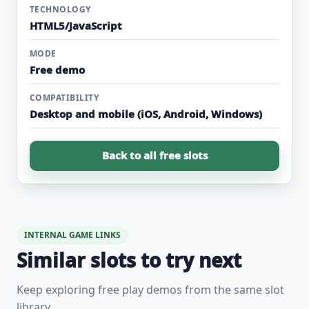
TECHNOLOGY
HTML5/JavaScript
MODE
Free demo
COMPATIBILITY
Desktop and mobile (iOS, Android, Windows)
Back to all free slots
INTERNAL GAME LINKS
Similar slots to try next
Keep exploring free play demos from the same slot
library.