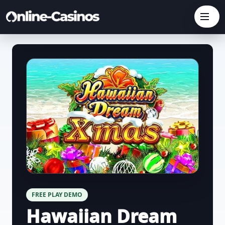
Menu
FREE PLAY DEMO
Hawaiian Dream