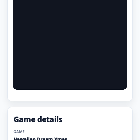
Game details
GAME
Hawaiian Dream Xmas