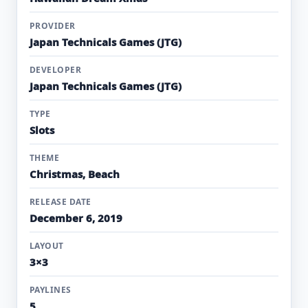
PROVIDER
Japan Technicals Games (JTG)
DEVELOPER
Japan Technicals Games (JTG)
TYPE
Slots
THEME
Christmas, Beach
RELEASE DATE
December 6, 2019
LAYOUT
3×3
PAYLINES
5