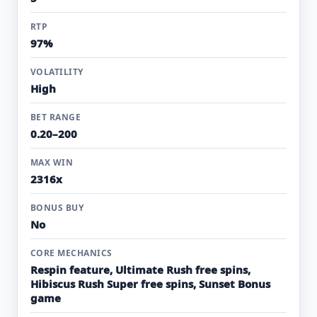
RTP
97%
VOLATILITY
High
BET RANGE
0.20–200
MAX WIN
2316x
BONUS BUY
No
CORE MECHANICS
Respin feature, Ultimate Rush free spins,
Hibiscus Rush Super free spins, Sunset Bonus
game