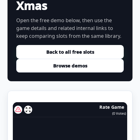
Xmas
Open the free demo below, then use the
game details and related internal links to
keep comparing slots from the same library.
Back to all free slots
Browse demos
Rate Game
(
0
Votes)