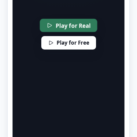
Play for Real
Play for Free