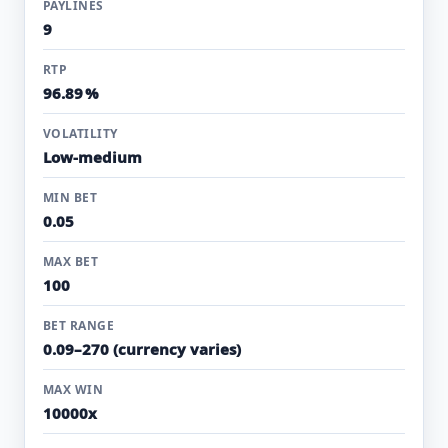
PAYLINES
9
RTP
96.89 %
VOLATILITY
Low‑medium
MIN BET
0.05
MAX BET
100
BET RANGE
0.09–270 (currency varies)
MAX WIN
10000x