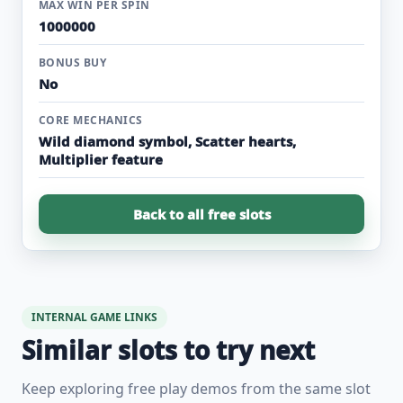
MAX WIN PER SPIN
1000000
BONUS BUY
No
CORE MECHANICS
Wild diamond symbol, Scatter hearts,
Multiplier feature
Back to all free slots
INTERNAL GAME LINKS
Similar slots to try next
Keep exploring free play demos from the same slot