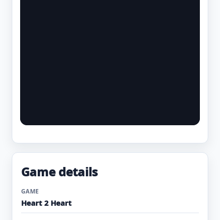
Game details
GAME
Heart 2 Heart