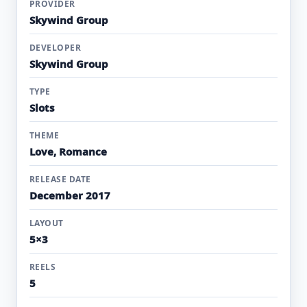
PROVIDER
Skywind Group
DEVELOPER
Skywind Group
TYPE
Slots
THEME
Love, Romance
RELEASE DATE
December 2017
LAYOUT
5×3
REELS
5