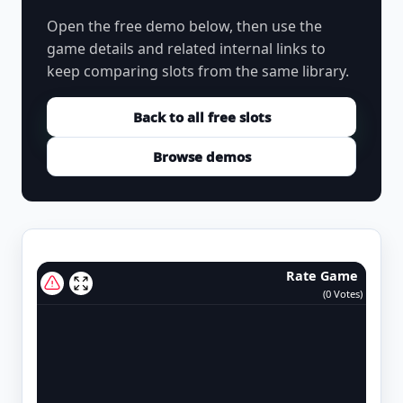
Open the free demo below, then use the
game details and related internal links to
keep comparing slots from the same library.
Back to all free slots
Browse demos
Rate Game
(
0
Votes)