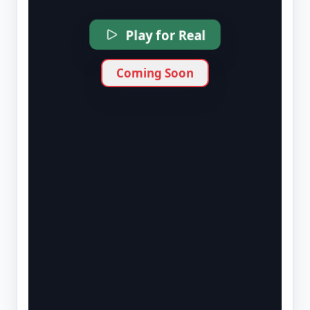
Play for Real
Coming Soon