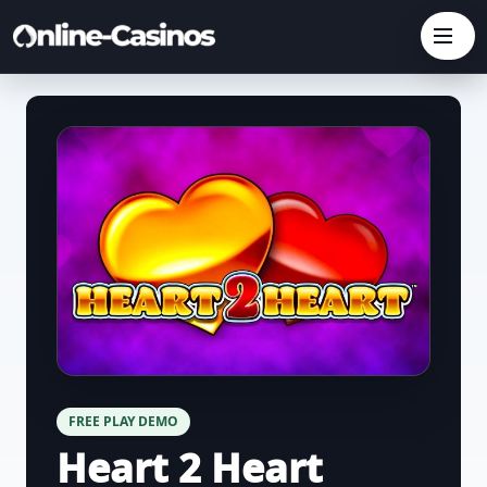
Menu
FREE PLAY DEMO
Heart 2 Heart