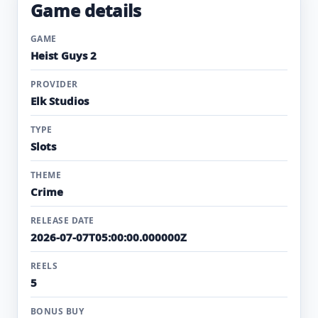
Game details
GAME
Heist Guys 2
PROVIDER
Elk Studios
TYPE
Slots
THEME
Crime
RELEASE DATE
2026-07-07T05:00:00.000000Z
REELS
5
BONUS BUY