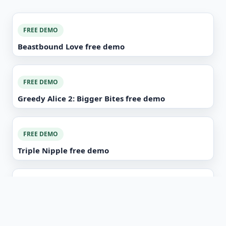
FREE DEMO
Beastbound Love free demo
FREE DEMO
Greedy Alice 2: Bigger Bites free demo
FREE DEMO
Triple Nipple free demo
FREE DEMO
Johnny vs Chicken free demo