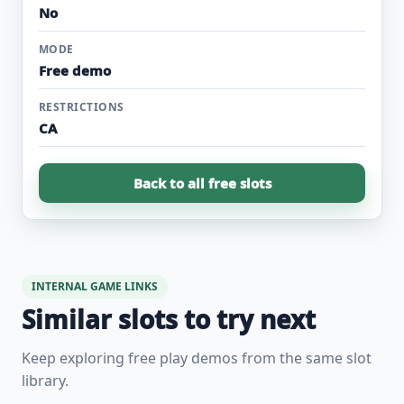
No
MODE
Free demo
RESTRICTIONS
CA
Back to all free slots
INTERNAL GAME LINKS
Similar slots to try next
Keep exploring free play demos from the same slot
library.