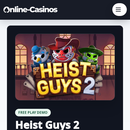
Menu
FREE PLAY DEMO
Heist Guys 2