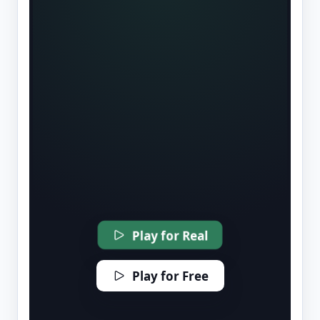
Play for Real
Play for Free