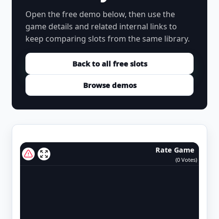
Open the free demo below, then use the
game details and related internal links to
keep comparing slots from the same library.
Back to all free slots
Browse demos
Rate Game
(
0
Votes)