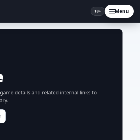
Menu
18+
e
ame details and related internal links to
ary.
s