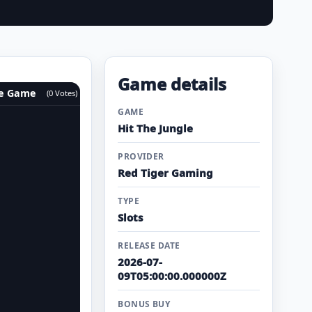
Game details
e Game
(
0
Votes)
GAME
Hit The Jungle
PROVIDER
Red Tiger Gaming
TYPE
Slots
RELEASE DATE
2026-07-
09T05:00:00.000000Z
BONUS BUY