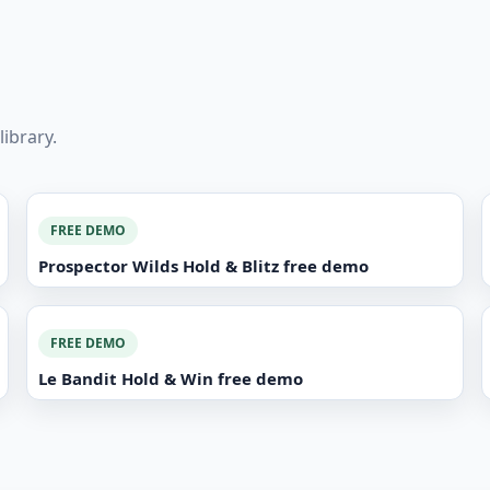
ibrary.
FREE DEMO
Prospector Wilds Hold & Blitz free demo
FREE DEMO
Le Bandit Hold & Win free demo