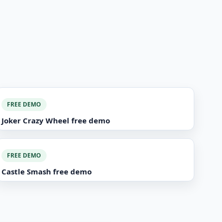
FREE DEMO
Joker Crazy Wheel free demo
FREE DEMO
Castle Smash free demo