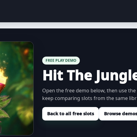
FREE PLAY DEMO
Hit The Jungl
Open the free demo below, then use the g
keep comparing slots from the same libr
Back to all free slots
Browse demo