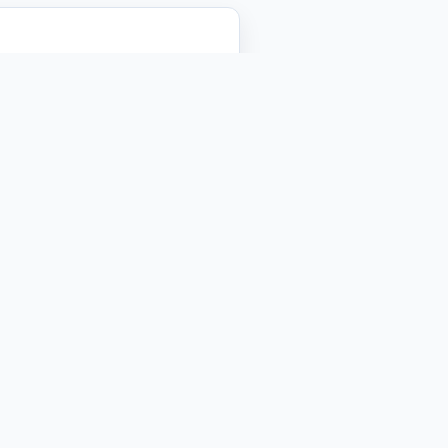
 years. Over the course of
sclosure
Site Links