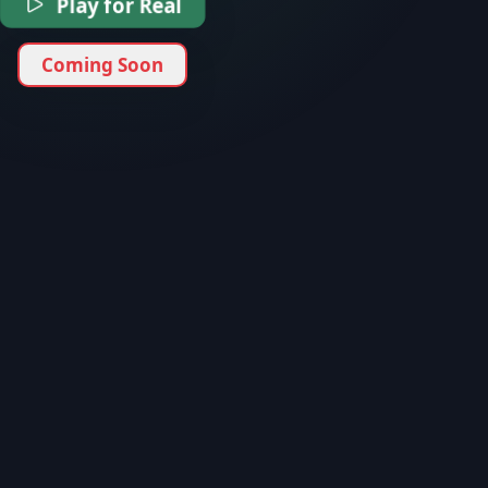
Play for Real
Coming Soon