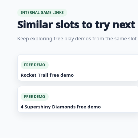
INTERNAL GAME LINKS
Similar slots to try next
Keep exploring free play demos from the same slot l
FREE DEMO
Rocket Trail free demo
FREE DEMO
4 Supershiny Diamonds free demo