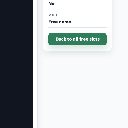
No
MODE
Free demo
Back to all free slots