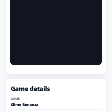
Game details
GAME
Slime Bonanza