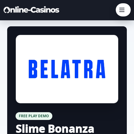
Menu
FREE PLAY DEMO
Slime Bonanza