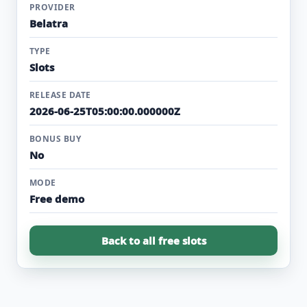
PROVIDER
Belatra
TYPE
Slots
RELEASE DATE
2026-06-25T05:00:00.000000Z
BONUS BUY
No
MODE
Free demo
Back to all free slots