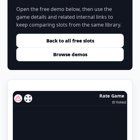
Open the free demo below, then use the
game details and related internal links to
keep comparing slots from the same library.
Back to all free slots
Browse demos
Rate Game
(
0
Votes)