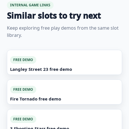
INTERNAL GAME LINKS
Similar slots to try next
Keep exploring free play demos from the same slot
library.
FREE DEMO
Langley Street 23 free demo
FREE DEMO
Fire Tornado free demo
FREE DEMO
3 Shooting Stars free demo