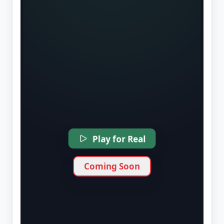
Play for Real
Coming Soon