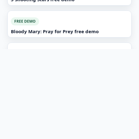
FREE DEMO
Bloody Mary: Pray for Prey free demo
FREE DEMO
Thunder Walker free demo
FREE DEMO
Fist of Destruction Megamultiplier free demo