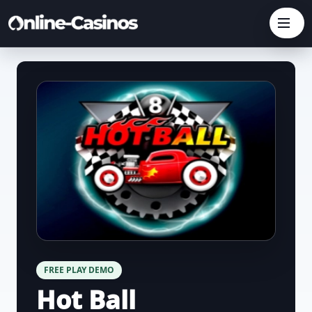
Menu
FREE PLAY DEMO
Hot Ball