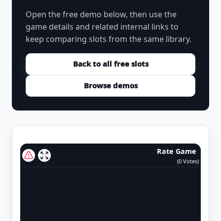
Open the free demo below, then use the
game details and related internal links to
keep comparing slots from the same library.
Back to all free slots
Browse demos
Rate Game
(
0
Votes)