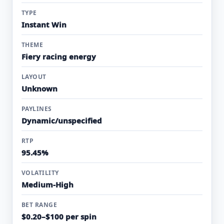
TYPE
Instant Win
THEME
Fiery racing energy
LAYOUT
Unknown
PAYLINES
Dynamic/unspecified
RTP
95.45%
VOLATILITY
Medium‑High
BET RANGE
$0.20–$100 per spin