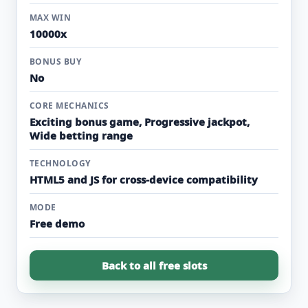
MAX WIN
10000x
BONUS BUY
No
CORE MECHANICS
Exciting bonus game, Progressive jackpot,
Wide betting range
TECHNOLOGY
HTML5 and JS for cross‑device compatibility
MODE
Free demo
Back to all free slots