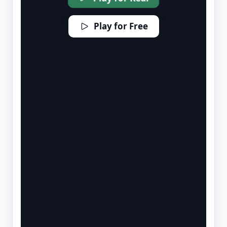
Play for Free