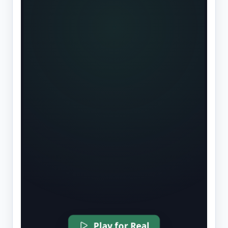
Play for Real