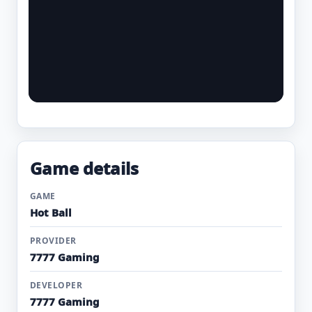
Game details
GAME
Hot Ball
PROVIDER
7777 Gaming
DEVELOPER
7777 Gaming