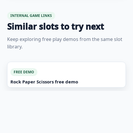
INTERNAL GAME LINKS
Similar slots to try next
Keep exploring free play demos from the same slot
library.
FREE DEMO
Rock Paper Scissors free demo
FREE DEMO
Coin Flip Poseidon free demo