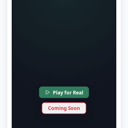
Play for Real
Coming Soon