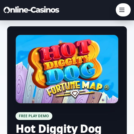
Menu
FREE PLAY DEMO
Hot Diggity Dog