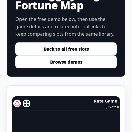
Fortune Map
Open the free demo below, then use the
game details and related internal links to
keep comparing slots from the same library.
Back to all free slots
Browse demos
Rate Game
(
0
Votes)