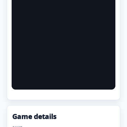
Game details