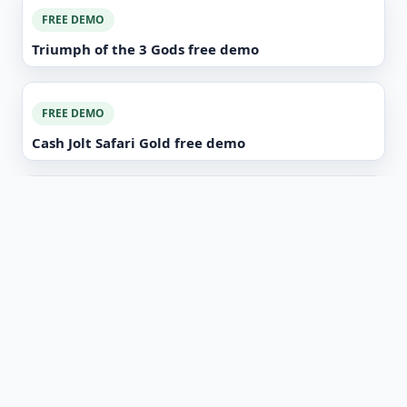
FREE DEMO
Triumph of the 3 Gods free demo
FREE DEMO
Cash Jolt Safari Gold free demo
FREE DEMO
Coin Vortex: Hold the Spin free demo
FREE DEMO
Big Hot Flaming Pots Panda Riches free demo