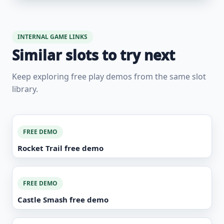
INTERNAL GAME LINKS
Similar slots to try next
Keep exploring free play demos from the same slot
library.
FREE DEMO
Rocket Trail free demo
FREE DEMO
Castle Smash free demo