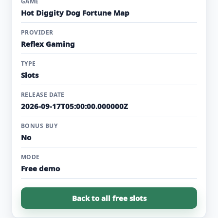
GAME
Hot Diggity Dog Fortune Map
PROVIDER
Reflex Gaming
TYPE
Slots
RELEASE DATE
2026-09-17T05:00:00.000000Z
BONUS BUY
No
MODE
Free demo
Back to all free slots