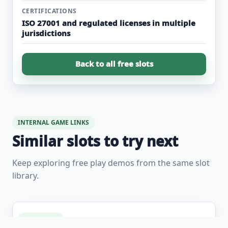
CERTIFICATIONS
ISO 27001 and regulated licenses in multiple
jurisdictions
Back to all free slots
INTERNAL GAME LINKS
Similar slots to try next
Keep exploring free play demos from the same slot
library.
FREE DEMO