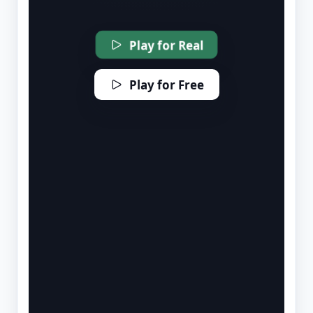
Play for Real
Play for Free