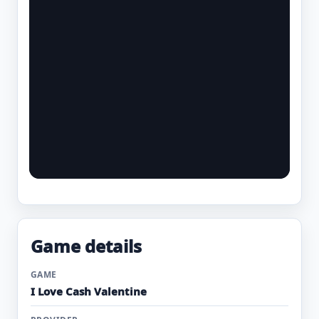
Game details
GAME
I Love Cash Valentine