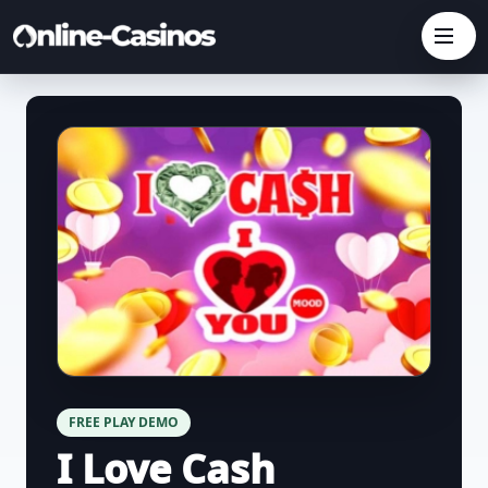
Menu
FREE PLAY DEMO
I Love Cash