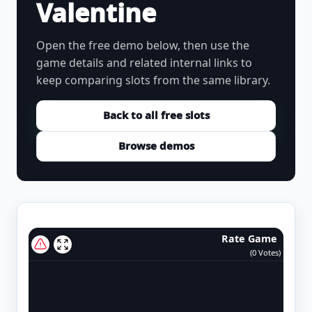
Valentine
Open the free demo below, then use the
game details and related internal links to
keep comparing slots from the same library.
Back to all free slots
Browse demos
Rate Game
(
0
Votes)