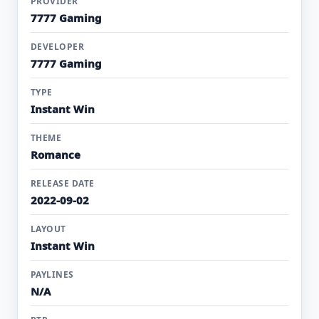
PROVIDER
7777 Gaming
DEVELOPER
7777 Gaming
TYPE
Instant Win
THEME
Romance
RELEASE DATE
2022-09-02
LAYOUT
Instant Win
PAYLINES
N/A