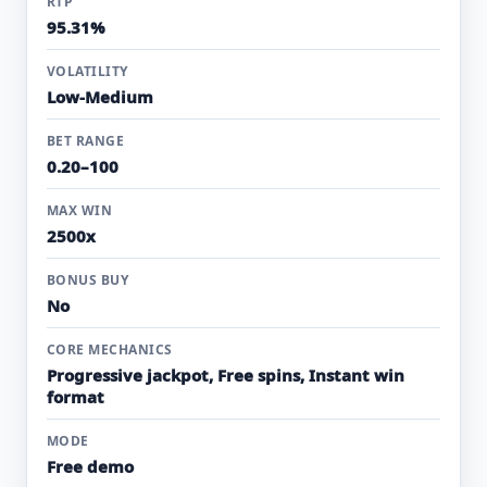
RTP
95.31%
VOLATILITY
Low‑Medium
BET RANGE
0.20–100
MAX WIN
2500x
BONUS BUY
No
CORE MECHANICS
Progressive jackpot, Free spins, Instant win
format
MODE
Free demo