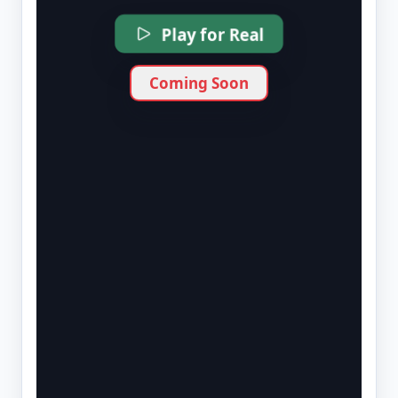
Play for Real
Coming Soon