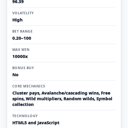
96.39
VOLATILITY
High
BET RANGE
0.20–100
MAX WIN
10000x
BONUS BUY
No
CORE MECHANICS
Cluster pays, Avalanche/cascading wins, Free
spins, Wild multipliers, Random wilds, Symbol
collection
TECHNOLOGY
HTML5 and JavaScript