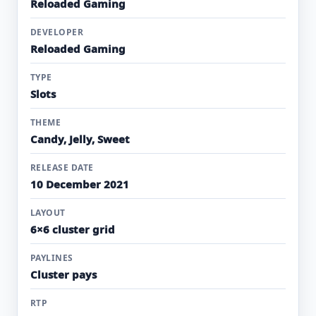
Reloaded Gaming
DEVELOPER
Reloaded Gaming
TYPE
Slots
THEME
Candy, Jelly, Sweet
RELEASE DATE
10 December 2021
LAYOUT
6×6 cluster grid
PAYLINES
Cluster pays
RTP