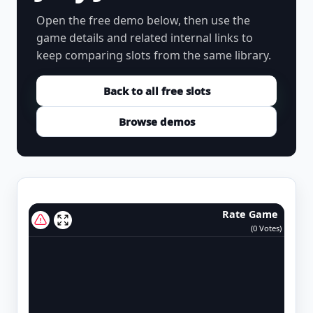
Open the free demo below, then use the
game details and related internal links to
keep comparing slots from the same library.
Back to all free slots
Browse demos
Rate Game
(
0
Votes)