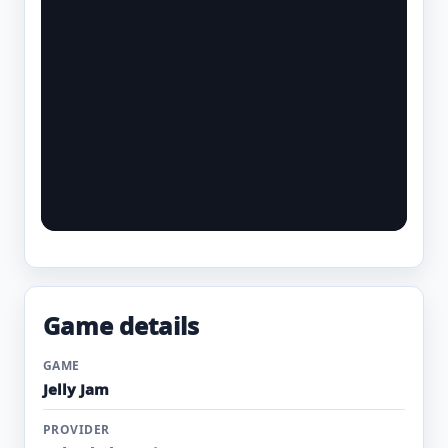
Game details
GAME
Jelly Jam
PROVIDER