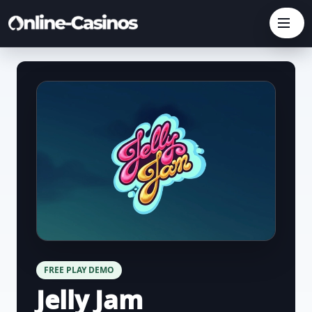
Menu
FREE PLAY DEMO
Jelly Jam