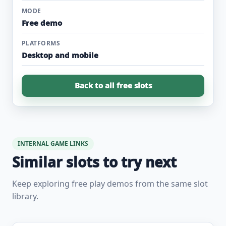
MODE
Free demo
PLATFORMS
Desktop and mobile
Back to all free slots
INTERNAL GAME LINKS
Similar slots to try next
Keep exploring free play demos from the same slot
library.