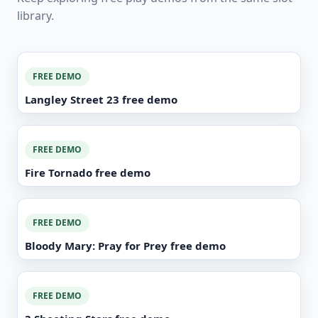
library.
FREE DEMO
Langley Street 23 free demo
FREE DEMO
Fire Tornado free demo
FREE DEMO
Bloody Mary: Pray for Prey free demo
FREE DEMO