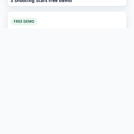
3 Shooting Stars free demo
FREE DEMO
Fist of Destruction Megamultiplier free demo
FREE DEMO
Boombear Bros free demo