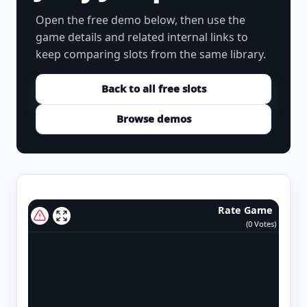
Open the free demo below, then use the
game details and related internal links to
keep comparing slots from the same library.
Back to all free slots
Browse demos
Rate Game
(
0
Votes)