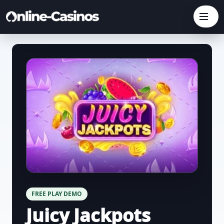
Menu
FREE PLAY DEMO
Juicy Jackpots