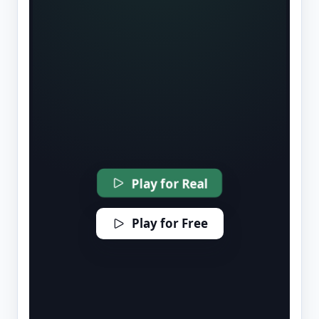
Play for Real
Play for Free