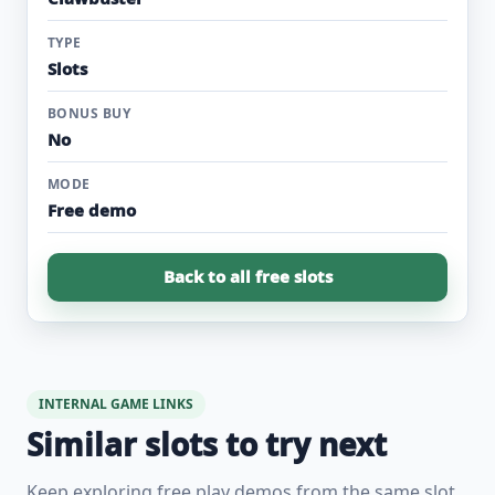
TYPE
Slots
BONUS BUY
No
MODE
Free demo
Back to all free slots
INTERNAL GAME LINKS
Similar slots to try next
Keep exploring free play demos from the same slot