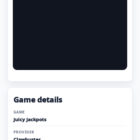
Game details
GAME
Juicy Jackpots
PROVIDER
Clawbuster