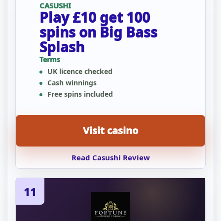
CASUSHI
Play £10 get 100
spins on Big Bass
Splash
Terms
UK licence checked
Cash winnings
Free spins included
Visit casino
Read Casushi Review
11