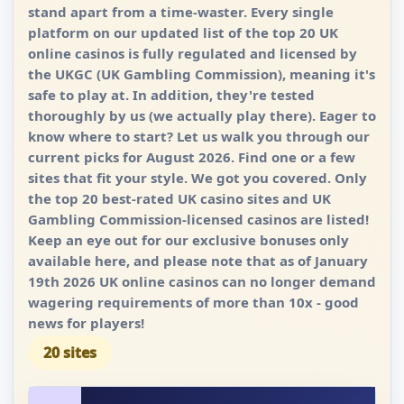
stand apart from a time-waster. Every single
platform on our updated list of the top 20 UK
online casinos is fully regulated and licensed by
the UKGC (UK Gambling Commission), meaning it's
safe to play at. In addition, they're tested
thoroughly by us (we actually play there). Eager to
know where to start? Let us walk you through our
current picks for August 2026. Find one or a few
sites that fit your style. We got you covered. Only
the top 20 best-rated UK casino sites and UK
Gambling Commission-licensed casinos are listed!
Keep an eye out for our exclusive bonuses only
available here, and please note that as of January
19th 2026 UK online casinos can no longer demand
wagering requirements of more than 10x - good
news for players!
20 sites