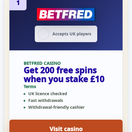
1
Accepts UK players
BETFRED CASINO
Get 200 free spins
when you stake £10
Terms
UK licence checked
Fast withdrawals
Withdrawal-friendly cashier
Visit casino