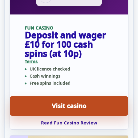
FUN CASINO
Deposit and wager
£10 for 100 cash
spins (at 10p)
Terms
UK licence checked
Cash winnings
Free spins included
Visit casino
Read Fun Casino Review