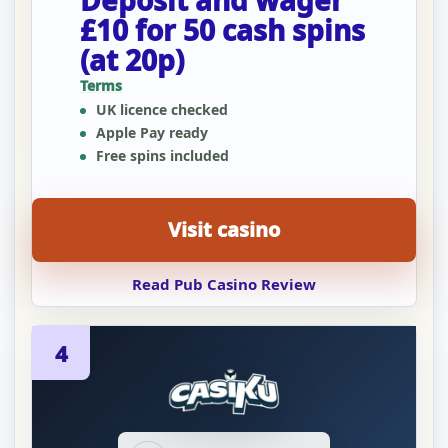
Deposit and wager
£10 for 50 cash spins
(at 20p)
Terms
UK licence checked
Apple Pay ready
Free spins included
Visit casino
Read Pub Casino Review
4