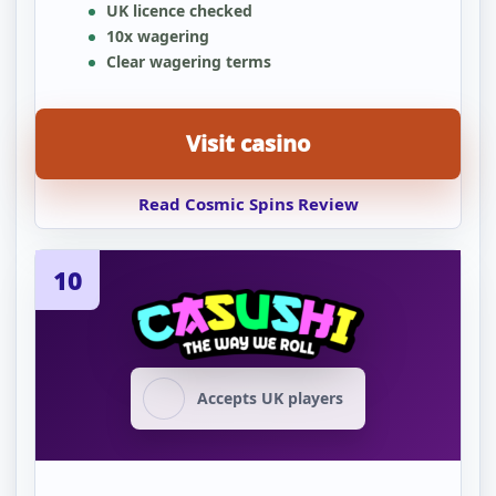
UK licence checked
10x wagering
Clear wagering terms
Visit casino
Read Cosmic Spins Review
10
Accepts UK players