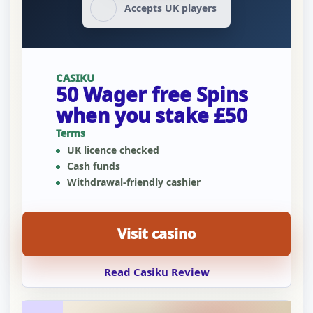
Accepts UK players
CASIKU
50 Wager free Spins
when you stake £50
Terms
UK licence checked
Cash funds
Withdrawal-friendly cashier
Visit casino
Read Casiku Review