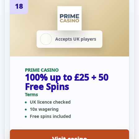
18
Accepts UK players
PRIME CASINO
100% up to £25 + 50
Free Spins
Terms
UK licence checked
10x wagering
Free spins included