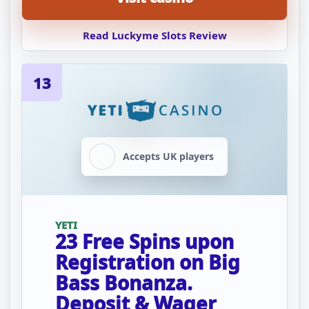
Read Luckyme Slots Review
13
Accepts UK players
YETI
23 Free Spins upon
Registration on Big
Bass Bonanza.
Deposit & Wager