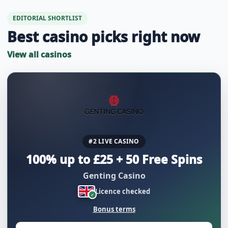
EDITORIAL SHORTLIST
Best casino picks right now
View all casinos
#2 LIVE CASINO
100% up to £25 + 50 Free Spins
Genting Casino
Licence checked
Bonus terms