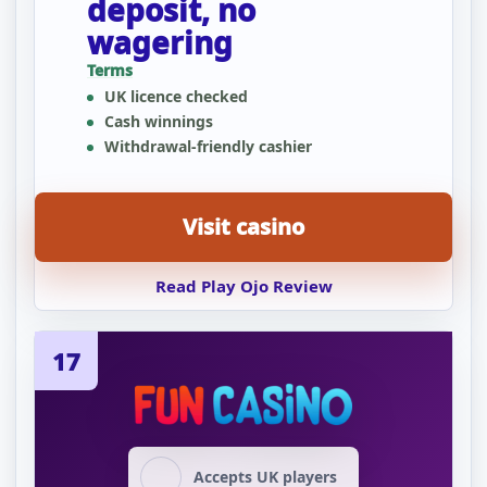
deposit, no
wagering
Terms
UK licence checked
Cash winnings
Withdrawal-friendly cashier
Visit casino
Read Play Ojo Review
17
Accepts UK players