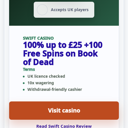
Accepts UK players
SWIFT CASINO
100% up to £25 +100
Free Spins on Book
of Dead
Terms
UK licence checked
10x wagering
Withdrawal-friendly cashier
Visit casino
Read Swift Casino Review