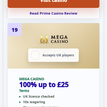
Visit casino
Read Prime Casino Review
19
Accepts UK players
MEGA CASINO
100% up to £25
Terms
UK licence checked
10x wagering