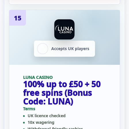
15
Accepts UK players
LUNA CASINO
100% up to £50 + 50
free spins (Bonus
Code: LUNA)
Terms
UK licence checked
10x wagering
Withdrawal-friendly cashier