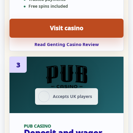
Free spins included
Visit casino
Read Genting Casino Review
3
Accepts UK players
PUB CASINO