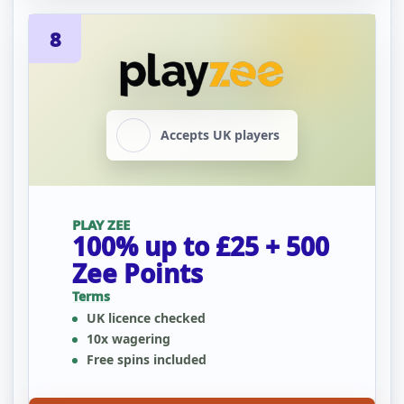
8
Accepts UK players
PLAY ZEE
100% up to £25 + 500
Zee Points
Terms
UK licence checked
10x wagering
Free spins included