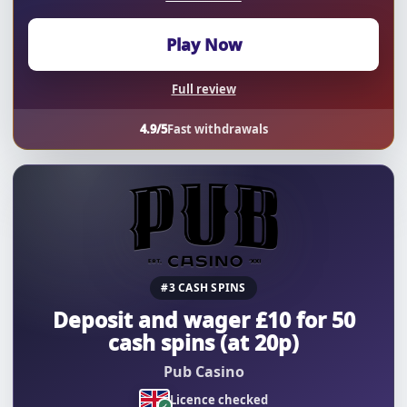
Play Now
Full review
4.9/5
Fast withdrawals
#3 CASH SPINS
Deposit and wager £10 for 50
cash spins (at 20p)
Pub Casino
Licence checked