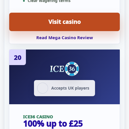
Clear wagering terms
Visit casino
Read Mega Casino Review
20
Accepts UK players
ICE36 CASINO
100% up to £25