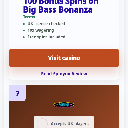
100 Bonus Spins on
Big Bass Bonanza
Terms
UK licence checked
10x wagering
Free spins included
Visit casino
Read Spinyoo Review
7
Accepts UK players