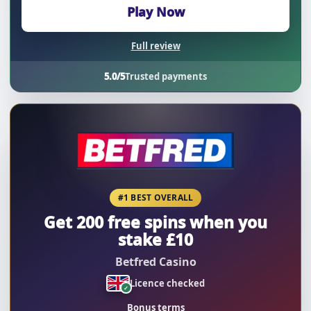
Play Now
Full review
5.0/5
Trusted payments
#1 BEST OVERALL
Get 200 free spins when you
stake £10
Betfred Casino
Licence checked
Bonus terms