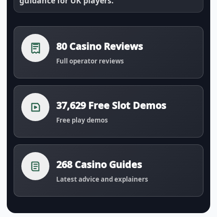
guidance for UK players.
80 Casino Reviews
Full operator reviews
37,629 Free Slot Demos
Free play demos
268 Casino Guides
Latest advice and explainers