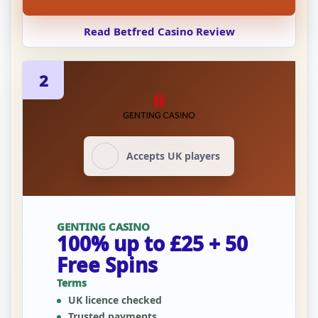
Read Betfred Casino Review
2
Accepts UK players
GENTING CASINO
100% up to £25 + 50
Free Spins
Terms
UK licence checked
Trusted payments