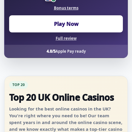
Bonus terms
Play Now
Full review
4.8/5
Apple Pay ready
TOP 20
Top 20 UK Online Casinos
Looking for the best online casinos in the UK?
You're right where you need to be! Our team
spent years in and around the online casino scene,
and we know exactly what makes a top-tier casino