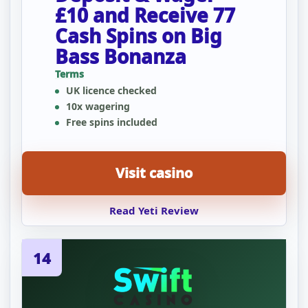
£10 and Receive 77
Cash Spins on Big
Bass Bonanza
Terms
UK licence checked
10x wagering
Free spins included
Visit casino
Read Yeti Review
14