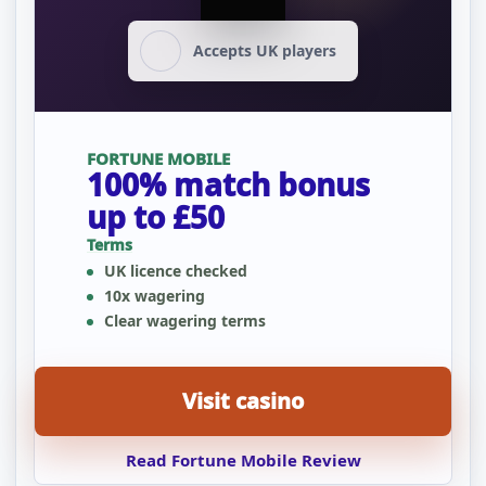
Accepts UK players
FORTUNE MOBILE
100% match bonus
up to £50
Terms
UK licence checked
10x wagering
Clear wagering terms
Visit casino
Read Fortune Mobile Review