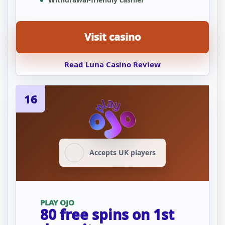
Visit casino
Read Luna Casino Review
16
Accepts UK players
PLAY OJO
80 free spins on 1st