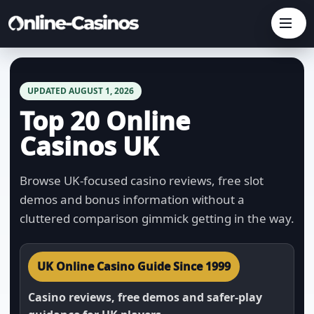
Menu
UPDATED AUGUST 1, 2026
Top 20 Online
Casinos UK
Browse UK-focused casino reviews, free slot
demos and bonus information without a
cluttered comparison gimmick getting in the way.
UK Online Casino Guide Since 1999
Casino reviews, free demos and safer-play