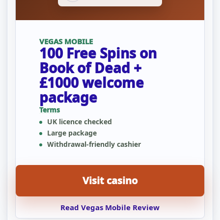
VEGAS MOBILE
100 Free Spins on
Book of Dead +
£1000 welcome
package
Terms
UK licence checked
Large package
Withdrawal-friendly cashier
Visit casino
Read Vegas Mobile Review