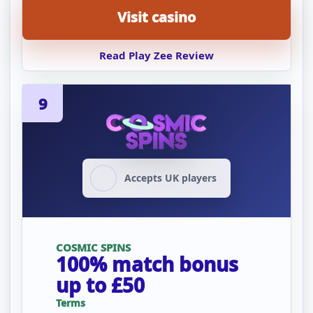
Visit casino
Read Play Zee Review
9
Accepts UK players
COSMIC SPINS
100% match bonus
up to £50
Terms