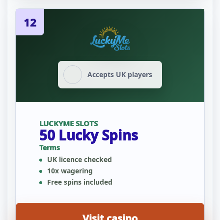
12
Accepts UK players
LUCKYME SLOTS
50 Lucky Spins
Terms
UK licence checked
10x wagering
Free spins included
Visit casino