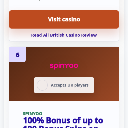
Visit casino
Read All British Casino Review
6
Accepts UK players
SPINYOO
100% Bonus of up to