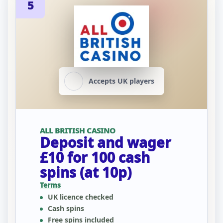
5
Accepts UK players
ALL BRITISH CASINO
Deposit and wager
£10 for 100 cash
spins (at 10p)
Terms
UK licence checked
Cash spins
Free spins included