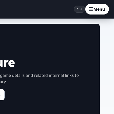
Menu
18+
ure
ame details and related internal links to
ary.
s