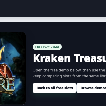
FREE PLAY DEMO
Kraken Treas
Open the free demo below, then use the g
keep comparing slots from the same libr
Back to all free slots
Browse demo