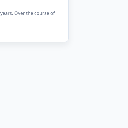
 years. Over the course of
sclosure
Site Links
Privacy Policy
s.co.uk may receive
rom listed
About Us
eviews should remain
Contact
licence signals, bonus