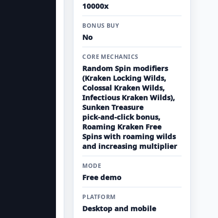
10000x
BONUS BUY
No
CORE MECHANICS
Random Spin modifiers
(Kraken Locking Wilds,
Colossal Kraken Wilds,
Infectious Kraken Wilds),
Sunken Treasure
pick‑and‑click bonus,
Roaming Kraken Free
Spins with roaming wilds
and increasing multiplier
MODE
Free demo
PLATFORM
Desktop and mobile