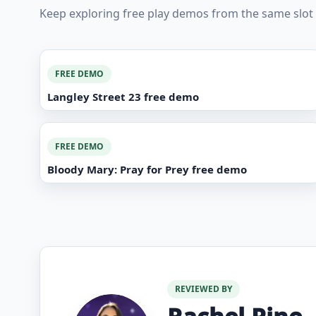
Keep exploring free play demos from the same slot l
FREE DEMO
Langley Street 23 free demo
FREE DEMO
Bloody Mary: Pray for Prey free demo
REVIEWED BY