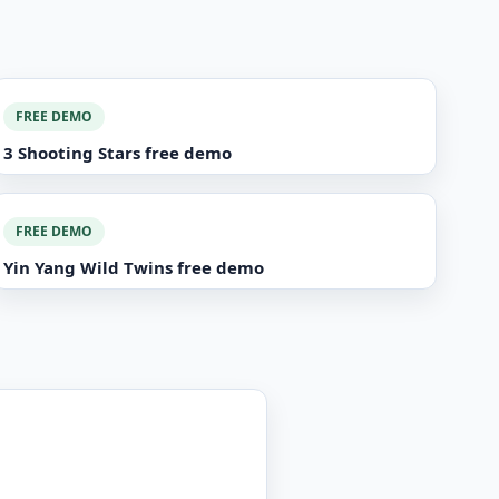
FREE DEMO
3 Shooting Stars free demo
FREE DEMO
Yin Yang Wild Twins free demo