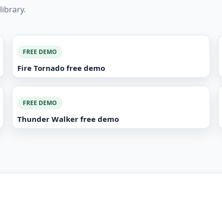
ibrary.
FREE DEMO
Fire Tornado free demo
FREE DEMO
Thunder Walker free demo