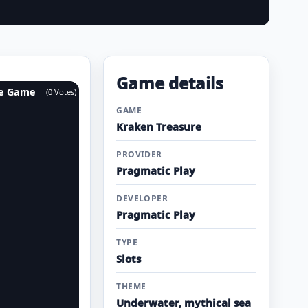
Game details
e Game
(
0
Votes)
GAME
Kraken Treasure
PROVIDER
Pragmatic Play
DEVELOPER
Pragmatic Play
TYPE
Slots
THEME
Underwater, mythical sea