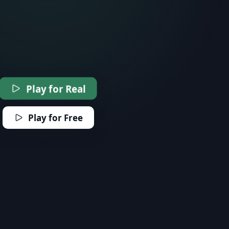
Play for Real
Play for Free