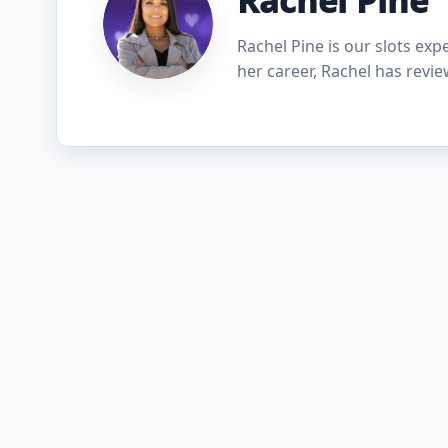
Rachel Pine
Rachel Pine is our slots ex
her career, Rachel has revi
Ex
Cas
Ne
UK casino reviews, slot demos and
safer-play guidance built around
Pr
licence checks, readable terms and