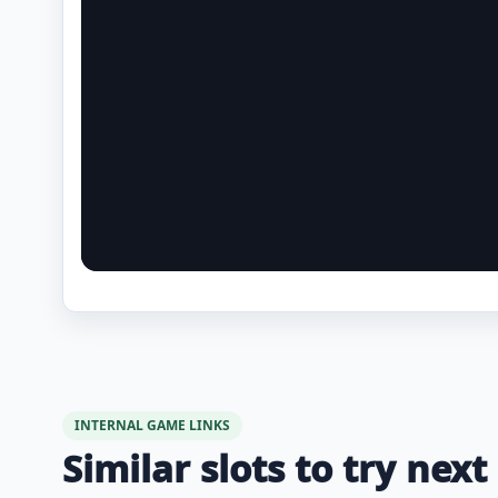
INTERNAL GAME LINKS
Similar slots to try next