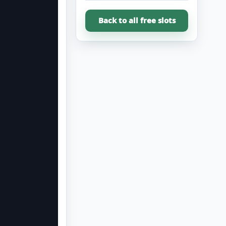
Back to all free slots