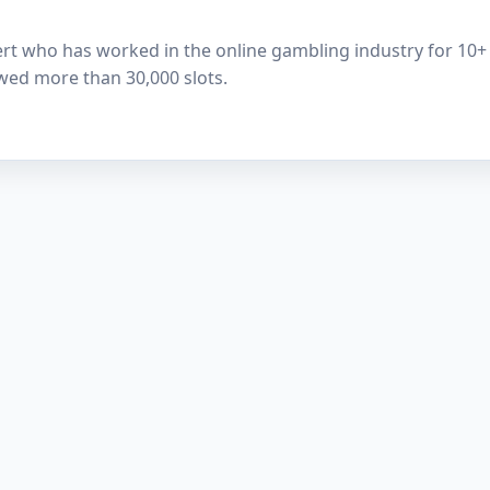
pert who has worked in the online gambling industry for 10+
ewed more than 30,000 slots.
plore
Player Resources
Editorial Di
ino reviews
Casino games guide
Online-Casino
commission f
w casinos
Free game demos
operators. R
omotions
Blog guides
useful first: 