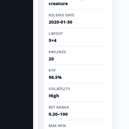
creature
RELEASE DATE
2020-01-30
LAYOUT
5×4
PAYLINES
20
RTP
96.5%
VOLATILITY
High
BET RANGE
0.20–100
MAX WIN