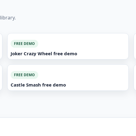
ibrary.
FREE DEMO
Joker Crazy Wheel free demo
FREE DEMO
Castle Smash free demo