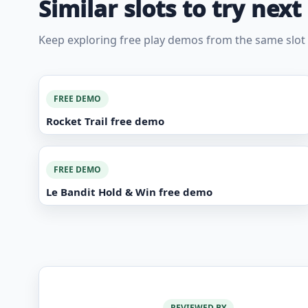
Similar slots to try next
Keep exploring free play demos from the same slot l
FREE DEMO
Rocket Trail free demo
FREE DEMO
Le Bandit Hold & Win free demo
REVIEWED BY