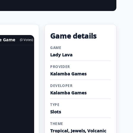
Game details
e Game
(
0
Votes)
GAME
Lady Lava
PROVIDER
Kalamba Games
DEVELOPER
Kalamba Games
TYPE
Slots
THEME
Tropical, Jewels, Volcanic