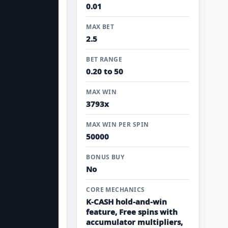
0.01
MAX BET
2.5
BET RANGE
0.20 to 50
MAX WIN
3793x
MAX WIN PER SPIN
50000
BONUS BUY
No
CORE MECHANICS
K‑CASH hold‑and‑win
feature, Free spins with
accumulator multipliers,