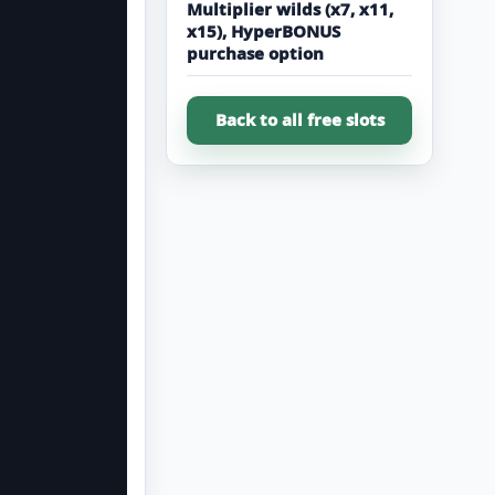
Multiplier wilds (x7, x11,
x15), HyperBONUS
purchase option
Back to all free slots