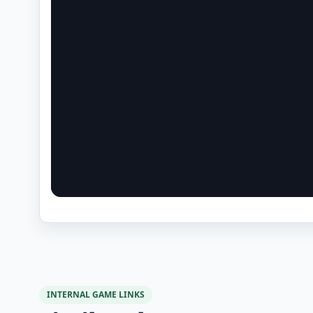
INTERNAL GAME LINKS