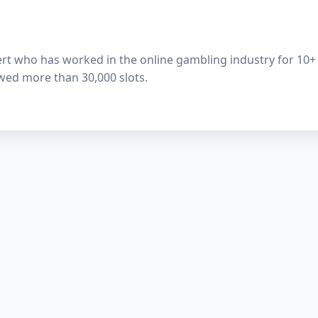
pert who has worked in the online gambling industry for 10+
ewed more than 30,000 slots.
plore
Player Resources
Editorial Di
ino reviews
Casino games guide
Online-Casino
commission f
w casinos
Free game demos
operators. R