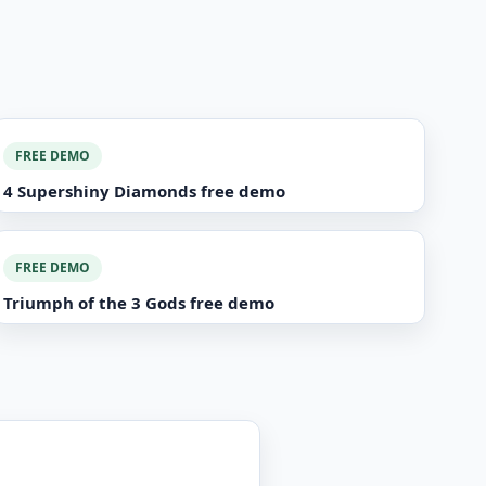
FREE DEMO
4 Supershiny Diamonds free demo
FREE DEMO
Triumph of the 3 Gods free demo