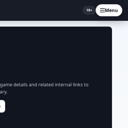
Menu
18+
ame details and related internal links to
ary.
s