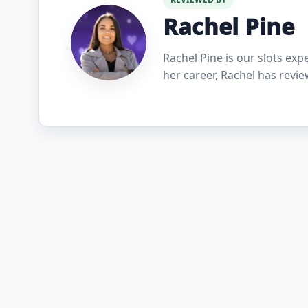
Rachel Pine
Rachel Pine is our slots ex
her career, Rachel has revi
Ex
Cas
Ne
UK casino reviews, slot demos and