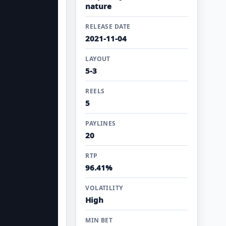
nature
RELEASE DATE
2021-11-04
LAYOUT
5‑3
REELS
5
PAYLINES
20
RTP
96.41%
VOLATILITY
High
MIN BET