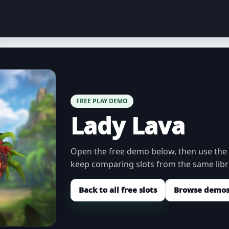
FREE PLAY DEMO
Lady Lava
Open the free demo below, then use the g
keep comparing slots from the same libr
Back to all free slots
Browse demo