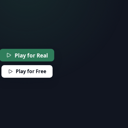
Play for Real
Play for Free