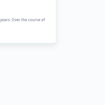
 years. Over the course of
sclosure
Site Links
Privacy Policy
s.co.uk may receive
rom listed
About Us
eviews should remain