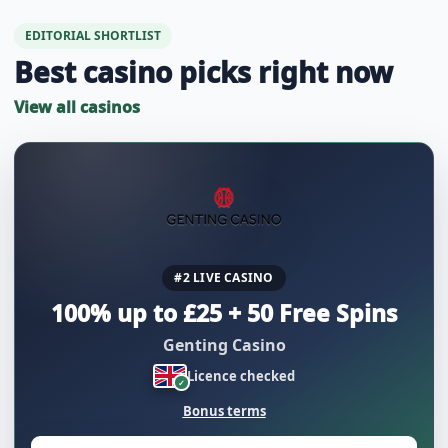
EDITORIAL SHORTLIST
Best casino picks right now
View all casinos
#2 LIVE CASINO
100% up to £25 + 50 Free Spins
Genting Casino
Licence checked
Bonus terms