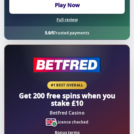
Play Now
Full review
5.0/5
Trusted payments
#1 BEST OVERALL
Get 200 free spins when you
stake £10
Betfred Casino
Licence checked
Bonus terms