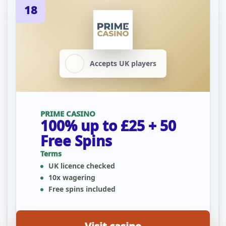
18
Accepts UK players
PRIME CASINO
100% up to £25 + 50
Free Spins
Terms
UK licence checked
10x wagering
Free spins included