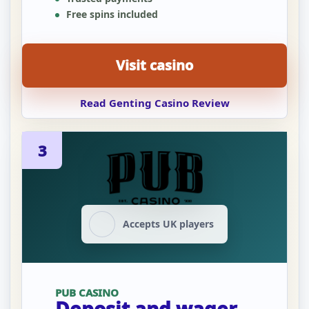
Free spins included
Visit casino
Read Genting Casino Review
3
Accepts UK players
PUB CASINO