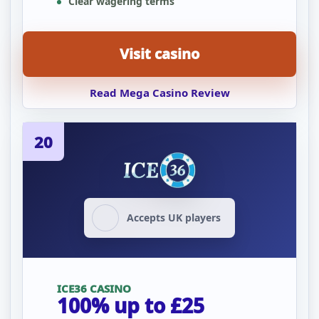
Clear wagering terms
Visit casino
Read Mega Casino Review
20
Accepts UK players
ICE36 CASINO
100% up to £25