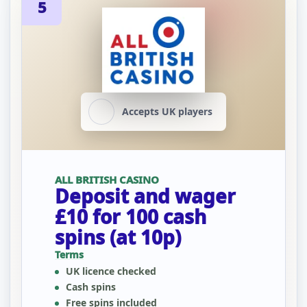
5
Accepts UK players
ALL BRITISH CASINO
Deposit and wager
£10 for 100 cash
spins (at 10p)
Terms
UK licence checked
Cash spins
Free spins included