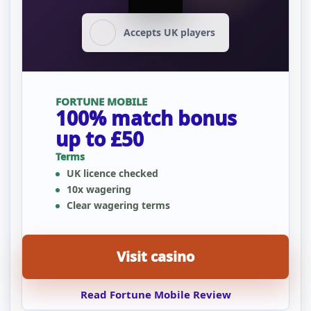
Accepts UK players
FORTUNE MOBILE
100% match bonus
up to £50
Terms
UK licence checked
10x wagering
Clear wagering terms
Visit casino
Read Fortune Mobile Review