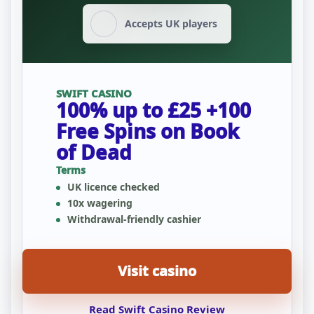
Accepts UK players
SWIFT CASINO
100% up to £25 +100
Free Spins on Book
of Dead
Terms
UK licence checked
10x wagering
Withdrawal-friendly cashier
Visit casino
Read Swift Casino Review