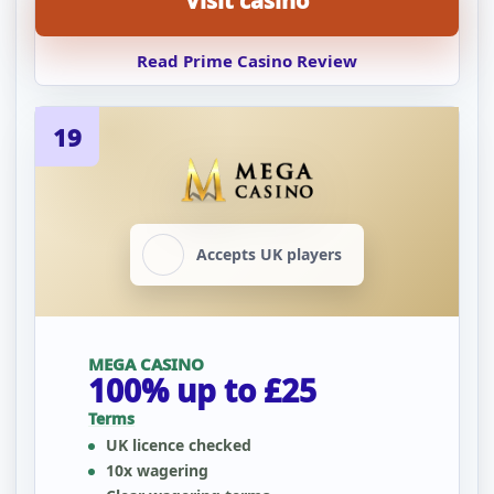
Visit casino
Read Prime Casino Review
19
Accepts UK players
MEGA CASINO
100% up to £25
Terms
UK licence checked
10x wagering