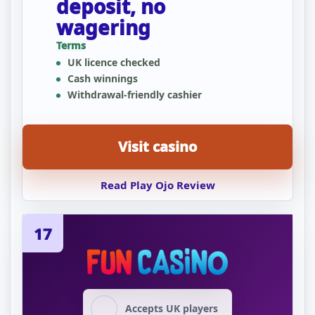
deposit, no
wagering
Terms
UK licence checked
Cash winnings
Withdrawal-friendly cashier
Visit casino
Read Play Ojo Review
17
Accepts UK players