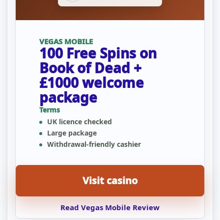
VEGAS MOBILE
100 Free Spins on
Book of Dead +
£1000 welcome
package
Terms
UK licence checked
Large package
Withdrawal-friendly cashier
Visit casino
Read Vegas Mobile Review