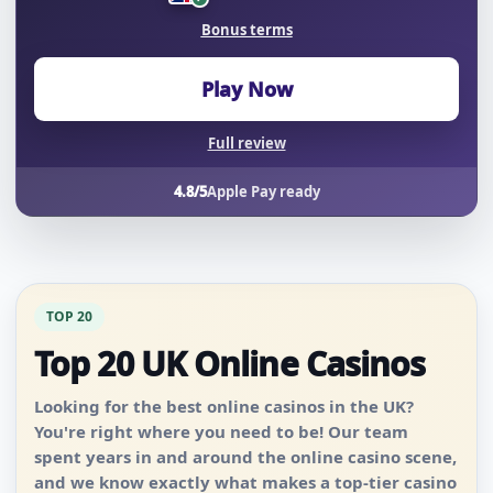
Bonus terms
Play Now
Full review
4.8/5
Apple Pay ready
TOP 20
Top 20 UK Online Casinos
Looking for the best online casinos in the UK?
You're right where you need to be! Our team
spent years in and around the online casino scene,
and we know exactly what makes a top-tier casino