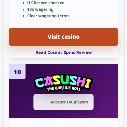
UK licence checked
10x wagering
Clear wagering terms
Visit casino
Read Cosmic Spins Review
10
Accepts UK players