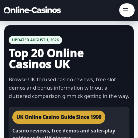
Menu
UPDATED AUGUST 1, 2026
Top 20 Online
Casinos UK
Browse UK-focused casino reviews, free slot
demos and bonus information without a
cluttered comparison gimmick getting in the way.
UK Online Casino Guide Since 1999
Casino reviews, free demos and safer-play