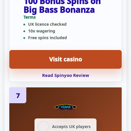
100 Bonus Spins on
Big Bass Bonanza
Terms
UK licence checked
10x wagering
Free spins included
Visit casino
Read Spinyoo Review
7
Accepts UK players