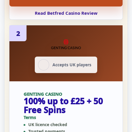
Read Betfred Casino Review
2
Accepts UK players
GENTING CASINO
100% up to £25 + 50
Free Spins
Terms
UK licence checked
Trusted payments