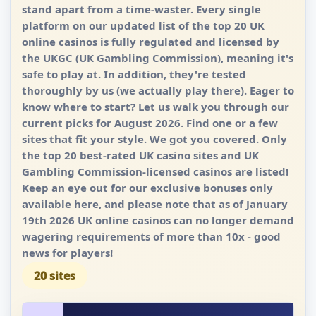
stand apart from a time-waster. Every single
platform on our updated list of the top 20 UK
online casinos is fully regulated and licensed by
the UKGC (UK Gambling Commission), meaning it's
safe to play at. In addition, they're tested
thoroughly by us (we actually play there). Eager to
know where to start? Let us walk you through our
current picks for August 2026. Find one or a few
sites that fit your style. We got you covered. Only
the top 20 best-rated UK casino sites and UK
Gambling Commission-licensed casinos are listed!
Keep an eye out for our exclusive bonuses only
available here, and please note that as of January
19th 2026 UK online casinos can no longer demand
wagering requirements of more than 10x - good
news for players!
20 sites