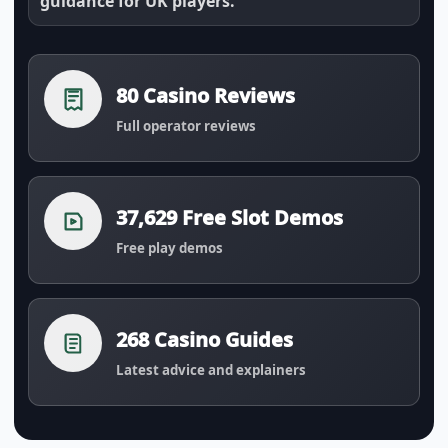
guidance for UK players.
80 Casino Reviews
Full operator reviews
37,629 Free Slot Demos
Free play demos
268 Casino Guides
Latest advice and explainers