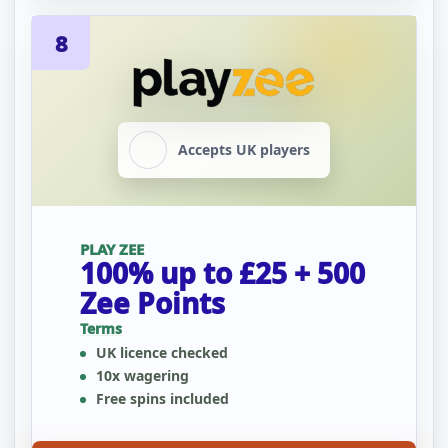
8
Accepts UK players
PLAY ZEE
100% up to £25 + 500
Zee Points
Terms
UK licence checked
10x wagering
Free spins included