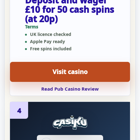
Deposit and wager
£10 for 50 cash spins
(at 20p)
Terms
UK licence checked
Apple Pay ready
Free spins included
Visit casino
Read Pub Casino Review
4