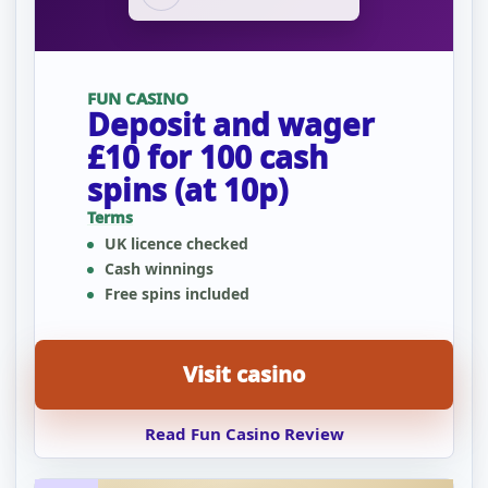
FUN CASINO
Deposit and wager
£10 for 100 cash
spins (at 10p)
Terms
UK licence checked
Cash winnings
Free spins included
Visit casino
Read Fun Casino Review