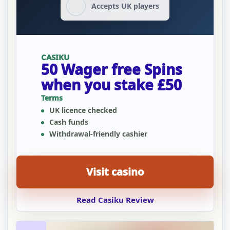
Accepts UK players
CASIKU
50 Wager free Spins
when you stake £50
Terms
UK licence checked
Cash funds
Withdrawal-friendly cashier
Visit casino
Read Casiku Review