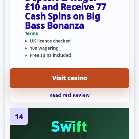
£10 and Receive 77
Cash Spins on Big
Bass Bonanza
Terms
UK licence checked
10x wagering
Free spins included
Visit casino
Read Yeti Review
14