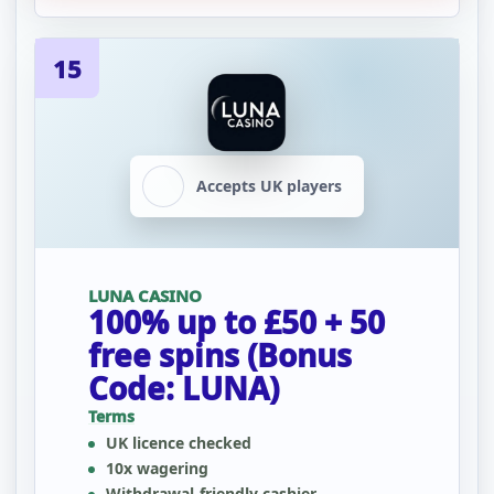
15
Accepts UK players
LUNA CASINO
100% up to £50 + 50
free spins (Bonus
Code: LUNA)
Terms
UK licence checked
10x wagering
Withdrawal-friendly cashier