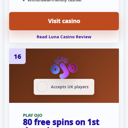
Visit casino
Read Luna Casino Review
16
Accepts UK players
PLAY OJO
80 free spins on 1st