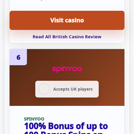
Visit casino
Read All British Casino Review
6
Accepts UK players
SPINYOO
100% Bonus of up to