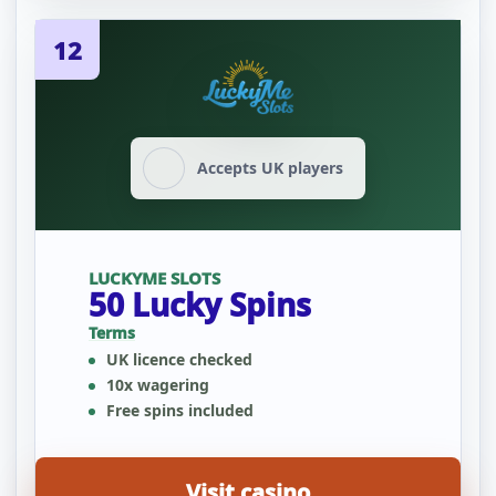
12
Accepts UK players
LUCKYME SLOTS
50 Lucky Spins
Terms
UK licence checked
10x wagering
Free spins included
Visit casino