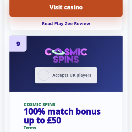
Visit casino
Read Play Zee Review
9
Accepts UK players
COSMIC SPINS
100% match bonus
up to £50
Terms