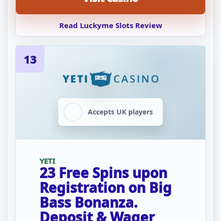
Read Luckyme Slots Review
13
Accepts UK players
YETI
23 Free Spins upon
Registration on Big
Bass Bonanza.
Deposit & Wager