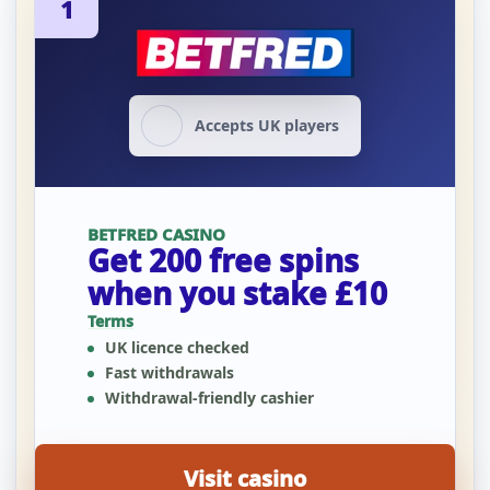
1
Accepts UK players
BETFRED CASINO
Get 200 free spins
when you stake £10
Terms
UK licence checked
Fast withdrawals
Withdrawal-friendly cashier
Visit casino