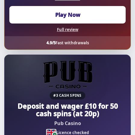
Play Now
Full review
4.9/5
Fast withdrawals
#3 CASH SPINS
Deposit and wager £10 for 50
cash spins (at 20p)
Pub Casino
Licence checked