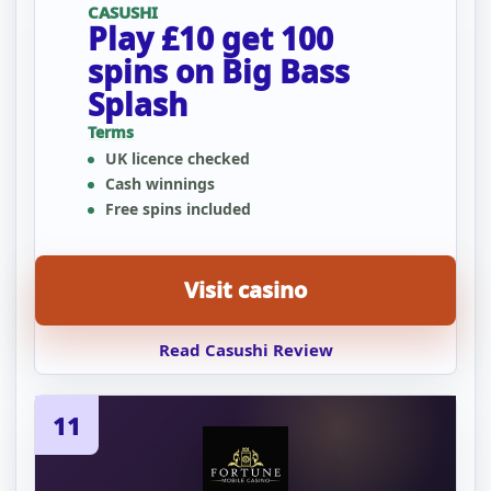
CASUSHI
Play £10 get 100
spins on Big Bass
Splash
Terms
UK licence checked
Cash winnings
Free spins included
Visit casino
Read Casushi Review
11