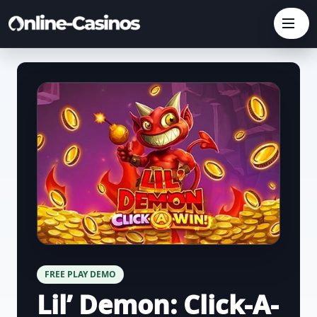
Menu
FREE PLAY DEMO
Lil’ Demon: Click-A-