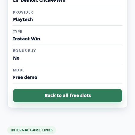
PROVIDER
Playtech
TYPE
Instant Win
BONUS BUY
No
MODE
Free demo
Back to all free slots
INTERNAL GAME LINKS