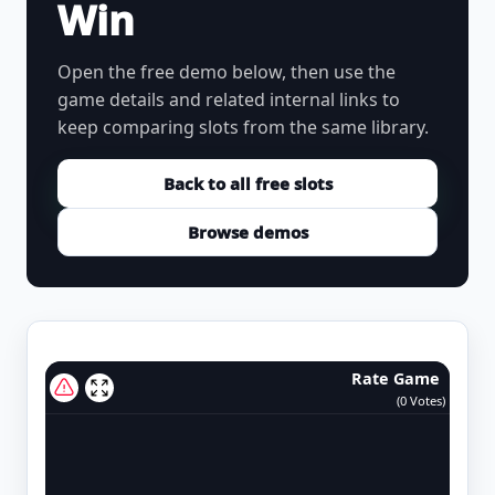
Win
Open the free demo below, then use the
game details and related internal links to
keep comparing slots from the same library.
Back to all free slots
Browse demos
Rate Game
(
0
Votes)