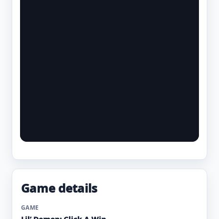
Game details
GAME
Lil’ Demon: Click-A-Win