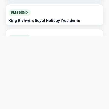
FREE DEMO
King Richwin: Royal Holiday free demo
FREE DEMO
Coin Flip Poseidon free demo
FREE DEMO
Cloud Piggies free demo