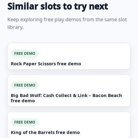
Similar slots to try next
Keep exploring free play demos from the same slot
library.
FREE DEMO
Rock Paper Scissors free demo
FREE DEMO
Big Bad Wolf: Cash Collect & Link – Bacon Beach
free demo
FREE DEMO
King of the Barrels free demo