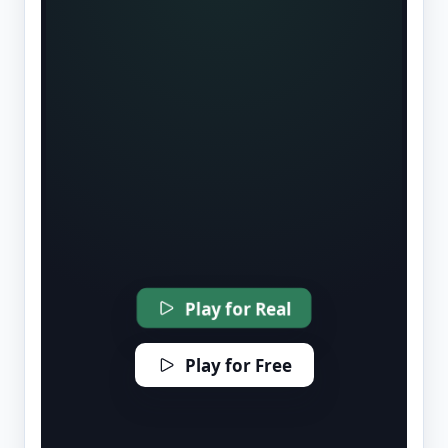
Play for Real
Play for Free