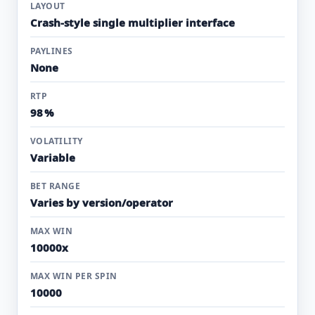
LAYOUT
Crash‑style single multiplier interface
PAYLINES
None
RTP
98 %
VOLATILITY
Variable
BET RANGE
Varies by version/operator
MAX WIN
10000x
MAX WIN PER SPIN
10000