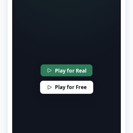
Play for Real
Play for Free