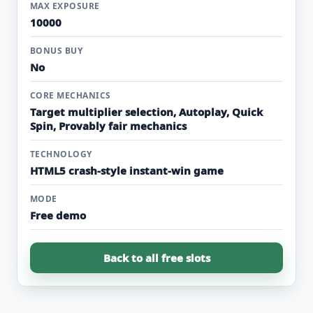
MAX EXPOSURE
10000
BONUS BUY
No
CORE MECHANICS
Target multiplier selection, Autoplay, Quick
Spin, Provably fair mechanics
TECHNOLOGY
HTML5 crash‑style instant‑win game
MODE
Free demo
Back to all free slots