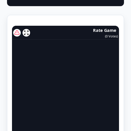
Rate Game
(
0
Votes)