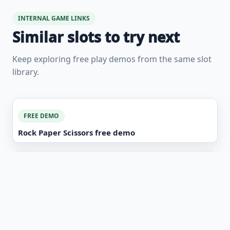
INTERNAL GAME LINKS
Similar slots to try next
Keep exploring free play demos from the same slot
library.
FREE DEMO
Rock Paper Scissors free demo
FREE DEMO
Coin Flip Poseidon free demo
FREE DEMO