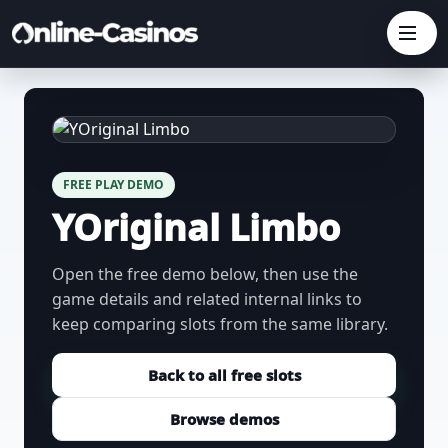
Menu
FREE PLAY DEMO
YOriginal Limbo
Open the free demo below, then use the
game details and related internal links to
keep comparing slots from the same library.
Back to all free slots
Browse demos