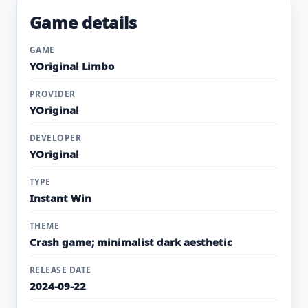
Game details
GAME
YOriginal Limbo
PROVIDER
YOriginal
DEVELOPER
YOriginal
TYPE
Instant Win
THEME
Crash game; minimalist dark aesthetic
RELEASE DATE
2024-09-22