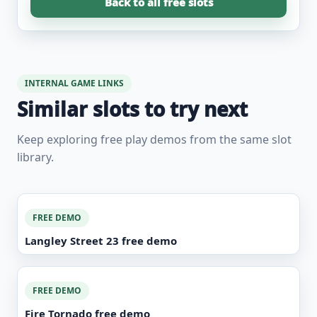
Back to all free slots
INTERNAL GAME LINKS
Similar slots to try next
Keep exploring free play demos from the same slot
library.
FREE DEMO
Langley Street 23 free demo
FREE DEMO
Fire Tornado free demo