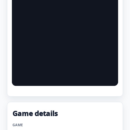
Game details
GAME