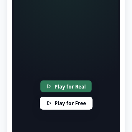
Play for Real
Play for Free