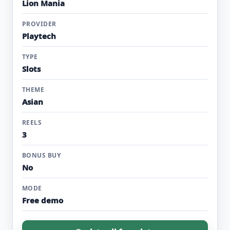
Lion Mania
PROVIDER
Playtech
TYPE
Slots
THEME
Asian
REELS
3
BONUS BUY
No
MODE
Free demo