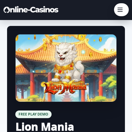
Menu
FREE PLAY DEMO
Lion Mania