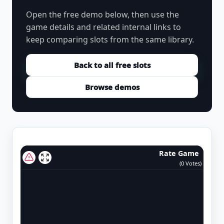
Open the free demo below, then use the
game details and related internal links to
keep comparing slots from the same library.
Back to all free slots
Browse demos
Rate Game
(
0
Votes)