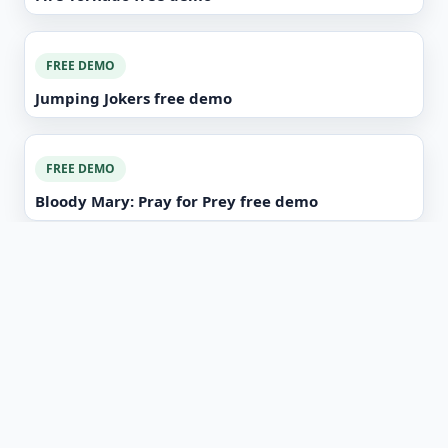
FREE DEMO
Jumping Jokers free demo
FREE DEMO
Bloody Mary: Pray for Prey free demo
FREE DEMO
Thunder Walker free demo
FREE DEMO
3 Shooting Stars free demo