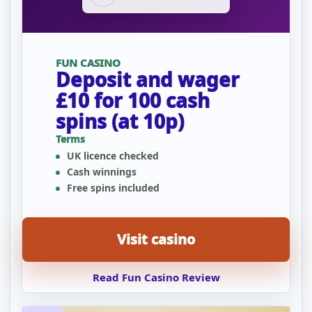
FUN CASINO
Deposit and wager
£10 for 100 cash
spins (at 10p)
Terms
UK licence checked
Cash winnings
Free spins included
Visit casino
Read Fun Casino Review