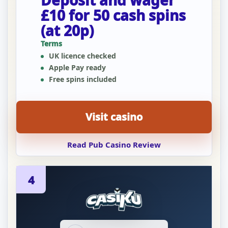
Deposit and wager
£10 for 50 cash spins
(at 20p)
Terms
UK licence checked
Apple Pay ready
Free spins included
Visit casino
Read Pub Casino Review
4