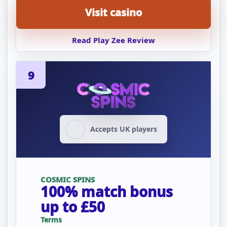
Visit casino
Read Play Zee Review
9
Accepts UK players
COSMIC SPINS
100% match bonus
up to £50
Terms