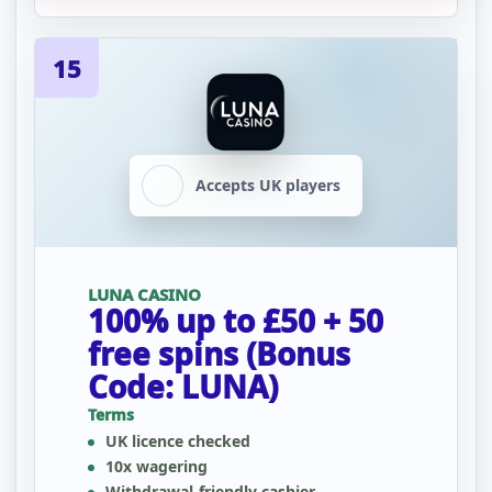
15
Accepts UK players
LUNA CASINO
100% up to £50 + 50
free spins (Bonus
Code: LUNA)
Terms
UK licence checked
10x wagering
Withdrawal-friendly cashier