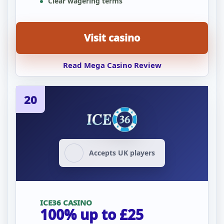
Clear wagering terms
Visit casino
Read Mega Casino Review
20
Accepts UK players
ICE36 CASINO
100% up to £25