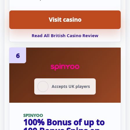
Visit casino
Read All British Casino Review
6
Accepts UK players
SPINYOO
100% Bonus of up to