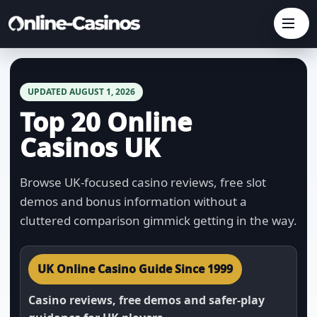
Menu
UPDATED AUGUST 1, 2026
Top 20 Online
Casinos UK
Browse UK-focused casino reviews, free slot
demos and bonus information without a
cluttered comparison gimmick getting in the way.
UK Online Casino Guide Since 1999
Casino reviews, free demos and safer-play