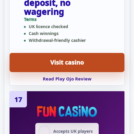
deposit, no
wagering
Terms
UK licence checked
Cash winnings
Withdrawal-friendly cashier
Visit casino
Read Play Ojo Review
17
Accepts UK players