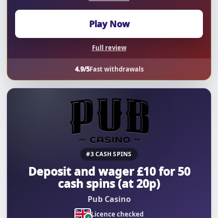
Play Now
Full review
4.9/5
Fast withdrawals
#3 CASH SPINS
Deposit and wager £10 for 50
cash spins (at 20p)
Pub Casino
Licence checked