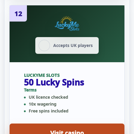
12
Accepts UK players
LUCKYME SLOTS
50 Lucky Spins
Terms
UK licence checked
10x wagering
Free spins included
Visit casino