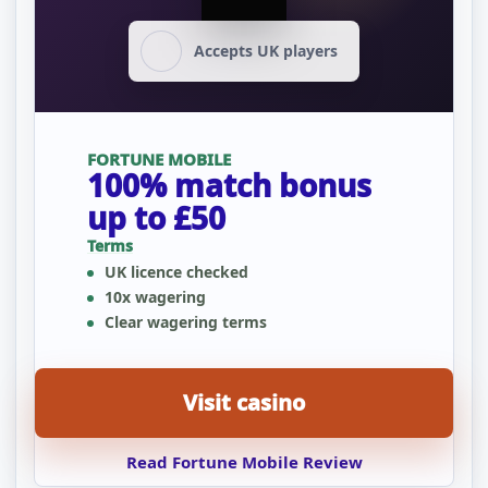
Accepts UK players
FORTUNE MOBILE
100% match bonus
up to £50
Terms
UK licence checked
10x wagering
Clear wagering terms
Visit casino
Read Fortune Mobile Review