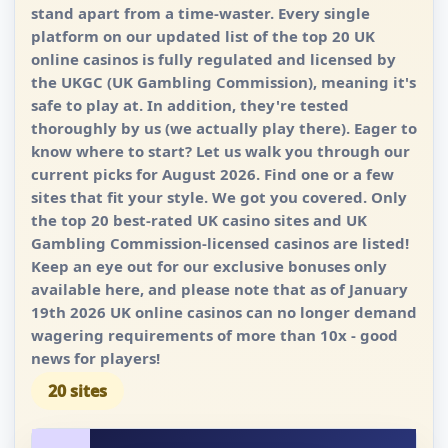
stand apart from a time-waster. Every single
platform on our updated list of the top 20 UK
online casinos is fully regulated and licensed by
the UKGC (UK Gambling Commission), meaning it's
safe to play at. In addition, they're tested
thoroughly by us (we actually play there). Eager to
know where to start? Let us walk you through our
current picks for August 2026. Find one or a few
sites that fit your style. We got you covered. Only
the top 20 best-rated UK casino sites and UK
Gambling Commission-licensed casinos are listed!
Keep an eye out for our exclusive bonuses only
available here, and please note that as of January
19th 2026 UK online casinos can no longer demand
wagering requirements of more than 10x - good
news for players!
20 sites