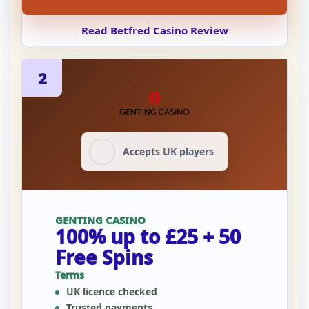
Read Betfred Casino Review
2
Accepts UK players
GENTING CASINO
100% up to £25 + 50
Free Spins
Terms
UK licence checked
Trusted payments