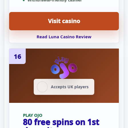
Visit casino
Read Luna Casino Review
16
Accepts UK players
PLAY OJO
80 free spins on 1st