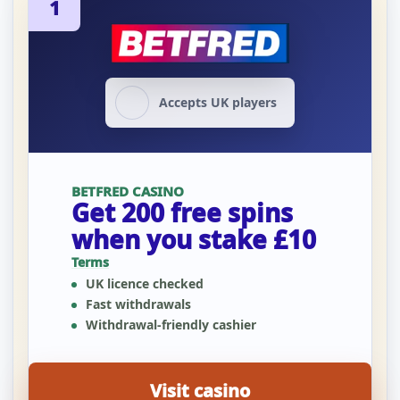
1
Accepts UK players
BETFRED CASINO
Get 200 free spins
when you stake £10
Terms
UK licence checked
Fast withdrawals
Withdrawal-friendly cashier
Visit casino