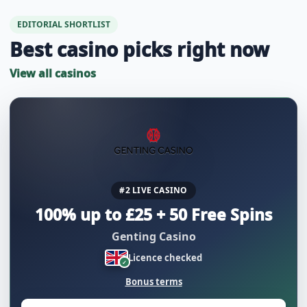
EDITORIAL SHORTLIST
Best casino picks right now
View all casinos
#2 LIVE CASINO
100% up to £25 + 50 Free Spins
Genting Casino
Licence checked
Bonus terms