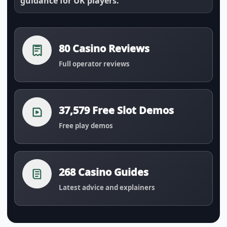
guidance for UK players.
80 Casino Reviews
Full operator reviews
37,579 Free Slot Demos
Free play demos
268 Casino Guides
Latest advice and explainers