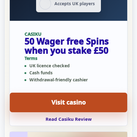
Accepts UK players
CASIKU
50 Wager free Spins
when you stake £50
Terms
UK licence checked
Cash funds
Withdrawal-friendly cashier
Visit casino
Read Casiku Review