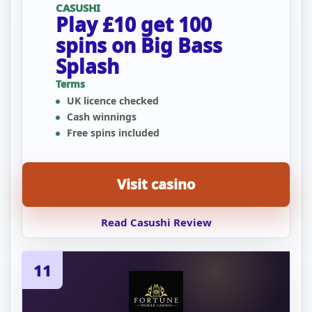
CASUSHI
Play £10 get 100
spins on Big Bass
Splash
Terms
UK licence checked
Cash winnings
Free spins included
Visit casino
Read Casushi Review
11