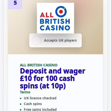
5
Accepts UK players
ALL BRITISH CASINO
Deposit and wager
£10 for 100 cash
spins (at 10p)
Terms
UK licence checked
Cash spins
Free spins included