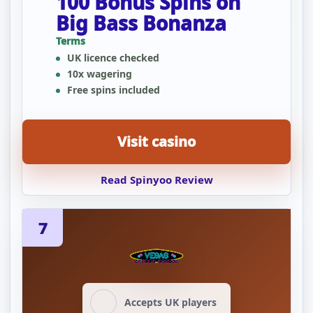
100 Bonus Spins on
Big Bass Bonanza
Terms
UK licence checked
10x wagering
Free spins included
Visit casino
Read Spinyoo Review
7
Accepts UK players