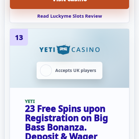
Read Luckyme Slots Review
13
Accepts UK players
YETI
23 Free Spins upon
Registration on Big
Bass Bonanza.
Deposit & Wager