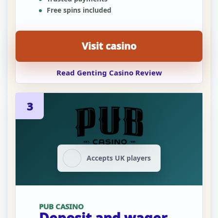
Free spins included
Visit casino
Read Genting Casino Review
3
Accepts UK players
PUB CASINO