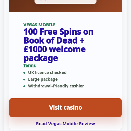
VEGAS MOBILE
100 Free Spins on
Book of Dead +
£1000 welcome
package
Terms
UK licence checked
Large package
Withdrawal-friendly cashier
Visit casino
Read Vegas Mobile Review