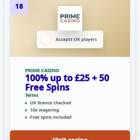
18
Accepts UK players
PRIME CASINO
100% up to £25 + 50
Free Spins
Terms
UK licence checked
10x wagering
Free spins included