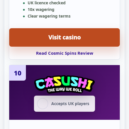
UK licence checked
10x wagering
Clear wagering terms
Visit casino
Read Cosmic Spins Review
10
Accepts UK players