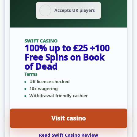
Accepts UK players
SWIFT CASINO
100% up to £25 +100
Free Spins on Book
of Dead
Terms
UK licence checked
10x wagering
Withdrawal-friendly cashier
Visit casino
Read Swift Casino Review