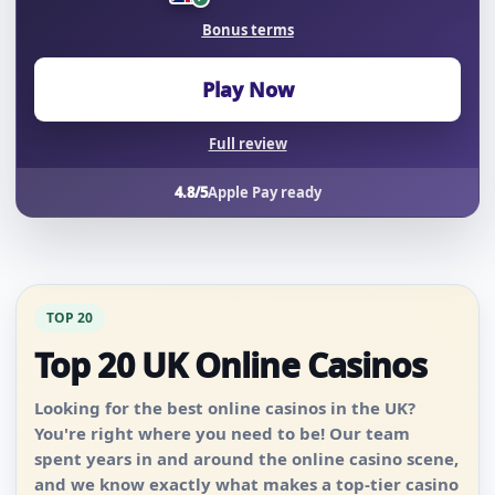
Bonus terms
Play Now
Full review
4.8/5
Apple Pay ready
TOP 20
Top 20 UK Online Casinos
Looking for the best online casinos in the UK?
You're right where you need to be! Our team
spent years in and around the online casino scene,
and we know exactly what makes a top-tier casino