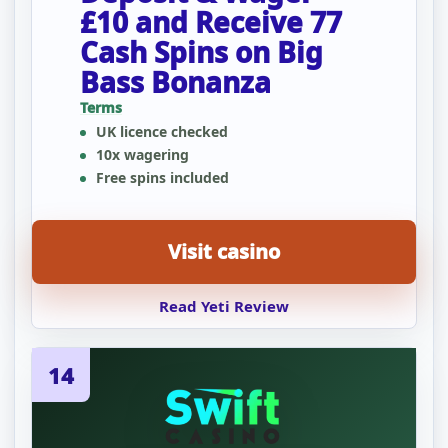
£10 and Receive 77
Cash Spins on Big
Bass Bonanza
Terms
UK licence checked
10x wagering
Free spins included
Visit casino
Read Yeti Review
14