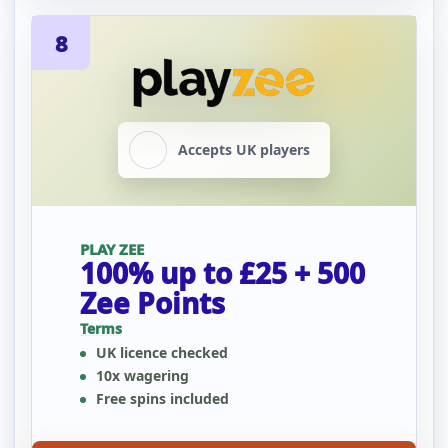
8
Accepts UK players
PLAY ZEE
100% up to £25 + 500
Zee Points
Terms
UK licence checked
10x wagering
Free spins included