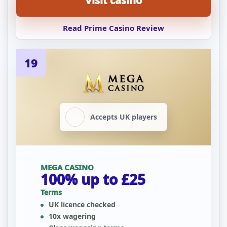
Visit casino
Read Prime Casino Review
19
Accepts UK players
MEGA CASINO
100% up to £25
Terms
UK licence checked
10x wagering