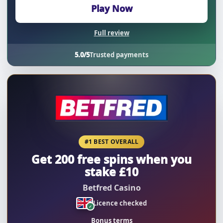
Play Now
Full review
5.0/5
Trusted payments
#1 BEST OVERALL
Get 200 free spins when you
stake £10
Betfred Casino
Licence checked
Bonus terms