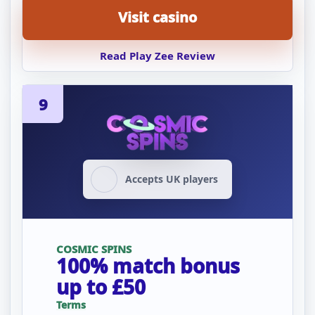
Visit casino
Read Play Zee Review
9
Accepts UK players
COSMIC SPINS
100% match bonus
up to £50
Terms