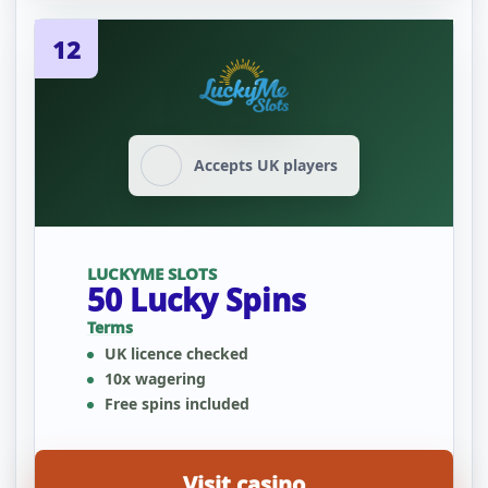
12
Accepts UK players
LUCKYME SLOTS
50 Lucky Spins
Terms
UK licence checked
10x wagering
Free spins included
Visit casino