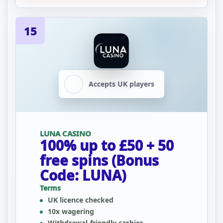
15
Accepts UK players
LUNA CASINO
100% up to £50 + 50
free spins (Bonus
Code: LUNA)
Terms
UK licence checked
10x wagering
Withdrawal-friendly cashier