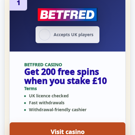
1
Accepts UK players
BETFRED CASINO
Get 200 free spins
when you stake £10
Terms
UK licence checked
Fast withdrawals
Withdrawal-friendly cashier
Visit casino