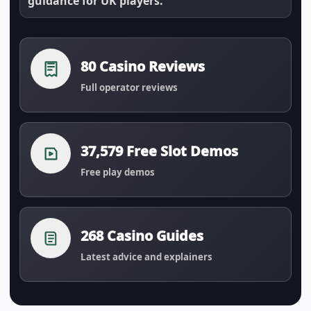
guidance for UK players.
80 Casino Reviews
Full operator reviews
37,579 Free Slot Demos
Free play demos
268 Casino Guides
Latest advice and explainers