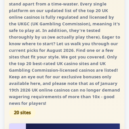
stand apart from a time-waster. Every single
platform on our updated list of the top 20 UK
online casinos is fully regulated and licensed by
the UKGC (UK Gambling Commission), meaning it's
safe to play at. In addition, they're tested
thoroughly by us (we actually play there). Eager to
know where to start? Let us walk you through our
current picks for August 2026. Find one or a few
sites that fit your style. We got you covered. Only
the top 20 best-rated UK casino sites and UK
Gambling Commission-licensed casinos are listed!
Keep an eye out for our exclusive bonuses only
available here, and please note that as of January
19th 2026 UK online casinos can no longer demand
wagering requirements of more than 10x - good
news for players!
20 sites