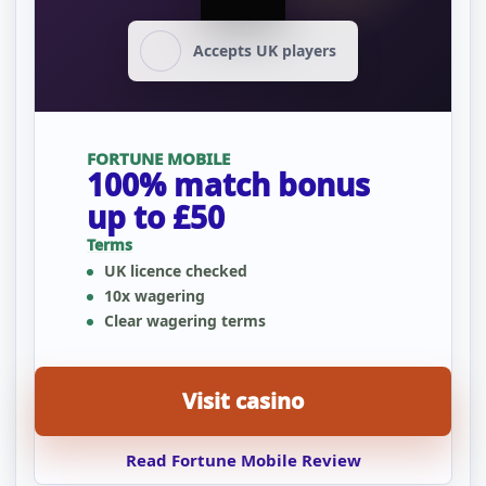
Accepts UK players
FORTUNE MOBILE
100% match bonus
up to £50
Terms
UK licence checked
10x wagering
Clear wagering terms
Visit casino
Read Fortune Mobile Review