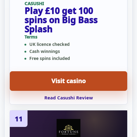
CASUSHI
Play £10 get 100
spins on Big Bass
Splash
Terms
UK licence checked
Cash winnings
Free spins included
Visit casino
Read Casushi Review
11