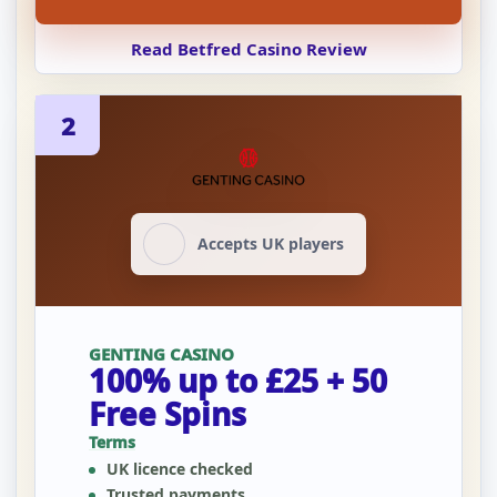
Read Betfred Casino Review
2
Accepts UK players
GENTING CASINO
100% up to £25 + 50
Free Spins
Terms
UK licence checked
Trusted payments