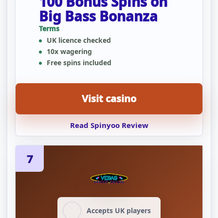
100 Bonus Spins on
Big Bass Bonanza
Terms
UK licence checked
10x wagering
Free spins included
Visit casino
Read Spinyoo Review
7
Accepts UK players