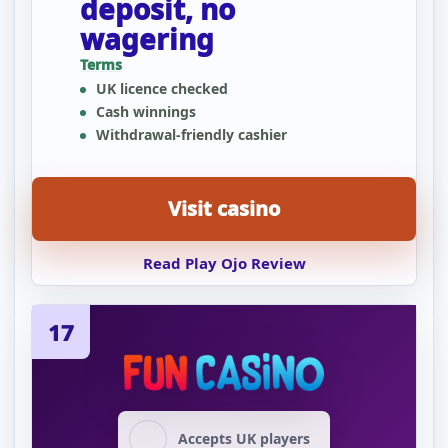
deposit, no
wagering
Terms
UK licence checked
Cash winnings
Withdrawal-friendly cashier
Visit casino
Read Play Ojo Review
17
Accepts UK players