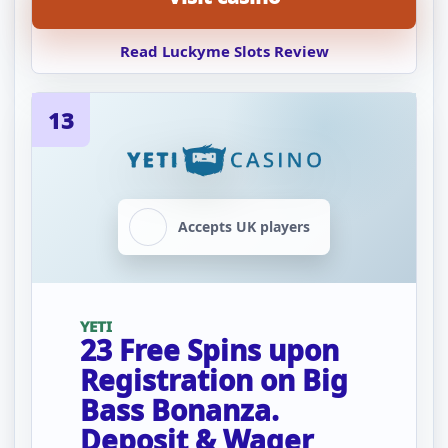
Read Luckyme Slots Review
13
Accepts UK players
YETI
23 Free Spins upon
Registration on Big
Bass Bonanza.
Deposit & Wager