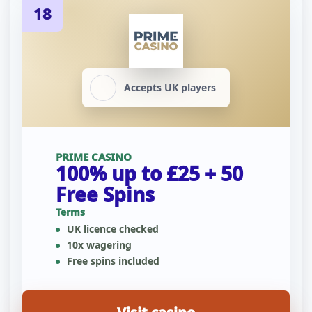
18
Accepts UK players
PRIME CASINO
100% up to £25 + 50
Free Spins
Terms
UK licence checked
10x wagering
Free spins included