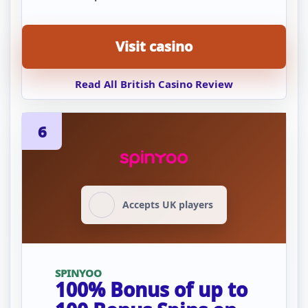
Visit casino
Read All British Casino Review
6
Accepts UK players
SPINYOO
100% Bonus of up to