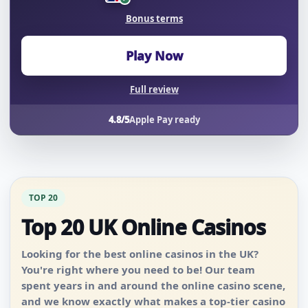
Bonus terms
Play Now
Full review
4.8/5
Apple Pay ready
TOP 20
Top 20 UK Online Casinos
Looking for the best online casinos in the UK?
You're right where you need to be! Our team
spent years in and around the online casino scene,
and we know exactly what makes a top-tier casino