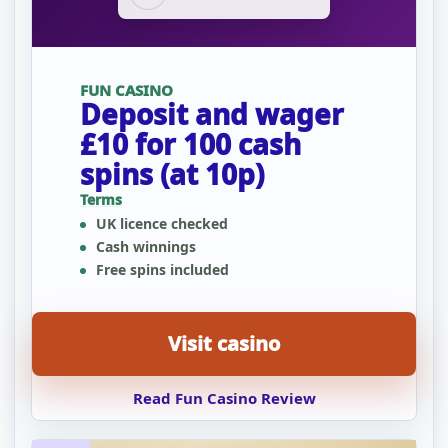
FUN CASINO
Deposit and wager
£10 for 100 cash
spins (at 10p)
Terms
UK licence checked
Cash winnings
Free spins included
Visit casino
Read Fun Casino Review