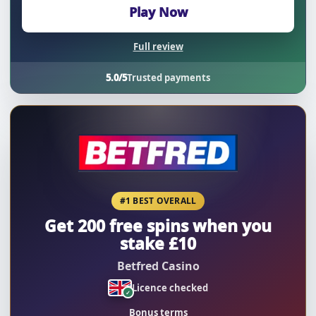
Play Now
Full review
5.0/5
Trusted payments
#1 BEST OVERALL
Get 200 free spins when you
stake £10
Betfred Casino
Licence checked
Bonus terms