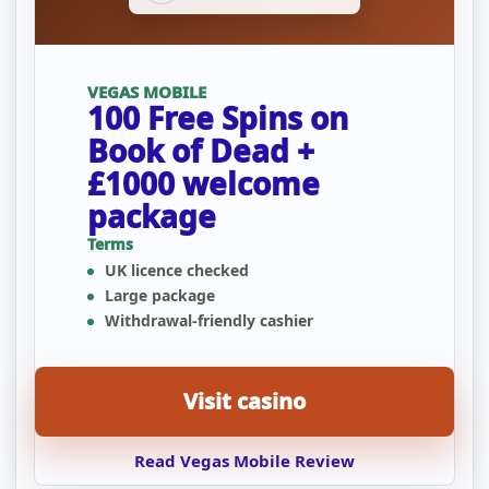
VEGAS MOBILE
100 Free Spins on
Book of Dead +
£1000 welcome
package
Terms
UK licence checked
Large package
Withdrawal-friendly cashier
Visit casino
Read Vegas Mobile Review