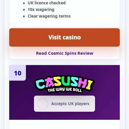
UK licence checked
10x wagering
Clear wagering terms
Visit casino
Read Cosmic Spins Review
10
Accepts UK players