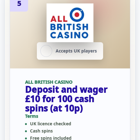
5
Accepts UK players
ALL BRITISH CASINO
Deposit and wager
£10 for 100 cash
spins (at 10p)
Terms
UK licence checked
Cash spins
Free spins included