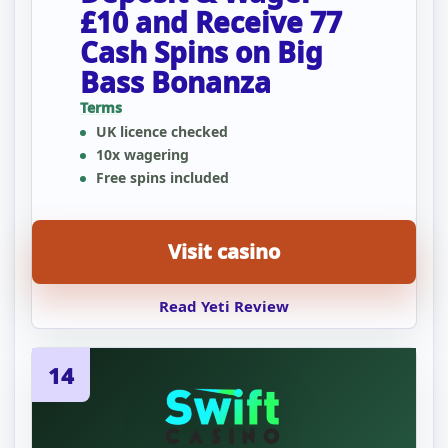
£10 and Receive 77
Cash Spins on Big
Bass Bonanza
Terms
UK licence checked
10x wagering
Free spins included
Visit casino
Read Yeti Review
14