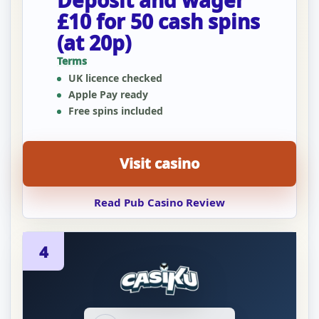
Deposit and wager
£10 for 50 cash spins
(at 20p)
Terms
UK licence checked
Apple Pay ready
Free spins included
Visit casino
Read Pub Casino Review
4