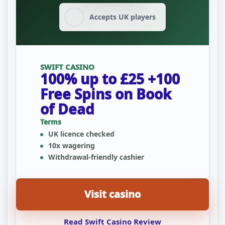
Accepts UK players
SWIFT CASINO
100% up to £25 +100
Free Spins on Book
of Dead
Terms
UK licence checked
10x wagering
Withdrawal-friendly cashier
Visit casino
Read Swift Casino Review