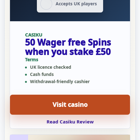
Accepts UK players
CASIKU
50 Wager free Spins
when you stake £50
Terms
UK licence checked
Cash funds
Withdrawal-friendly cashier
Visit casino
Read Casiku Review