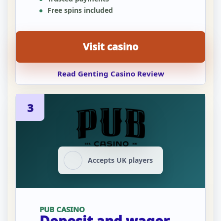
Free spins included
Visit casino
Read Genting Casino Review
3
Accepts UK players
PUB CASINO