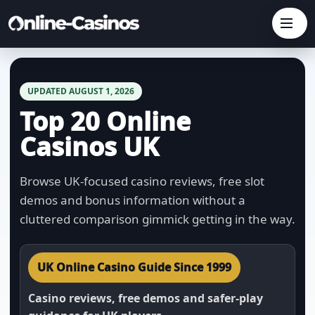
Menu
UPDATED AUGUST 1, 2026
Top 20 Online
Casinos UK
Browse UK-focused casino reviews, free slot
demos and bonus information without a
cluttered comparison gimmick getting in the way.
UK Online Casino Guide Since 1999
Casino reviews, free demos and safer-play