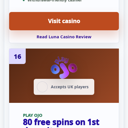
Visit casino
Read Luna Casino Review
16
Accepts UK players
PLAY OJO
80 free spins on 1st