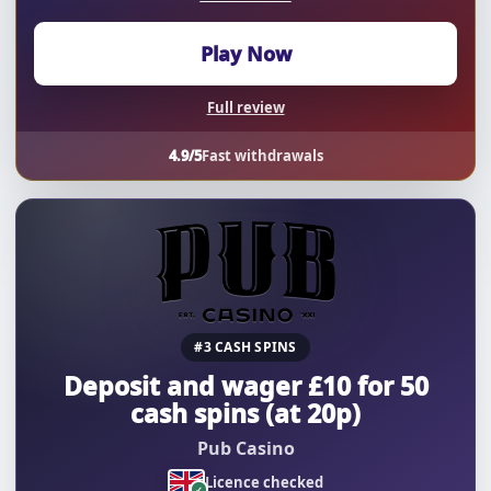
Play Now
Full review
4.9/5
Fast withdrawals
#3 CASH SPINS
Deposit and wager £10 for 50
cash spins (at 20p)
Pub Casino
Licence checked