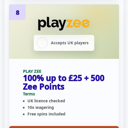
8
Accepts UK players
PLAY ZEE
100% up to £25 + 500
Zee Points
Terms
UK licence checked
10x wagering
Free spins included