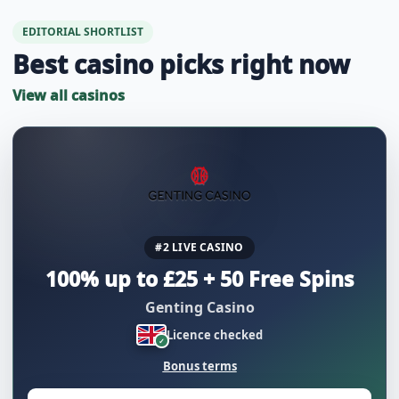
EDITORIAL SHORTLIST
Best casino picks right now
View all casinos
#2 LIVE CASINO
100% up to £25 + 50 Free Spins
Genting Casino
Licence checked
Bonus terms