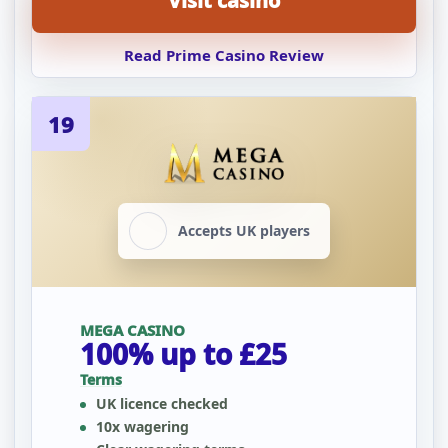
Visit casino
Read Prime Casino Review
19
Accepts UK players
MEGA CASINO
100% up to £25
Terms
UK licence checked
10x wagering