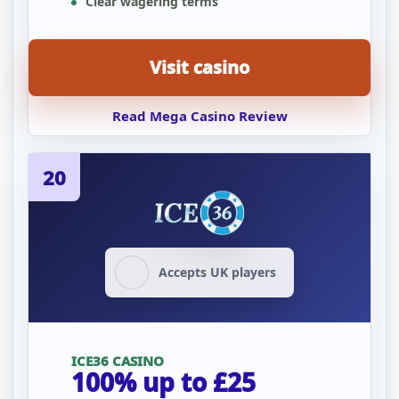
Clear wagering terms
Visit casino
Read Mega Casino Review
20
Accepts UK players
ICE36 CASINO
100% up to £25